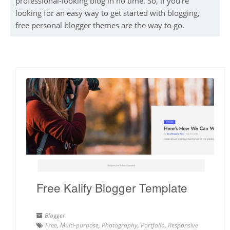
professional-looking blog in no time. So, if you’re
looking for an easy way to get started with blogging,
free personal blogger themes are the way to go.
Free Kalify Blogger Template
Blogger
Free
,
Multi-purpose
,
Photography
,
Portfolio
,
Responsive