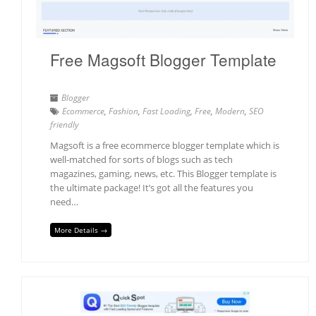
Free Magsoft Blogger Template
Blogger
Ecommerce
,
Fashion
,
Fast Loading
,
Free
,
Modern
,
SEO
friendly
Magsoft is a free ecommerce blogger template which is
well-matched for sorts of blogs such as tech
magazines, gaming, news, etc. This Blogger template is
the ultimate package! It’s got all the features you
need…
More Details →