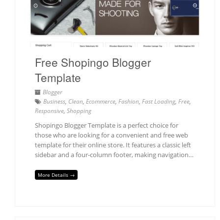
Free Shopingo Blogger
Template
Blogger
Business
,
Clean
,
Ecommerce
,
Fashion
,
Fast Loading
,
Free
,
Responsive
,
Shopping
Shopingo Blogger Template is a perfect choice for
those who are looking for a convenient and free web
template for their online store. It features a classic left
sidebar and a four-column footer, making navigation…
More Details →