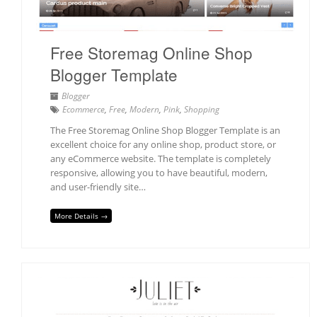
Free Storemag Online Shop
Blogger Template
Blogger
Ecommerce
,
Free
,
Modern
,
Pink
,
Shopping
The Free Storemag Online Shop Blogger Template is an
excellent choice for any online shop, product store, or
any eCommerce website. The template is completely
responsive, allowing you to have beautiful, modern,
and user-friendly site…
More Details →