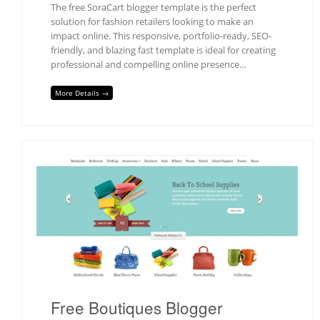
The free SoraCart blogger template is the perfect
solution for fashion retailers looking to make an
impact online. This responsive, portfolio-ready, SEO-
friendly, and blazing fast template is ideal for creating
professional and compelling online presence…
More Details →
Free Boutiques Blogger