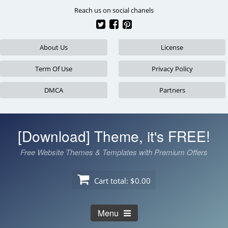
Skip
Reach us on social chanels
to
content
About Us
License
Term Of Use
Privacy Policy
DMCA
Partners
[Download] Theme, it's FREE!
Free Website Themes & Templates with Premium Offers
Cart total:
$0.00
Menu