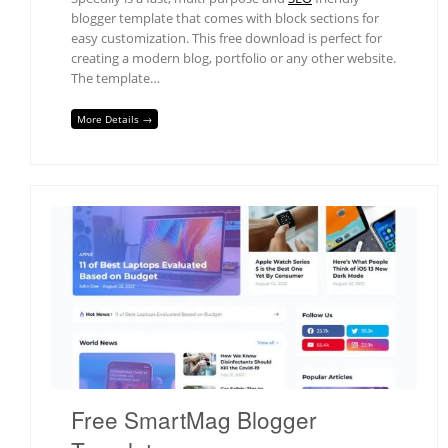
blogger template that comes with block sections for
easy customization. This free download is perfect for
creating a modern blog, portfolio or any other website.
The template…
More Details →
Free SmartMag Blogger