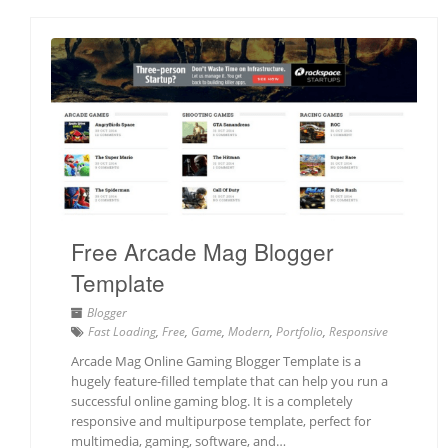
Free Arcade Mag Blogger
Template
Blogger
Fast Loading
,
Free
,
Game
,
Modern
,
Portfolio
,
Responsive
Arcade Mag Online Gaming Blogger Template is a
hugely feature-filled template that can help you run a
successful online gaming blog. It is a completely
responsive and multipurpose template, perfect for
multimedia, gaming, software, and…