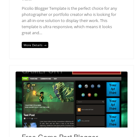
Picolio Blogger Template is the perfect choice for any
photographer or portfolio creator who is looking for
an all-in-one solution to display their work. This
template is ultra responsive, which means it looks
great and…
More Details →
Free Game Port Blogger