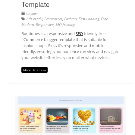
Template
Blogger
Ads ready
,
Ecommerce
,
Fashion
,
Fast Loading
,
Free
,
Modern
,
Responsive
,
SEO friendly
Boutiques is a responsive and
SEO
-friendly free
eCommerce blogger template that is suitable for
fashion shops. First, it’s responsive and mobile-
friendly, ensuring your audience can view and navigate
your website effortlessly no matter what device…
More Details →