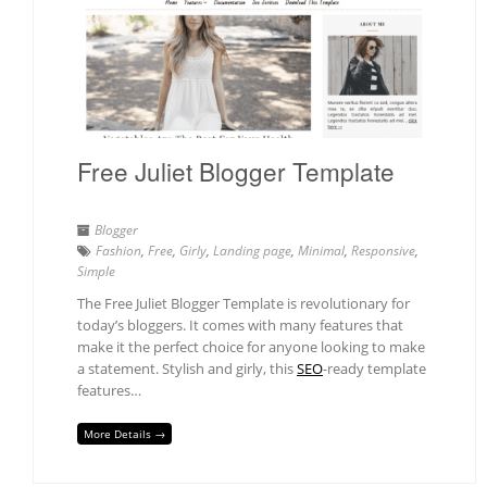
Free Juliet Blogger Template
Blogger
Fashion
,
Free
,
Girly
,
Landing page
,
Minimal
,
Responsive
,
Simple
The Free Juliet Blogger Template is revolutionary for
today’s bloggers. It comes with many features that
make it the perfect choice for anyone looking to make
a statement. Stylish and girly, this
SEO
-ready template
features…
More Details →