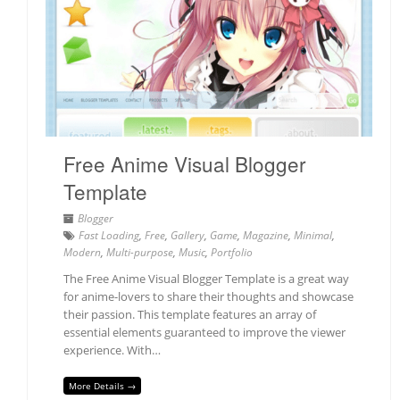
Free Anime Visual Blogger
Template
Blogger
Fast Loading
,
Free
,
Gallery
,
Game
,
Magazine
,
Minimal
,
Modern
,
Multi-purpose
,
Music
,
Portfolio
The Free Anime Visual Blogger Template is a great way
for anime-lovers to share their thoughts and showcase
their passion. This template features an array of
essential elements guaranteed to improve the viewer
experience. With…
More Details →