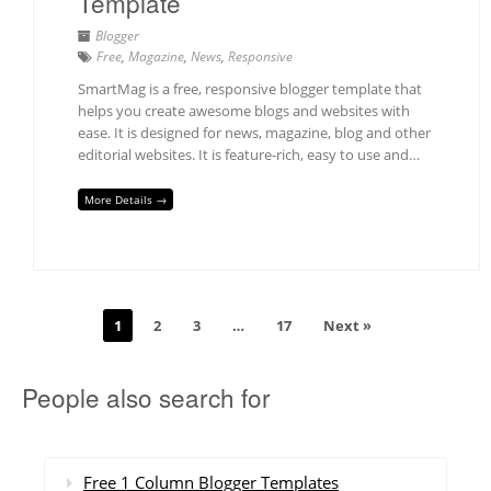
Template
Blogger
Free
,
Magazine
,
News
,
Responsive
SmartMag is a free, responsive blogger template that
helps you create awesome blogs and websites with
ease. It is designed for news, magazine, blog and other
editorial websites. It is feature-rich, easy to use and…
More Details →
1
2
3
…
17
Next »
People also search for
Free 1 Column Blogger Templates