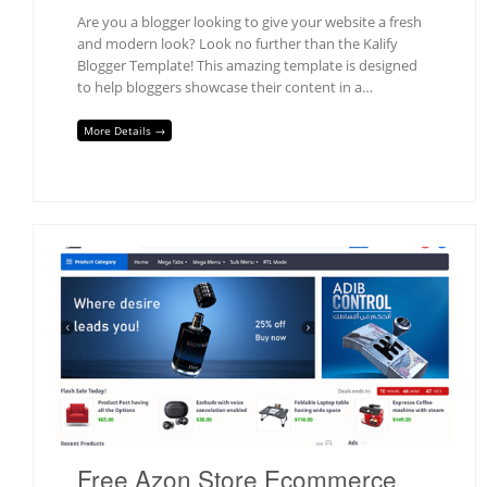
Are you a blogger looking to give your website a fresh
and modern look? Look no further than the Kalify
Blogger Template! This amazing template is designed
to help bloggers showcase their content in a…
More Details →
Free Azon Store Ecommerce