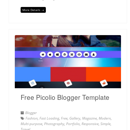
More Details →
Free Picolio Blogger Template
Blogger
Fashion
,
Fast Loading
,
Free
,
Gallery
,
Magazine
,
Modern
,
Multi-purpose
,
Photography
,
Portfolio
,
Responsive
,
Simple
,
Travel