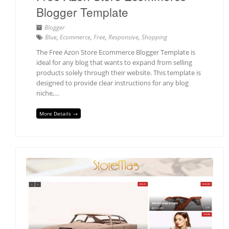
Blogger Template
Blogger
Blue
,
Ecommerce
,
Free
,
Responsive
,
Shopping
The Free Azon Store Ecommerce Blogger Template is
ideal for any blog that wants to expand from selling
products solely through their website. This template is
designed to provide clear instructions for any blog
niche,…
More Details →