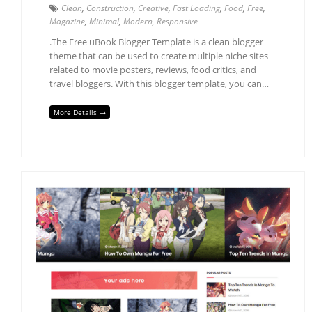
Clean
,
Construction
,
Creative
,
Fast Loading
,
Food
,
Free
,
Magazine
,
Minimal
,
Modern
,
Responsive
.The Free uBook Blogger Template is a clean blogger
theme that can be used to create multiple niche sites
related to movie posters, reviews, food critics, and
travel bloggers. With this blogger template, you can…
More Details →