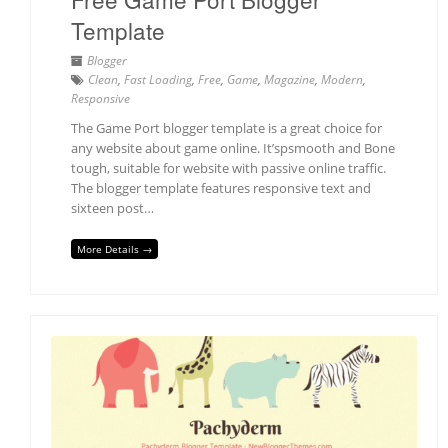
Template
Blogger
Clean
,
Fast Loading
,
Free
,
Game
,
Magazine
,
Modern
,
Responsive
The Game Port blogger template is a great choice for
any website about game online. It’spsmooth and Bone
tough, suitable for website with passive online traffic.
The blogger template features responsive text and
sixteen post…
More Details →