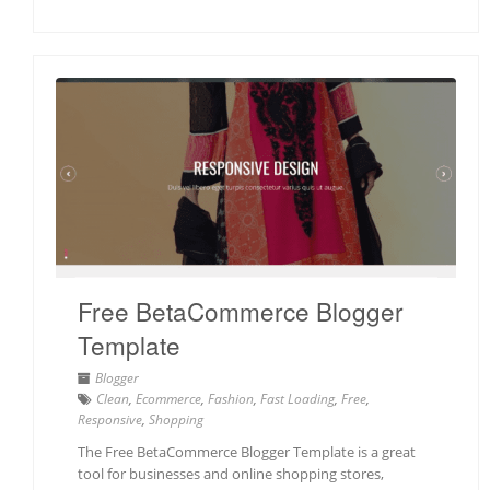
Free BetaCommerce Blogger
Template
Blogger
Clean
,
Ecommerce
,
Fashion
,
Fast Loading
,
Free
,
Responsive
,
Shopping
The Free BetaCommerce Blogger Template is a great
tool for businesses and online shopping stores,