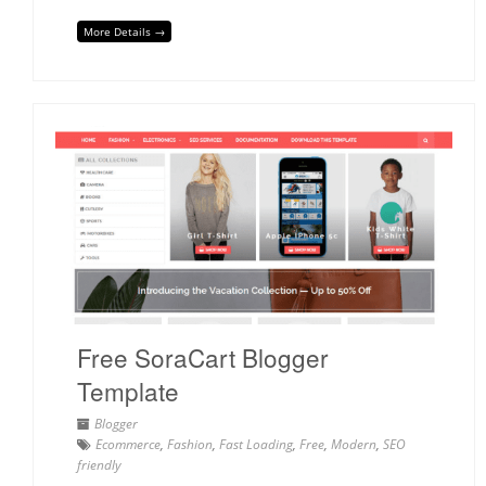
More Details →
Free SoraCart Blogger
Template
Blogger
Ecommerce
,
Fashion
,
Fast Loading
,
Free
,
Modern
,
SEO
friendly