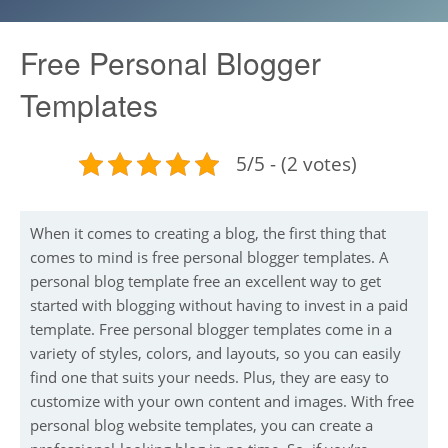
Free Personal Blogger
Templates
5/5 - (2 votes)
When it comes to creating a blog, the first thing that
comes to mind is free personal blogger templates. A
personal blog template free an excellent way to get
started with blogging without having to invest in a paid
template. Free personal blogger templates come in a
variety of styles, colors, and layouts, so you can easily
find one that suits your needs. Plus, they are easy to
customize with your own content and images. With free
personal blog website templates, you can create a