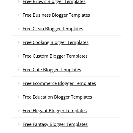
Free Brown Blogger Templates
Free Business Blogger Templates
Free Clean Blogger Templates
Free Cooking Blogger Templates
Free Custom Blogger Templates
Free Cute Blogger Templates
Free Ecommerce Blogger Templates
Free Education Blogger Templates
Free Elegant Blogger Templates
Free Fantasy Blogger Templates