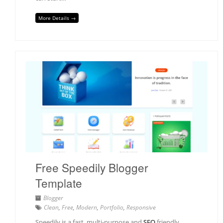
More Details →
Free Speedily Blogger
Template
Blogger
Clean
,
Free
,
Modern
,
Portfolio
,
Responsive
Speedily is a fast, multi-purpose and
SEO
friendly