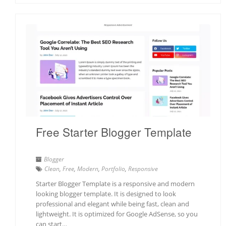
Free Starter Blogger Template
Blogger
Clean
,
Free
,
Modern
,
Portfolio
,
Responsive
Starter Blogger Template is a responsive and modern
looking blogger template. It is designed to look
professional and elegant while being fast, clean and
lightweight. It is optimized for Google AdSense, so you
can start…