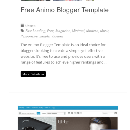
Free Animo Blogger Template
Blogger
Fast Loading
,
Free
,
Magazine
,
Minimal
,
Modern
,
Music
,
Responsive
,
Simple
,
Videom
The Animo Blogger Template is an ideal choice for
bloggers looking to create a simple yet effective
website. It’s free to use and provides users with a
range of features to achieve higher rankings and…
More Details →