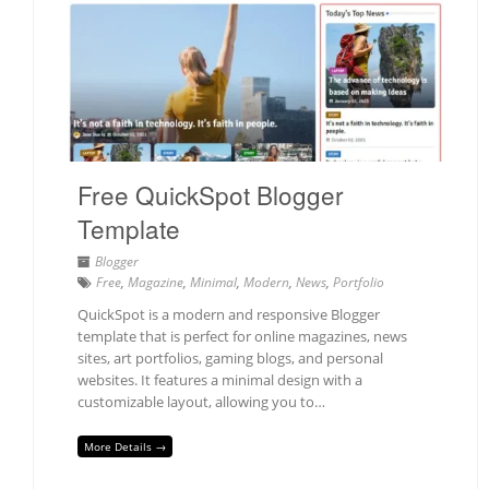
Free QuickSpot Blogger
Template
Blogger
Free
,
Magazine
,
Minimal
,
Modern
,
News
,
Portfolio
QuickSpot is a modern and responsive Blogger
template that is perfect for online magazines, news
sites, art portfolios, gaming blogs, and personal
websites. It features a minimal design with a
customizable layout, allowing you to…
More Details →