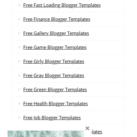
Free Fast Loading Blogger Templates
Free Finance Blogger Templates
Free Gallery Blogger Templates
Free Game Blogger Templates
Free Girly Blogger Templates
Free Gray Blogger Templates
Free Green Blogger Templates
Free Health Blogger Templates
Free Job Blogger Templates
×
Free Landing Page Blogger Templates