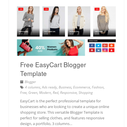
Free EasyCart Blogger
Template
Blogger
4 columns
,
Ads ready
,
Business
,
Ecommerce
,
Fashion
,
Free
,
Green
,
Modern
,
Red
,
Responsive
,
Shopping
EasyCart is the perfect professional template for
businesses who are looking to create a unique online
shopping store. This versatile Blogger Template is
perfect for selling clothes, and features responsive
design, a portfolio, 3 columns…