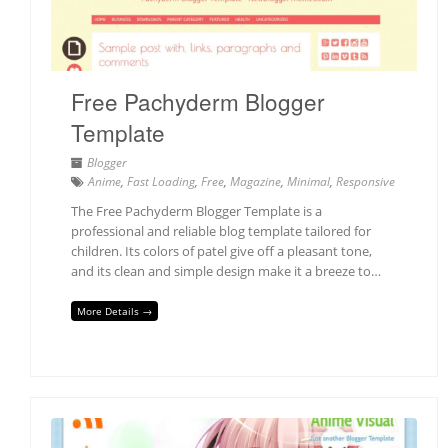
Free Pachyderm Blogger
Template
Blogger
Anime
,
Fast Loading
,
Free
,
Magazine
,
Minimal
,
Responsive
The Free Pachyderm Blogger Template is a
professional and reliable blog template tailored for
children. Its colors of patel give off a pleasant tone,
and its clean and simple design make it a breeze to…
More Details →