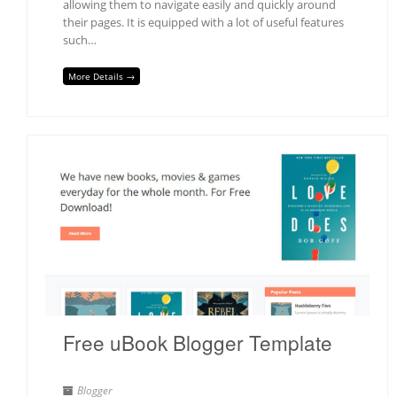
allowing them to navigate easily and quickly around
their pages. It is equipped with a lot of useful features
such…
More Details →
Free uBook Blogger Template
Blogger