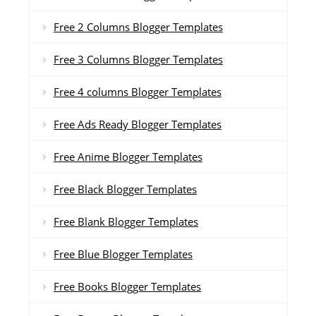
Free 2 Columns Blogger Templates
Free 3 Columns Blogger Templates
Free 4 columns Blogger Templates
Free Ads Ready Blogger Templates
Free Anime Blogger Templates
Free Black Blogger Templates
Free Blank Blogger Templates
Free Blue Blogger Templates
Free Books Blogger Templates