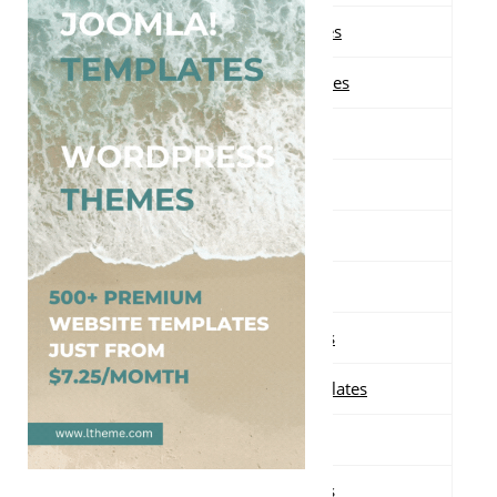
Free Magazine Blogger Templates
Free Minimalist Blogger Templates
Free Modern Blogger Templates
Free Movie Blogger Templates
Free News Blogger Templates
Free Orange Blogger Templates
Free Personal Blogger Templates
Free Photography Blogger Templates
Free Pink Blogger Templates
Free Portfolio Blogger Templates