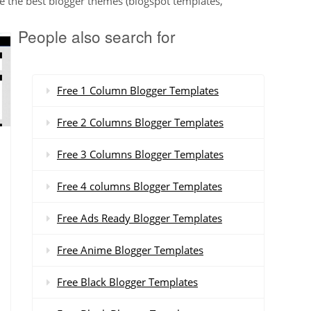
e the best blogger themes (blogspot templates,
People also search for
Free 1 Column Blogger Templates
Free 2 Columns Blogger Templates
Free 3 Columns Blogger Templates
Free 4 columns Blogger Templates
Free Ads Ready Blogger Templates
Free Anime Blogger Templates
Free Black Blogger Templates