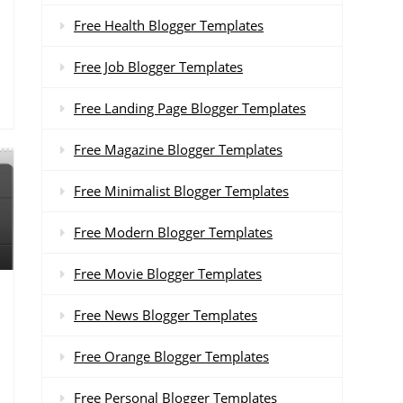
Free Health Blogger Templates
Free Job Blogger Templates
Free Landing Page Blogger Templates
Free Magazine Blogger Templates
Free Minimalist Blogger Templates
Free Modern Blogger Templates
Free Movie Blogger Templates
Free News Blogger Templates
Free Orange Blogger Templates
Free Personal Blogger Templates