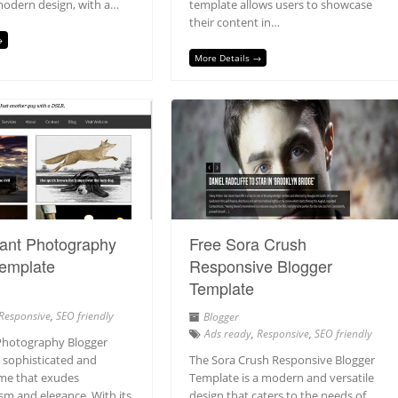
modern design, with a…
template allows users to showcase
their content in…
→
More Details →
gant Photography
Free Sora Crush
Template
Responsive Blogger
Template
Responsive
,
SEO friendly
Blogger
Ads ready
,
Responsive
,
SEO friendly
Photography Blogger
a sophisticated and
The Sora Crush Responsive Blogger
me that exudes
Template is a modern and versatile
sm and elegance. With its
design that caters to the needs of