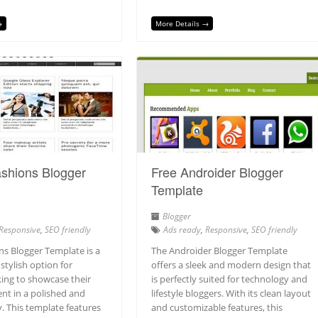
→
More Details →
shions Blogger
Free Androider Blogger
Template
Blogger
Responsive
,
SEO friendly
Ads ready
,
Responsive
,
SEO friendly
ns Blogger Template is a
The Androider Blogger Template
 stylish option for
offers a sleek and modern design that
king to showcase their
is perfectly suited for technology and
nt in a polished and
lifestyle bloggers. With its clean layout
. This template features
and customizable features, this