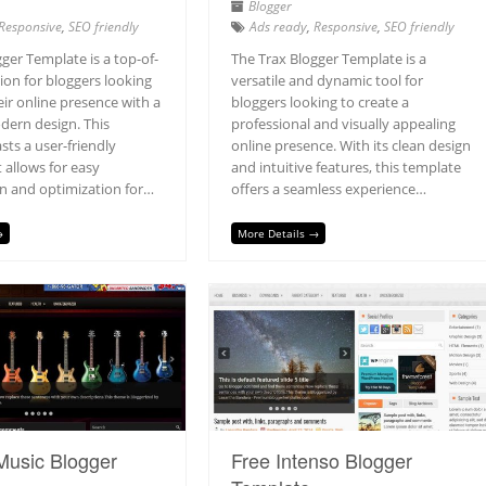
Blogger
Responsive
,
SEO friendly
Ads ready
,
Responsive
,
SEO friendly
ger Template is a top-of-
The Trax Blogger Template is a
tion for bloggers looking
versatile and dynamic tool for
eir online presence with a
bloggers looking to create a
dern design. This
professional and visually appealing
ts a user-friendly
online presence. With its clean design
t allows for easy
and intuitive features, this template
n and optimization for…
offers a seamless experience…
→
More Details →
Music Blogger
Free Intenso Blogger