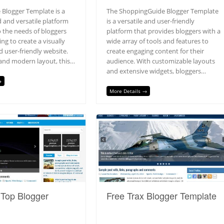
 Blogger Template is a
The ShoppingGuide Blogger Template
 and versatile platform
is a versatile and user-friendly
o the needs of bloggers
platform that provides bloggers with a
ng to create a visually
wide array of tools and features to
 user-friendly website.
create engaging content for their
 and modern layout, this…
audience. With customizable layouts
and extensive widgets, bloggers…
→
More Details →
hTop Blogger
Free Trax Blogger Template