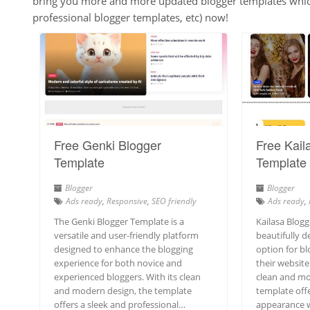
bring you more and more updated blogger templates which 
professional blogger templates, etc) now!
Free Genki Blogger
Free Kail
Template
Template
Blogger
Blogger
Ads ready
,
Responsive
,
SEO friendly
Ads ready
,
The Genki Blogger Template is a
Kailasa Blogg
versatile and user-friendly platform
beautifully d
designed to enhance the blogging
option for bl
experience for both novice and
their website 
experienced bloggers. With its clean
clean and mo
and modern design, the template
template offe
offers a sleek and professional…
appearance wh