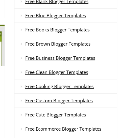
Free Blank Blogger Templates
Free Blue Blogger Templates
Free Books Blogger Templates
Free Brown Blogger Templates
Free Business Blogger Templates
Free Clean Blogger Templates
Free Cooking Blogger Templates
Free Custom Blogger Templates
Free Cute Blogger Templates
Free Ecommerce Blogger Templates