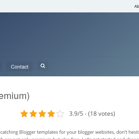
Ab
Search
Contact
for:
remium)
3.9/5 - (18 votes)
ye-catching Blogger templates for your blogger websites, don’t hes