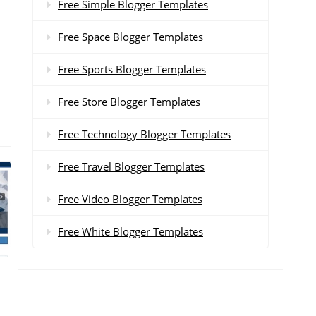
Free Simple Blogger Templates
Free Space Blogger Templates
Free Sports Blogger Templates
Free Store Blogger Templates
Free Technology Blogger Templates
Free Travel Blogger Templates
Free Video Blogger Templates
Free White Blogger Templates