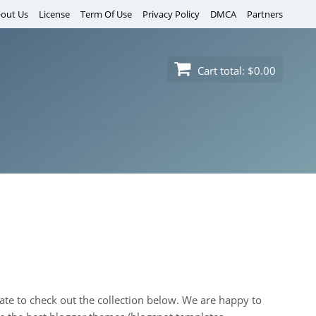
out Us
License
Term Of Use
Privacy Policy
DMCA
Partners
Cart total:
$0.00
itate to check out the collection below. We are happy to