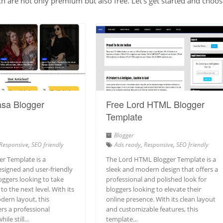
are not only premium but also free. Let’s get started and choos
asa Blogger
Free Lord HTML Blogger
Template
Blogger
Responsive
,
SEO friendly
Ads ready
,
Responsive
,
SEO friendly
er Template is a
The Lord HTML Blogger Template is a
esigned and user-friendly
sleek and modern design that offers a
oggers looking to take
professional and polished look for
to the next level. With its
bloggers looking to elevate their
dern layout, this
online presence. With its clean layout
rs a professional
and customizable features, this
ile still…
template…