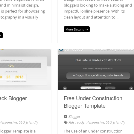
and minimalist design,
bloggers looking to make a strong and
 is perfect for showcasing
impactful online presence. With its
tography in a visually
clean layout and attention to…
More Details →
→
ack Blogger
Free Under Construction
Blogger Template
Blogger
Responsive
,
SEO friendly
Ads ready
,
Responsive
,
SEO friendly
logger Template is a
The use of an under construction