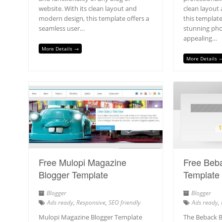
website. With its clean layout and
clean layout 
modern design, this template offers a
this template
seamless user…
stunning pho
appealing…
More Details →
More Details 
Free Mulopi Magazine
Free Beb
Blogger Template
Template
Blogger
Blogger
Ads ready
,
Responsive
,
SEO friendly
Ads ready
,
Mulopi Magazine Blogger Template
The Beback B