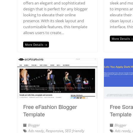
offers an elegant and sophisticated
sleek and mo
design that is perfect for any blogger
to impress a
looking to elevate their online
elevate their
presence. With its sleek layout and
clean layout 
customizable features, this template
interface, th
allows users to create…
More Details 
More Details →
Free eFashion Blogger
Free Sora
Template
Template
Blogger
Blogger
Ads ready
,
Responsive
,
SEO friendly
Ads ready
,