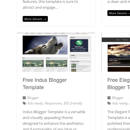
features, this template is sure to
a clean and 
attract and engage…
More Details 
More Details →
Free Indus Blogger
Free Ele
Template
Blogger 
Blogger
Blogger
Ads ready
,
Responsive
,
SEO friendly
Ads ready
,
Indus Blogger Template is a versatile
The Elegant 
and visually appealing theme
Template is 
designed to enhance the aesthetics
polished the
and functionality of any blog or
professionali