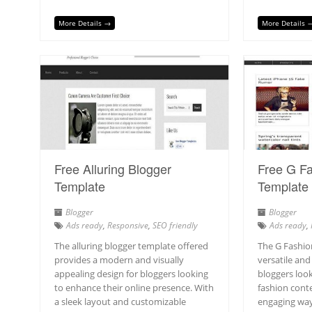
More Details →
More Details 
Free Alluring Blogger
Free G Fa
Template
Template
Blogger
Blogger
Ads ready
,
Responsive
,
SEO friendly
Ads ready
,
The alluring blogger template offered
The G Fashio
provides a modern and visually
versatile and
appealing design for bloggers looking
bloggers loo
to enhance their online presence. With
fashion conte
a sleek layout and customizable
engaging way