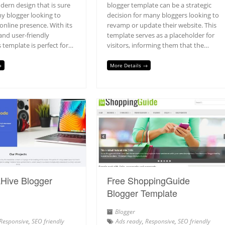
dern design that is sure
blogger template can be a strategic
ny blogger looking to
decision for many bloggers looking to
 online presence. With its
revamp or update their website. This
and user-friendly
template serves as a placeholder for
is template is perfect for…
visitors, informing them that the…
→
More Details →
Hive Blogger
Free ShoppingGuide
Blogger Template
Blogger
Responsive
,
SEO friendly
Ads ready
,
Responsive
,
SEO friendly