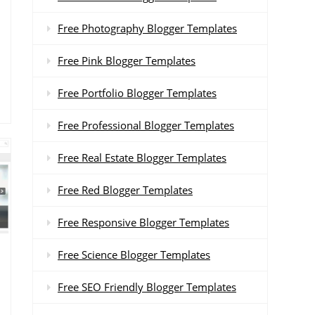
Free Photography Blogger Templates
Free Pink Blogger Templates
Free Portfolio Blogger Templates
Free Professional Blogger Templates
Free Real Estate Blogger Templates
Free Red Blogger Templates
Free Responsive Blogger Templates
Free Science Blogger Templates
Free SEO Friendly Blogger Templates