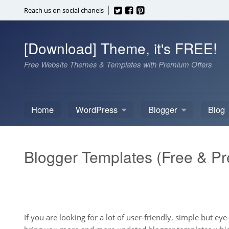
Skip
Reach us on social chanels
to
content
[Download] Theme, it's FREE!
Free Website Themes & Templates with Premium Offers
Home
WordPress
Blogger
Blog
Blogger Templates (Free & P
If you are looking for a lot of user-friendly, simple but e