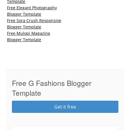
Template
Free Elegant Photography
Blogger Template
Free Sora Crush Responsive
Blogger Template
Free Mulopi Magazine
Blogger Template
Free G Fashions Blogger
Template
Get it free