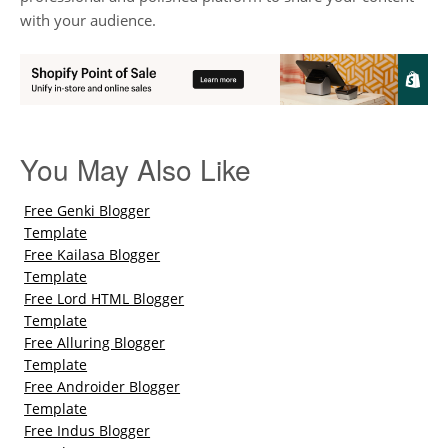
with your audience.
You May Also Like
Free Genki Blogger
Template
Free Kailasa Blogger
Template
Free Lord HTML Blogger
Template
Free Alluring Blogger
Template
Free Androider Blogger
Template
Free Indus Blogger