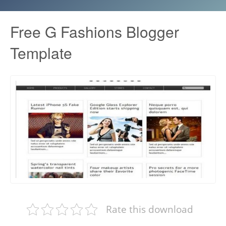
Free G Fashions Blogger
Template
Rate this download