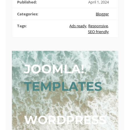
Published:
April 1, 2024
Categories:
Blogger
Tags:
Ads ready
,
Responsive
,
SEO friendly