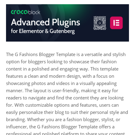
The G Fashions Blogger Template is a versatile and stylish
option for bloggers looking to showcase their fashion
content in a polished and engaging way. This template
features a clean and modern design, with a focus on
showcasing photos and videos in a visually appealing
manner. The layout is user-friendly, making it easy for
readers to navigate and find the content they are looking
for. With customizable options and features, users can
easily personalize their blog to suit their personal style and
branding. Whether you are a fashion blogger, stylist, or
influencer, the G Fashions Blogger Template offers a
professional and polished platform to share your content