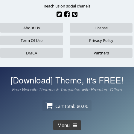
Skip
Reach us on social chanels
to
content
About Us
License
Term Of Use
Privacy Policy
DMCA
Partners
[Download] Theme, it's FREE!
Free Website Themes & Templates with Premium Offers
Cart total:
$0.00
Menu