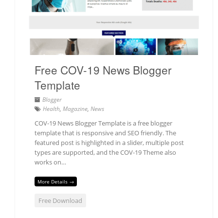
Free COV-19 News Blogger
Template
Blogger
Health
,
Magazine
,
News
COV-19 News Blogger Template is a free blogger
template that is responsive and SEO friendly. The
featured post is highlighted in a slider, multiple post
types are supported, and the COV-19 Theme also
works on…
More Details →
Free Download