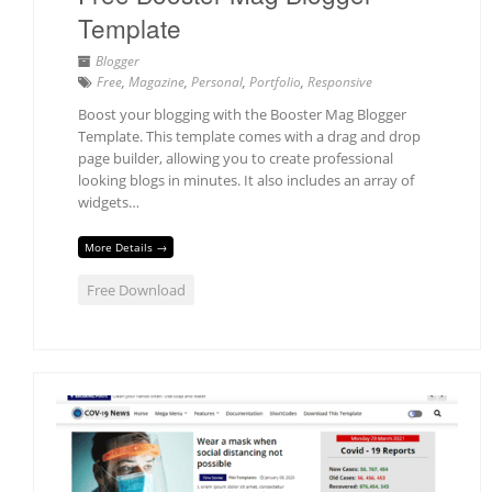
Template
Blogger
Free
,
Magazine
,
Personal
,
Portfolio
,
Responsive
Boost your blogging with the Booster Mag Blogger
Template. This template comes with a drag and drop
page builder, allowing you to create professional
looking blogs in minutes. It also includes an array of
widgets…
More Details →
Free Download