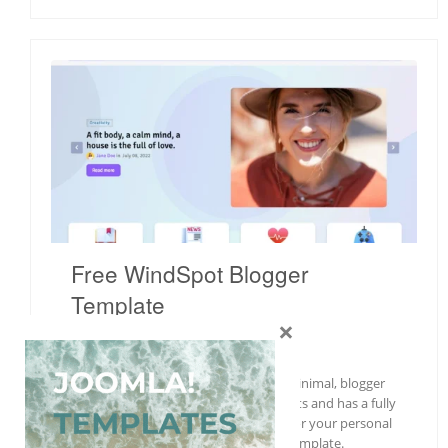
Free WindSpot Blogger
Template
×
Blogger
Clean
,
Magazine
,
Responsive
WindSpot is a responsive, clean and minimal, blogger
template. It comes with custom widgets and has a fully
responsive design. It’s perfect to use for your personal
blog or as a magazine or newspaper template.