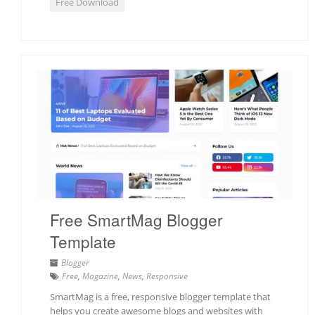
Free Download
Free SmartMag Blogger
Template
Blogger
Free
,
Magazine
,
News
,
Responsive
SmartMag is a free, responsive blogger template that
helps you create awesome blogs and websites with