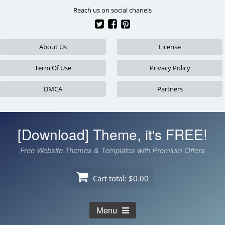
Skip
Reach us on social chanels
to
content
About Us
License
Term Of Use
Privacy Policy
DMCA
Partners
[Download] Theme, it's FREE!
Free Website Themes & Templates with Premium Offers
Cart total:
$0.00
Menu