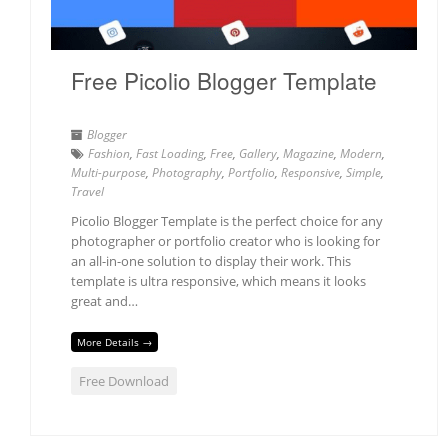
Free Picolio Blogger Template
Blogger
Fashion
,
Fast Loading
,
Free
,
Gallery
,
Magazine
,
Modern
,
Multi-purpose
,
Photography
,
Portfolio
,
Responsive
,
Simple
,
Travel
Picolio Blogger Template is the perfect choice for any
photographer or portfolio creator who is looking for
an all-in-one solution to display their work. This
template is ultra responsive, which means it looks
great and…
More Details →
Free Download