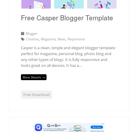
Free Casper Blogger Template
Blogger
Creative
,
Magazine
,
News
,
Responsive
Casper is a clean, simple and elegant blogger template
perfect for magazine, personal blog, photo blog and
any other types of blogs. It is fully responsive and
looks great on all devices. It has a…
More Details →
Free Download