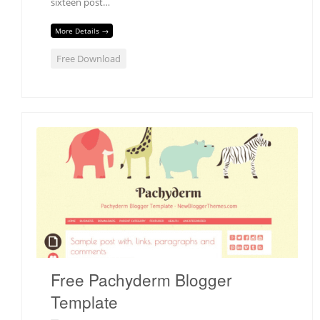
sixteen post…
More Details →
Free Download
Free Pachyderm Blogger
Template