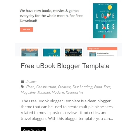
Free uBook Blogger Template
Blogger
Clean
,
Construction
,
Creative
,
Fast Loading
,
Food
,
Free
,
Magazine
,
Minimal
,
Modern
,
Responsive
.The Free uBook Blogger Template is a clean blogger
theme that can be used to create multiple niche sites
related to movie posters, reviews, food critics, and
travel bloggers. With this blogger template, you can…
More Details →