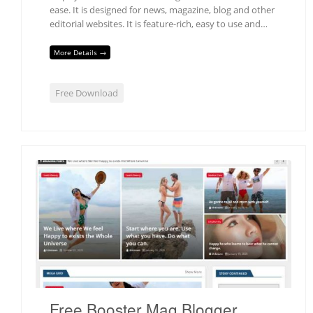
ease. It is designed for news, magazine, blog and other
editorial websites. It is feature-rich, easy to use and…
More Details →
Free Download
Free Booster Mag Blogger