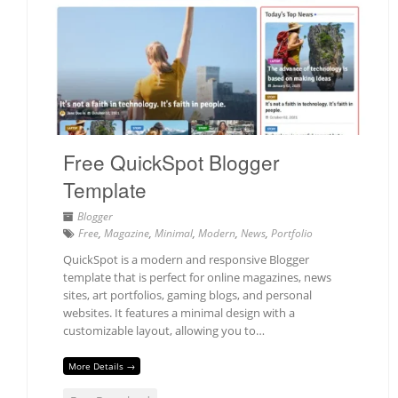
Free QuickSpot Blogger
Template
Blogger
Free
,
Magazine
,
Minimal
,
Modern
,
News
,
Portfolio
QuickSpot is a modern and responsive Blogger
template that is perfect for online magazines, news
sites, art portfolios, gaming blogs, and personal
websites. It features a minimal design with a
customizable layout, allowing you to…
More Details →