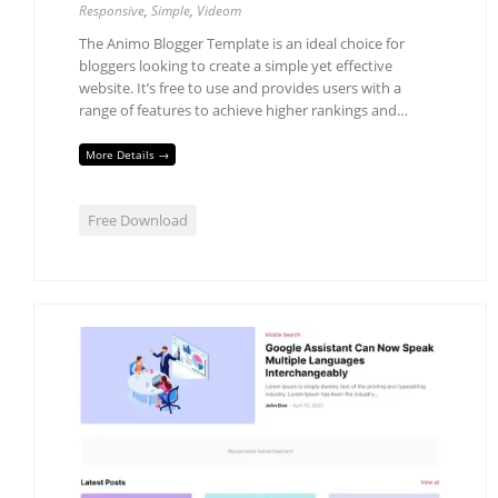
Responsive
,
Simple
,
Videom
The Animo Blogger Template is an ideal choice for
bloggers looking to create a simple yet effective
website. It’s free to use and provides users with a
range of features to achieve higher rankings and…
More Details →
Free Download