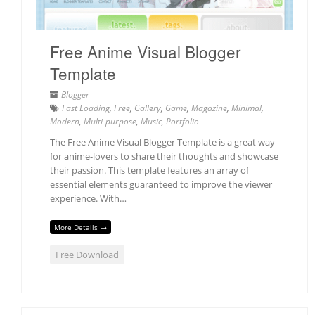
Free Anime Visual Blogger
Template
Blogger
Fast Loading
,
Free
,
Gallery
,
Game
,
Magazine
,
Minimal
,
Modern
,
Multi-purpose
,
Music
,
Portfolio
The Free Anime Visual Blogger Template is a great way
for anime-lovers to share their thoughts and showcase
their passion. This template features an array of
essential elements guaranteed to improve the viewer
experience. With…
More Details →
Free Download