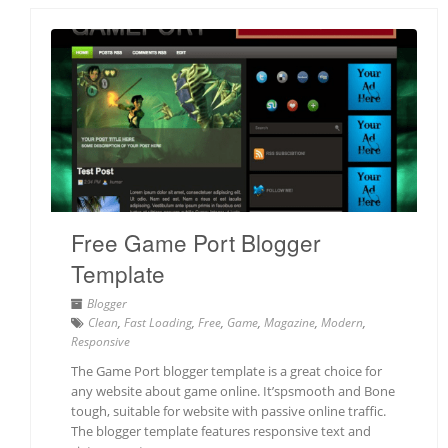
Free Game Port Blogger
Template
Blogger
Clean
,
Fast Loading
,
Free
,
Game
,
Magazine
,
Modern
,
Responsive
The Game Port blogger template is a great choice for
any website about game online. It’spsmooth and Bone
tough, suitable for website with passive online traffic.
The blogger template features responsive text and