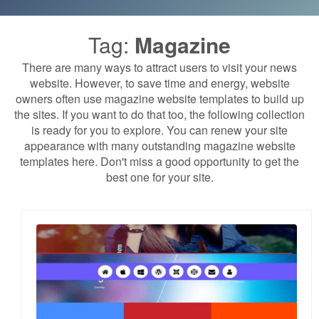
Tag:
Magazine
There are many ways to attract users to visit your news
website. However, to save time and energy, website
owners often use magazine website templates to build up
the sites. If you want to do that too, the following collection
is ready for you to explore. You can renew your site
appearance with many outstanding magazine website
templates here. Don't miss a good opportunity to get the
best one for your site.