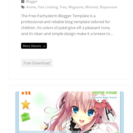
Blogger
Anime
,
Fast Loading
,
Free
,
Magazine
,
Minimal
,
Responsive
The Free Pachyderm Blogger Template is a
professional and reliable blog template tailored for
children. Its colors of patel give off a pleasant tone,
and its clean and simple design make it a breeze to…
More Details →
Free Download