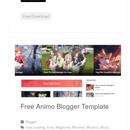
Free Download
Free Animo Blogger Template
Blogger
Fast Loading
,
Free
,
Magazine
,
Minimal
,
Modern
,
Music
,