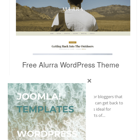
Free Alurra WordPress Theme
×
Wordpress
Free
,
Gallery
With Alurra, a theme built exclusively for bloggers that
focus on creating fantastic articles, you can get back to
the roots of personal blogging. Alurra is ideal for
personal, lifestyle, travel, and other sorts of…
More Details →