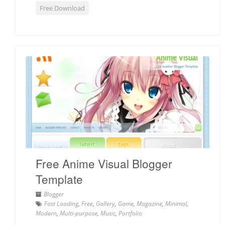
Free Download
Free Anime Visual Blogger
Template
Blogger
Fast Loading
,
Free
,
Gallery
,
Game
,
Magazine
,
Minimal
,
Modern
,
Multi-purpose
,
Music
,
Portfolio