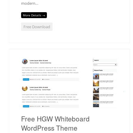
modern…
More Details →
Free Download
Free HGW Whiteboard
WordPress Theme