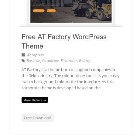
Free AT Factory WordPress
Theme
Wordpress
Business
,
Corporate
,
Elementor
,
Gallery
AT Factory is a theme born to support companies in
the field industry. The colour picker tool lets you easily
switch background colours for the interface. As this
corporate theme is developed based on the…
More Details →
Free Download