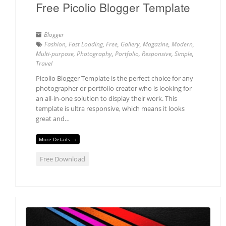
Free Picolio Blogger Template
Blogger
Fashion
,
Fast Loading
,
Free
,
Gallery
,
Magazine
,
Modern
,
Multi-purpose
,
Photography
,
Portfolio
,
Responsive
,
Simple
,
Travel
Picolio Blogger Template is the perfect choice for any
photographer or portfolio creator who is looking for
an all-in-one solution to display their work. This
template is ultra responsive, which means it looks
great and…
More Details →
Free Download