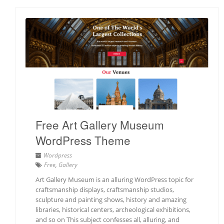
Free Art Gallery Museum
WordPress Theme
Wordpress
Free
,
Gallery
Art Gallery Museum is an alluring WordPress topic for
craftsmanship displays, craftsmanship studios,
sculpture and painting shows, history and amazing
libraries, historical centers, archeological exhibitions,
and so on This subject confesses all, alluring, and