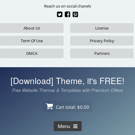
Skip
Reach us on social chanels
to
content
About Us
License
Term Of Use
Privacy Policy
DMCA
Partners
[Download] Theme, it's FREE!
Free Website Themes & Templates with Premium Offers
Cart total:
$0.00
Menu