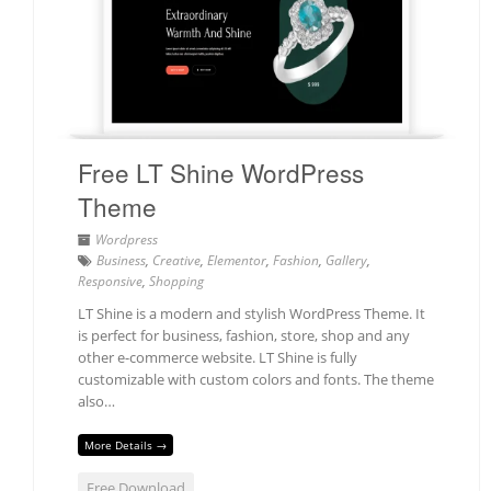
Free LT Shine WordPress
Theme
Wordpress
Business
,
Creative
,
Elementor
,
Fashion
,
Gallery
,
Responsive
,
Shopping
LT Shine is a modern and stylish WordPress Theme. It
is perfect for business, fashion, store, shop and any
other e-commerce website. LT Shine is fully
customizable with custom colors and fonts. The theme
also…
More Details →
Free Download