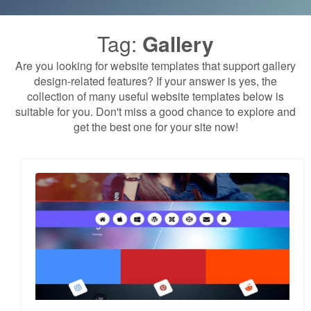
Tag:
Gallery
Are you looking for website templates that support gallery
design-related features? If your answer is yes, the
collection of many useful website templates below is
suitable for you. Don't miss a good chance to explore and
get the best one for your site now!