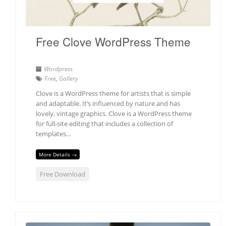
Free Clove WordPress Theme
Wordpress
Free
,
Gallery
Clove is a WordPress theme for artists that is simple
and adaptable. It’s influenced by nature and has
lovely, vintage graphics. Clove is a WordPress theme
for full-site editing that includes a collection of
templates…
More Details →
Free Download