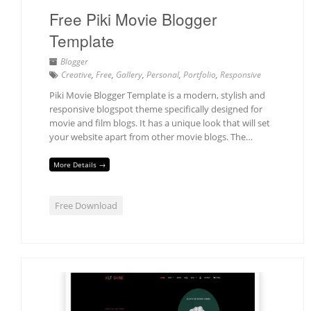
Free Piki Movie Blogger
Template
Blogger
Creative
,
Free
,
Gallery
,
Personal
,
Portfolio
,
Responsive
Piki Movie Blogger Template is a modern, stylish and
responsive blogspot theme specifically designed for
movie and film blogs. It has a unique look that will set
your website apart from other movie blogs. The…
More Details →
Free Download