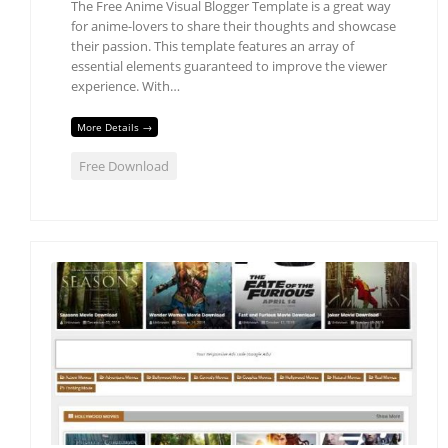
The Free Anime Visual Blogger Template is a great way
for anime-lovers to share their thoughts and showcase
their passion. This template features an array of
essential elements guaranteed to improve the viewer
experience. With…
More Details →
Free Download