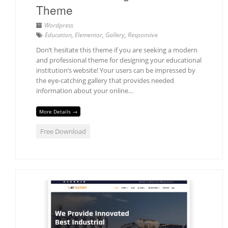
Theme
Wordpress
Education
,
Elementor
,
Gallery
,
Responsive
Don’t hesitate this theme if you are seeking a modern
and professional theme for designing your educational
institution’s website! Your users can be impressed by
the eye-catching gallery that provides needed
information about your online…
More Details →
Free Download