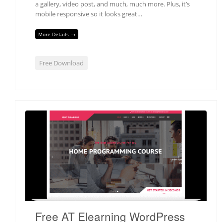
a gallery, video post, and much, much more. Plus, it’s
mobile responsive so it looks great…
More Details →
Free Download
Free AT Elearning WordPress