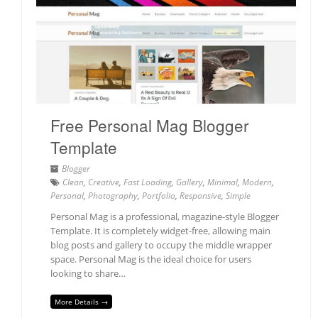
Free Personal Mag Blogger
Template
Blogger
Clean
,
Creative
,
Fast Loading
,
Gallery
,
Minimal
,
Modern
,
Personal
,
Photography
,
Portfolio
,
Responsive
,
Simple
Personal Mag is a professional, magazine-style Blogger
Template. It is completely widget-free, allowing main
blog posts and gallery to occupy the middle wrapper
space. Personal Mag is the ideal choice for users
looking to share…
More Details →