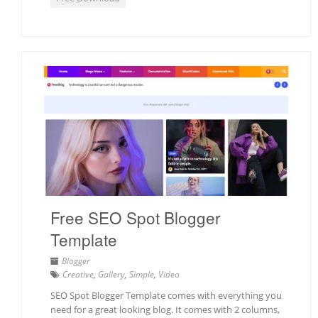
Free SEO Spot Blogger
Template
Blogger
Creative
,
Gallery
,
Simple
,
Video
SEO Spot Blogger Template comes with everything you
need for a great looking blog. It comes with 2 columns,