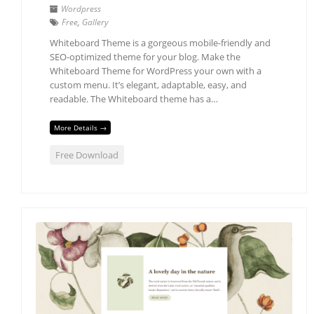
Wordpress
Free
,
Gallery
Whiteboard Theme is a gorgeous mobile-friendly and
SEO-optimized theme for your blog. Make the
Whiteboard Theme for WordPress your own with a
custom menu. It’s elegant, adaptable, easy, and
readable. The Whiteboard theme has a…
More Details →
Free Download