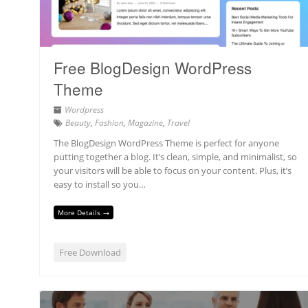
Free BlogDesign WordPress
Theme
Wordpress
Beauty
,
Fashion
,
Magazine
,
Travel
The BlogDesign WordPress Theme is perfect for anyone
putting together a blog. It’s clean, simple, and minimalist, so
your visitors will be able to focus on your content. Plus, it’s
easy to install so you…
More Details →
Free Download