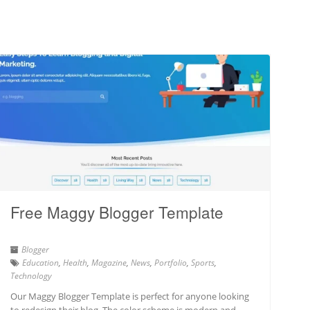
Free Maggy Blogger Template
Blogger
Education
,
Health
,
Magazine
,
News
,
Portfolio
,
Sports
,
Technology
Our Maggy Blogger Template is perfect for anyone looking
to redesign their blog. The color scheme is modern and