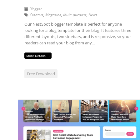
Blogger
Creative
,
Magazine
,
Multi-purpose
,
News
Our NestSpot blogger template is perfect for anyone
looking for a blog template for their blog. It features three
different layouts, two sidebars, and is responsive, so your
readers can read your blog from any…
More Details →
Free Download