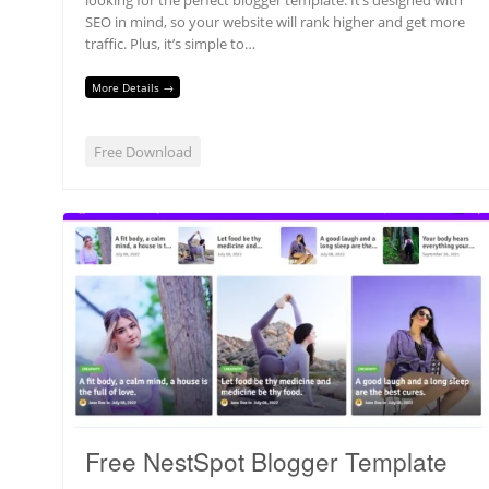
SEO in mind, so your website will rank higher and get more
traffic. Plus, it’s simple to…
More Details →
Free Download
Free NestSpot Blogger Template