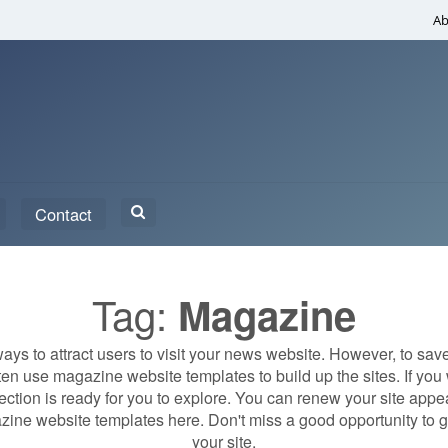
Ab
Search
Contact
for:
Tag:
Magazine
ys to attract users to visit your news website. However, to sav
en use magazine website templates to build up the sites. If you w
lection is ready for you to explore. You can renew your site ap
ine website templates here. Don't miss a good opportunity to ge
your site.