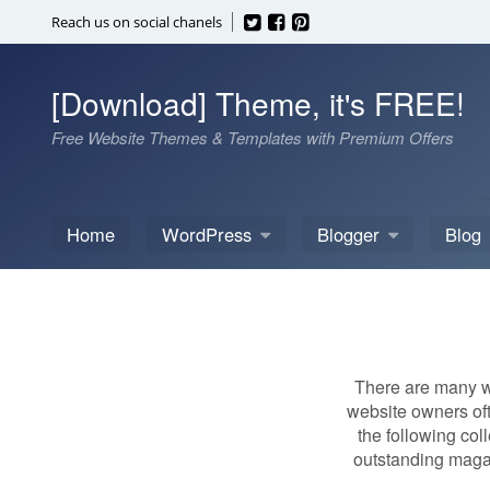
Skip
Reach us on social chanels
to
content
[Download] Theme, it's FREE!
Free Website Themes & Templates with Premium Offers
Home
WordPress
Blogger
Blog
There are many wa
website owners oft
the following col
outstanding magaz