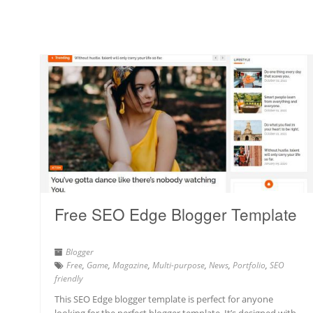
Free SEO Edge Blogger Template
Blogger
Free
,
Game
,
Magazine
,
Multi-purpose
,
News
,
Portfolio
,
SEO
friendly
This SEO Edge blogger template is perfect for anyone
looking for the perfect blogger template. It’s designed with