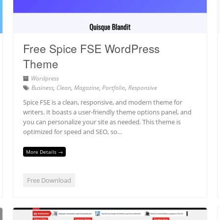
Free Spice FSE WordPress
Theme
Wordpress
Business
,
Clean
,
Magazine
,
Portfolio
,
Responsive
Spice FSE is a clean, responsive, and modern theme for
writers. It boasts a user-friendly theme options panel, and
you can personalize your site as needed. This theme is
optimized for speed and SEO, so…
More Details →
Free Download