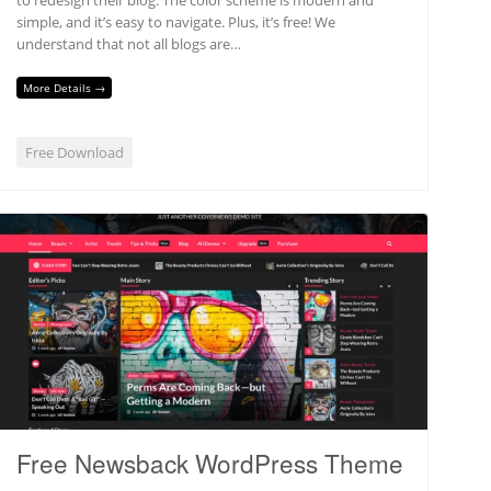
simple, and it’s easy to navigate. Plus, it’s free! We
understand that not all blogs are…
More Details →
Free Download
Free Newsback WordPress Theme