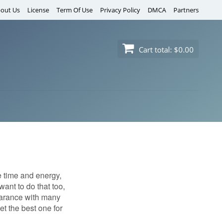
out Us
License
Term Of Use
Privacy Policy
DMCA
Partners
Cart total:
$0.00
e time and energy,
ant to do that too,
pearance with many
t the best one for