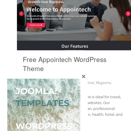
Free Appointech WordPress
Theme
×
Wordpress
Business
,
Education
,
Fashion
,
Health
,
Hotel
,
Magazine
,
Portfolio
,
Travel
Our new Appointech WordPress theme is ideal for travel,
fashion, health, hotel, and magazine websites. Our
Appointech WordPress theme is a clean, professional
theme that is perfect for travel, fashion, health, hotel, and
magazine websites….