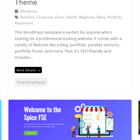
Theme
Wordpress
Business
,
Corporate
,
Event
,
Health
,
Magazine
,
News
,
Portfolio
,
Responsive
This WordPress template is perfect for anyone who’s
looking for a professional-looking website. It comes with a
variety of features like a blog, portfolio, parallax sections,
portfolio hover, and more. Plus, it’s SEO-friendly and
includes…
More Details →
Free Download