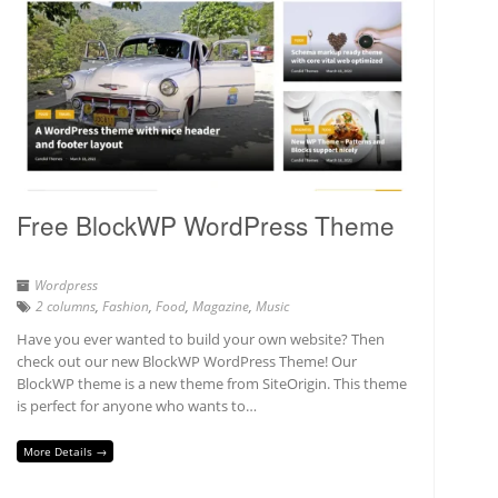
Free BlockWP WordPress Theme
Wordpress
2 columns
,
Fashion
,
Food
,
Magazine
,
Music
Have you ever wanted to build your own website? Then
check out our new BlockWP WordPress Theme! Our
BlockWP theme is a new theme from SiteOrigin. This theme
is perfect for anyone who wants to…
More Details →