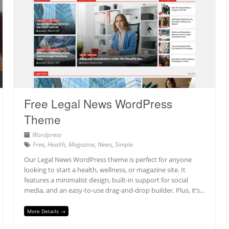
Free Legal News WordPress
Theme
Wordpress
Free
,
Health
,
Magazine
,
News
,
Simple
Our Legal News WordPress theme is perfect for anyone
looking to start a health, wellness, or magazine site. It
features a minimalist design, built-in support for social
media, and an easy-to-use drag-and-drop builder. Plus, it’s…
More Details →