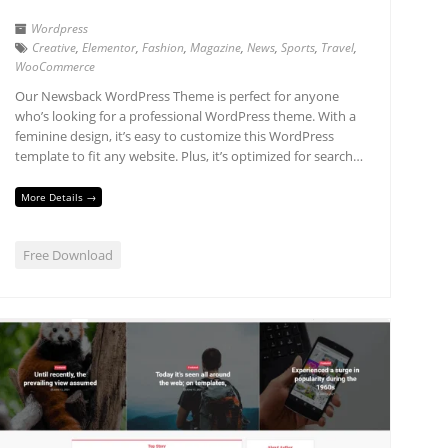
Wordpress
Creative
,
Elementor
,
Fashion
,
Magazine
,
News
,
Sports
,
Travel
,
WooCommerce
Our Newsback WordPress Theme is perfect for anyone
who’s looking for a professional WordPress theme. With a
feminine design, it’s easy to customize this WordPress
template to fit any website. Plus, it’s optimized for search…
More Details →
Free Download