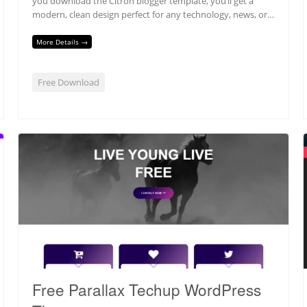
you download the Citron blogger template, you’ll get a
modern, clean design perfect for any technology, news, or…
More Details →
Free Download
Free Parallax Techup WordPress