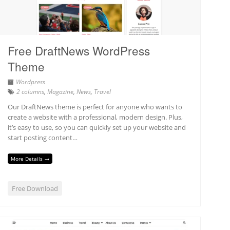
Free DraftNews WordPress
Theme
Wordpress
2 columns
,
Magazine
,
News
,
Travel
Our DraftNews theme is perfect for anyone who wants to
create a website with a professional, modern design. Plus,
it’s easy to use, so you can quickly set up your website and
start posting content…
More Details →
Free Download