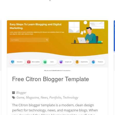
Free Citron Blogger Template
Blogger
Game
,
Magazine
,
News
,
Portfolio
,
Technology
The Citron blogger template is a modern, clean design
perfect for technology, news, and magazine blogs. When