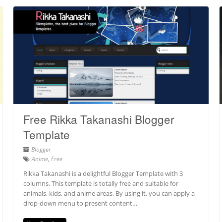
Free Rikka Takanashi Blogger
Template
Blogger
Anime
,
Free
Rikka Takanashi is a delightful Blogger Template with 3
columns. This template is totally free and suitable for
animals, kids, and anime areas. By using it, you can apply a
drop-down menu to present content…