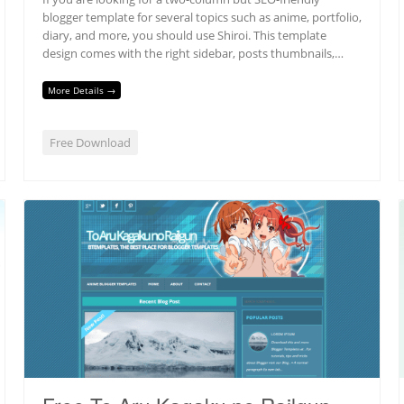
blogger template for several topics such as anime, portfolio,
diary, and more, you should use Shiroi. This template
design comes with the right sidebar, posts thumbnails,…
More Details →
Free Download