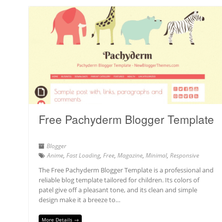
Free Pachyderm Blogger Template
Blogger
Anime
,
Fast Loading
,
Free
,
Magazine
,
Minimal
,
Responsive
The Free Pachyderm Blogger Template is a professional and
reliable blog template tailored for children. Its colors of
patel give off a pleasant tone, and its clean and simple
design make it a breeze to…
More Details →