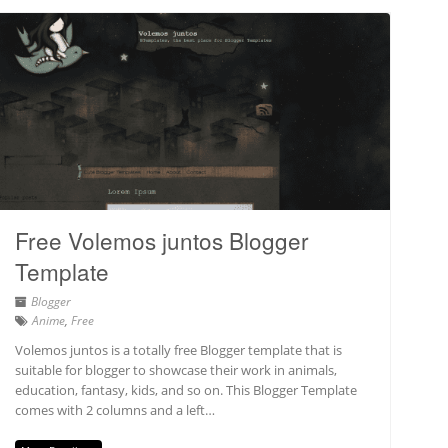
Free Volemos juntos Blogger
Template
Blogger
Anime
,
Free
Volemos juntos is a totally free Blogger template that is
suitable for blogger to showcase their work in animals,
education, fantasy, kids, and so on. This Blogger Template
comes with 2 columns and a left…