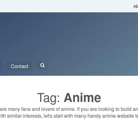
Ab
Search
Contact
for:
Tag:
Anime
re many fans and lovers of anime. If you are looking to build a
ith similar interests, let's start with many handy anime website