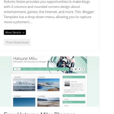
Robotic Notes provides you opportunities to make blogs
with 2 columns and rounded corners design about
entertainment, games, the internet, and more. This Blogger
Template has a drop-down menu, allowing you to capture
more customers’…
More Details →
Free Download