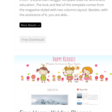
education. The look and feel of this template comes from
the magazine-styled with two columns layout. Besides, with
the assistance of it, you are able…
More Details →
Free Download