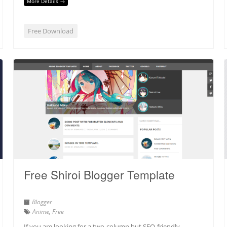
More Details →
Free Download
Free Shiroi Blogger Template
Blogger
Anime
,
Free
If you are looking for a two-column but SEO-friendly