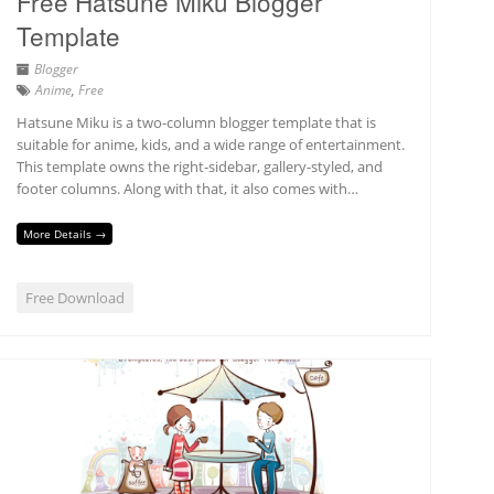
Free Hatsune Miku Blogger
Template
Blogger
Anime
,
Free
Hatsune Miku is a two-column blogger template that is
suitable for anime, kids, and a wide range of entertainment.
This template owns the right-sidebar, gallery-styled, and
footer columns. Along with that, it also comes with…
More Details →
Free Download