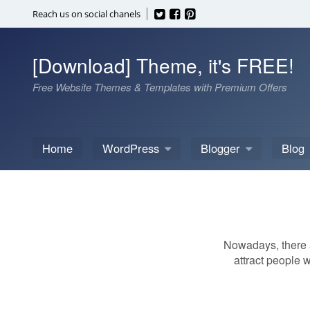
Skip
Reach us on social chanels
to
content
[Download] Theme, it's FREE!
Free Website Themes & Templates with Premium Offers
Home
WordPress
Blogger
Blog
Nowadays, there a
attract people w