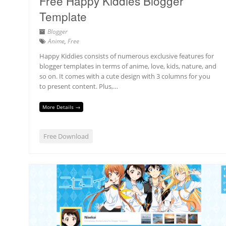
Free Happy Kiddies Blogger
Template
Blogger
Anime
,
Free
Happy Kiddies consists of numerous exclusive features for
blogger templates in terms of anime, love, kids, nature, and
so on. It comes with a cute design with 3 columns for you
to present content. Plus,…
More Details →
Free Download