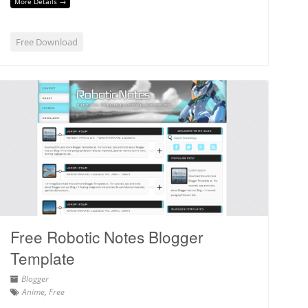
More Details →
Free Download
Free Robotic Notes Blogger
Template
Blogger
Anime
,
Free