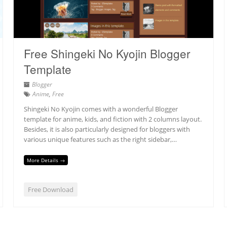
Free Shingeki No Kyojin Blogger
Template
Blogger
Anime
,
Free
Shingeki No Kyojin comes with a wonderful Blogger
template for anime, kids, and fiction with 2 columns layout.
Besides, it is also particularly designed for bloggers with
various unique features such as the right sidebar,…
More Details →
Free Download