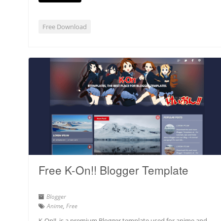
Free Download
Free K-On!! Blogger Template
Blogger
Anime
,
Free
K-On!! is a premium Blogger template used for anime and