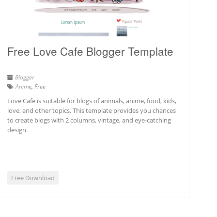
Free Love Cafe Blogger Template
Blogger
Anime
,
Free
Love Cafe is suitable for blogs of animals, anime, food, kids,
love, and other topics. This template provides you chances
to create blogs with 2 columns, vintage, and eye-catching
design.
Free Download