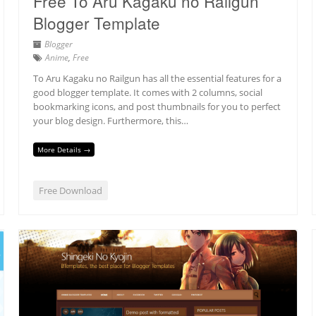
Free To Aru Kagaku no Railgun
Blogger Template
Blogger
Anime
,
Free
To Aru Kagaku no Railgun has all the essential features for a
good blogger template. It comes with 2 columns, social
bookmarking icons, and post thumbnails for you to perfect
your blog design. Furthermore, this…
More Details →
Free Download