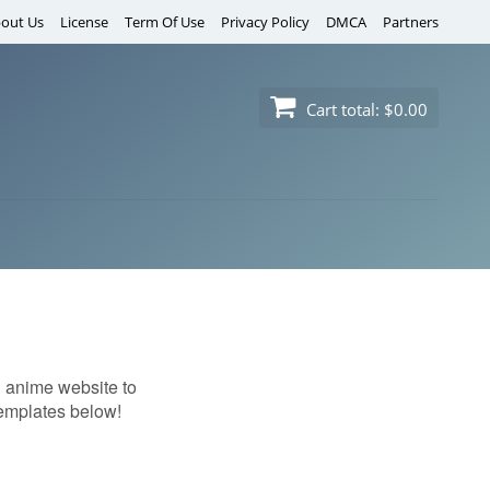
out Us
License
Term Of Use
Privacy Policy
DMCA
Partners
Cart total:
$0.00
n anime website to
 templates below!