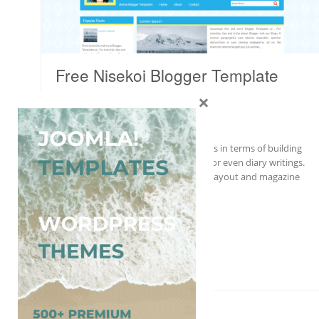
Free Nisekoi Blogger Template
×
Blogger
Anime
,
Free
Nisekoi will satisfy all of your demands in terms of building
great blogs for anime, fiction, movie, or even diary writings.
This template comes with 2 columns layout and magazine
and gallery-style for your content…
More Details →
Free Download