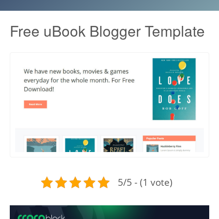
Free uBook Blogger Template
5/5 - (1 vote)