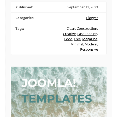
Published:
September 11, 2023
Categories:
Blogger
Tags:
Clean
,
Construction
,
Creative
,
Fast Loading
,
Food
,
Free
,
Magazine
,
Minimal
,
Modern
,
Responsive