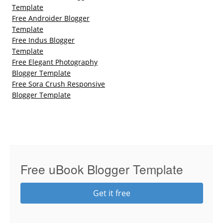
Template
Free Androider Blogger
Template
Free Indus Blogger
Template
Free Elegant Photography
Blogger Template
Free Sora Crush Responsive
Blogger Template
Free uBook Blogger Template
Get it free