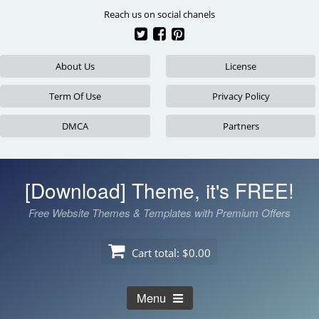
Skip
Reach us on social chanels
to
content
About Us
License
Term Of Use
Privacy Policy
DMCA
Partners
[Download] Theme, it's FREE!
Free Website Themes & Templates with Premium Offers
Cart total:
$0.00
Menu