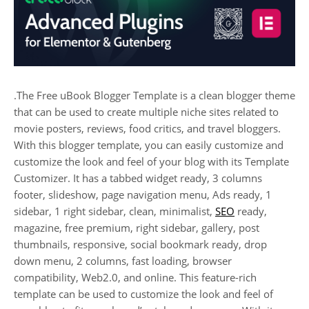
.The Free uBook Blogger Template is a clean blogger theme
that can be used to create multiple niche sites related to
movie posters, reviews, food critics, and travel bloggers.
With this blogger template, you can easily customize and
customize the look and feel of your blog with its Template
Customizer. It has a tabbed widget ready, 3 columns
footer, slideshow, page navigation menu, Ads ready, 1
sidebar, 1 right sidebar, clean, minimalist,
SEO
ready,
magazine, free premium, right sidebar, gallery, post
thumbnails, responsive, social bookmark ready, drop
down menu, 2 columns, fast loading, browser
compatibility, Web2.0, and online. This feature-rich
template can be used to customize the look and feel of