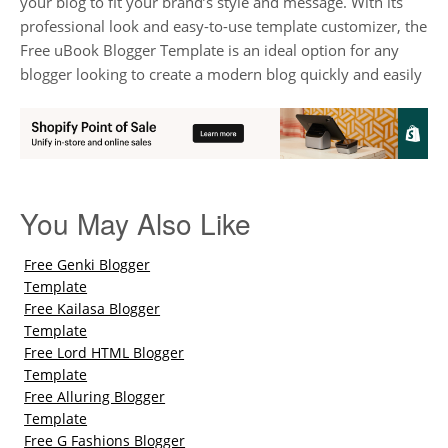
your blog to fit your brand’s style and message. With its
professional look and easy-to-use template customizer, the
Free uBook Blogger Template is an ideal option for any
blogger looking to create a modern blog quickly and easily
You May Also Like
Free Genki Blogger
Template
Free Kailasa Blogger
Template
Free Lord HTML Blogger
Template
Free Alluring Blogger
Template
Free G Fashions Blogger