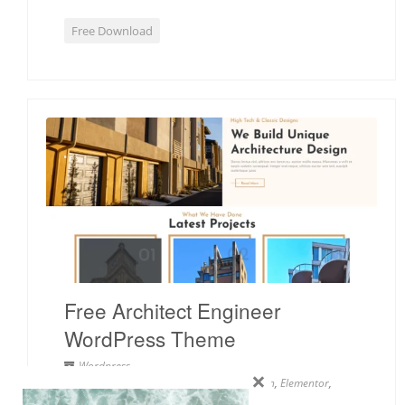
Free Download
Free Architect Engineer
WordPress Theme
Wordpress
×
2 columns
,
Architect
,
Clean
,
Construction
,
Elementor
,
Minimal
,
Portfolio