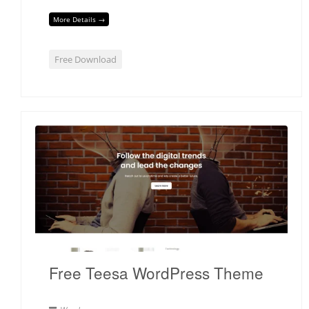
More Details →
Free Download
Free Teesa WordPress Theme