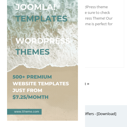
Are you looking for a professional WordPress theme
for your architecture business? Then be sure to check
out our Free Architect Engineer WordPress Theme! Our
Free Architect Engineer WordPress Theme is perfect for
anyone who…
More Details →
Free Download
1
2
3
4
Next »
Free Website Themes & Templates with Premium Offers - [Download]
Theme, it's FREE! © 2026