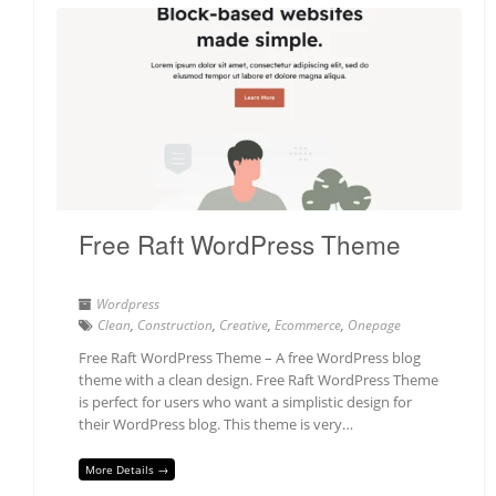
Free Raft WordPress Theme
Wordpress
Clean
,
Construction
,
Creative
,
Ecommerce
,
Onepage
Free Raft WordPress Theme – A free WordPress blog
theme with a clean design. Free Raft WordPress Theme
is perfect for users who want a simplistic design for
their WordPress blog. This theme is very…
More Details →