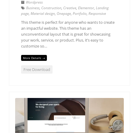
Wordpress
Business
,
Construction
,
Creative
,
Elementor
,
Landing
page
,
Material design
,
Onepage
,
Portfolio
,
Responsive
This theme is perfect for anyone who wants to create
an impactful website. This theme has an
unconventional layout that is great for showcasing
your work, service, or product. Plus, it’s easy to
customize so…
More Details →
Free Download