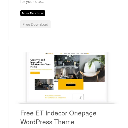
for your site…
More Details →
Free Download
Free ET Indecor Onepage
WordPress Theme