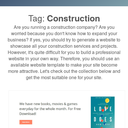
Tag:
Construction
Are you running a construction company? Are you
worried because you don't know how to expand your
business? If yes, you should try to generate a website to
showcase all your construction services and projects.
However, it's quite difficult for you to build a professional
website in your own way. Therefore, you should use an
available website template to make your site become
more attractive. Let's check out the collection below and
get the most suitable one for your site.