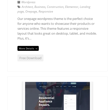
Wordpress
Architect
,
Business
,
Construction
,
Elementor
,
Landing
page
,
Onepage
,
Responsive
Our onepage wordpress theme is the perfect choice
for anyone who wants to showcase their products or
services online. This theme features a responsive
layout that looks great on desktop, tablet, and mobile.
Plus, it’s…
More Details →
Free Download