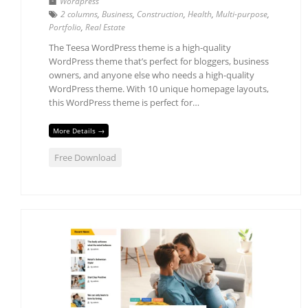
Wordpress
2 columns
,
Business
,
Construction
,
Health
,
Multi-purpose
,
Portfolio
,
Real Estate
The Teesa WordPress theme is a high-quality
WordPress theme that’s perfect for bloggers, business
owners, and anyone else who needs a high-quality
WordPress theme. With 10 unique homepage layouts,
this WordPress theme is perfect for…
More Details →
Free Download