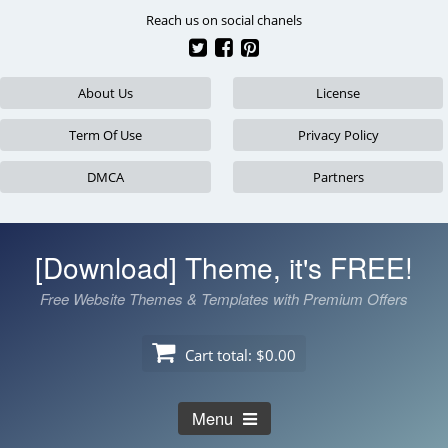
Skip
Reach us on social chanels
to
content
About Us
License
Term Of Use
Privacy Policy
DMCA
Partners
[Download] Theme, it's FREE!
Free Website Themes & Templates with Premium Offers
Cart total:
$0.00
Menu