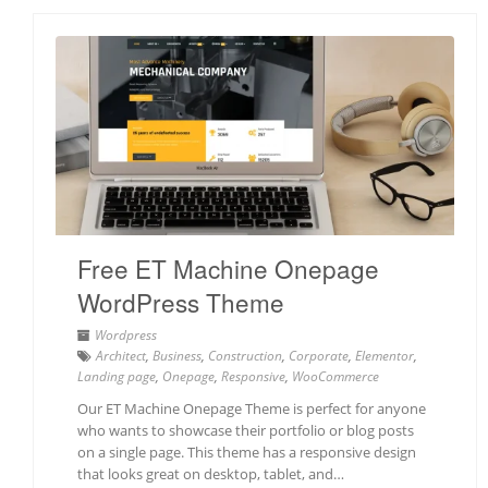
Free ET Machine Onepage
WordPress Theme
Wordpress
Architect
,
Business
,
Construction
,
Corporate
,
Elementor
,
Landing page
,
Onepage
,
Responsive
,
WooCommerce
Our ET Machine Onepage Theme is perfect for anyone
who wants to showcase their portfolio or blog posts
on a single page. This theme has a responsive design
that looks great on desktop, tablet, and…