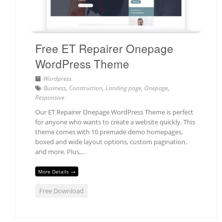
Free ET Repairer Onepage
WordPress Theme
Wordpress
Business
,
Construction
,
Landing page
,
Onepage
,
Responsive
Our ET Repairer Onepage WordPress Theme is perfect
for anyone who wants to create a website quickly. This
theme comes with 10 premade demo homepages,
boxed and wide layout options, custom pagination,
and more. Plus,…
More Details →
Free Download