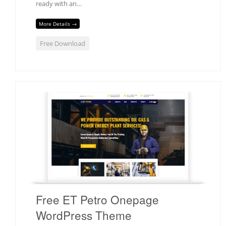
ready with an…
More Details →
Free Download
Free ET Petro Onepage
WordPress Theme