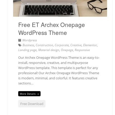
Free ET Archex Onepage
WordPress Theme
Wordpress
Business
,
Construction
,
Corporate
,
Creative
,
Elementor
,
Landing page
,
Material design
,
Onepage
,
Responsive
Our Archex Onepage WordPress Theme is an easy-to-
install, responsive, creative, and multipurpose
WordPress template. This template is perfect for any
professional! Our Archex Onepage WordPress Theme
is modern, minimal, and colorful. It features creative
sections…
More Details →
Free Download