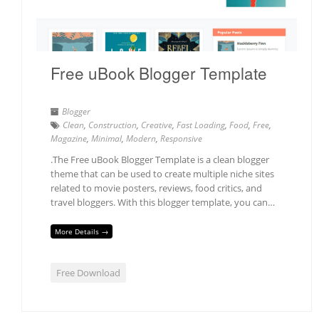
Free uBook Blogger Template
Blogger
Clean
,
Construction
,
Creative
,
Fast Loading
,
Food
,
Free
,
Magazine
,
Minimal
,
Modern
,
Responsive
.The Free uBook Blogger Template is a clean blogger
theme that can be used to create multiple niche sites
related to movie posters, reviews, food critics, and
travel bloggers. With this blogger template, you can…
More Details →
Free Download