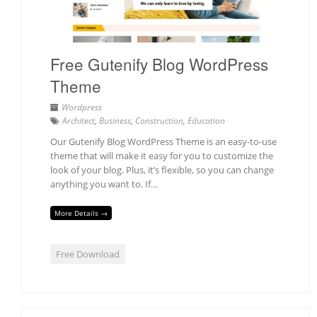
Free Gutenify Blog WordPress
Theme
Wordpress
Architect
,
Business
,
Construction
,
Education
Our Gutenify Blog WordPress Theme is an easy-to-use
theme that will make it easy for you to customize the
look of your blog. Plus, it’s flexible, so you can change
anything you want to. If…
More Details →
Free Download