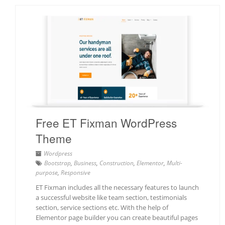
Free ET Fixman WordPress
Theme
Wordpress
Bootstrap
,
Business
,
Construction
,
Elementor
,
Multi-
purpose
,
Responsive
ET Fixman includes all the necessary features to launch
a successful website like team section, testimonials
section, service sections etc. With the help of
Elementor page builder you can create beautiful pages