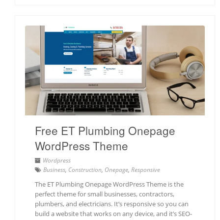
Free ET Plumbing Onepage
WordPress Theme
Wordpress
Business
,
Construction
,
Onepage
,
Responsive
The ET Plumbing Onepage WordPress Theme is the
perfect theme for small businesses, contractors,
plumbers, and electricians. It’s responsive so you can
build a website that works on any device, and it’s SEO-