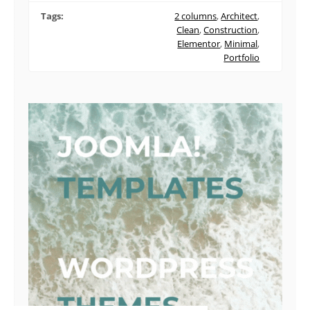
Tags:
2 columns
,
Architect
,
Clean
,
Construction
,
Elementor
,
Minimal
,
Portfolio