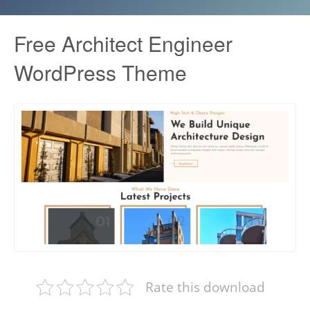
Free Architect Engineer
WordPress Theme
Rate this download