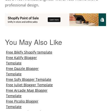
professional design.
You May Also Like
Free Bikify Shopify template
Free Kalify Blogger
Template
Free Dazzle Blogger
Template
Free Sofy Blogger Template
Free Juliet Blogger Template
Free Arcade Mag Blogger
Template
Free Picolio Blogger
Template