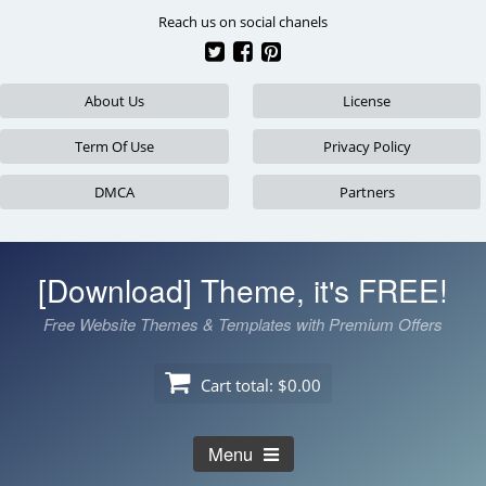
Skip
Reach us on social chanels
to
content
About Us
License
Term Of Use
Privacy Policy
DMCA
Partners
[Download] Theme, it's FREE!
Free Website Themes & Templates with Premium Offers
Cart total:
$0.00
Menu