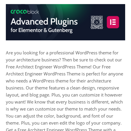
Are you looking for a professional WordPress theme for
your architecture business? Then be sure to check out our
Free Architect Engineer WordPress Theme! Our Free
Architect Engineer WordPress Theme is perfect for anyone
who needs a WordPress theme for their architecture
business. Our theme features a clean design, responsive
layout, and blog page. Plus, you can customize it however
you want! We know that every business is different, which
is why we can customize our theme to match your needs.
You can adjust the color, background, and font of our
theme. Plus, you can even edit the logo of your company.
Get a Free Architect Engineer WordPress Theme with a