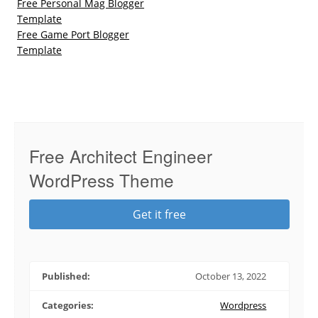
Free Personal Mag Blogger
Template
Free Game Port Blogger
Template
Free Architect Engineer
WordPress Theme
Get it free
Published:
October 13, 2022
Categories:
Wordpress