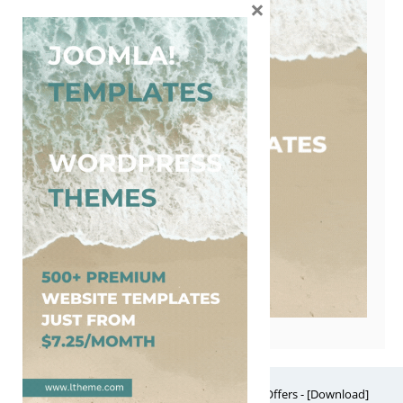
×
Free Website Themes & Templates with Premium Offers - [Download]