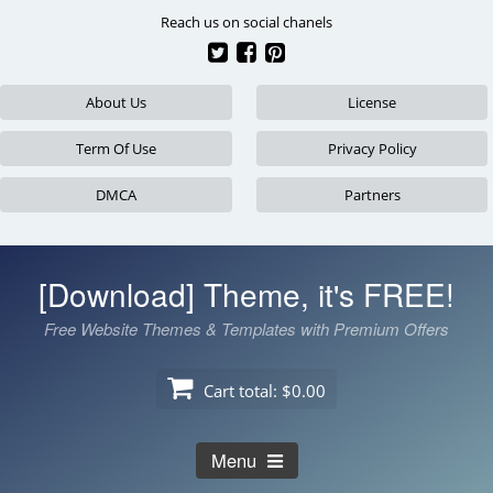
Skip
Reach us on social chanels
to
content
About Us
License
Term Of Use
Privacy Policy
DMCA
Partners
[Download] Theme, it's FREE!
Free Website Themes & Templates with Premium Offers
Cart total:
$0.00
Menu