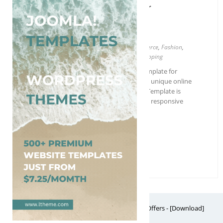
Free EasyCart Blogger
Template
Blogger
4 columns
,
Ads ready
,
Business
,
Ecommerce
,
Fashion
,
Free
,
Green
,
Modern
,
Red
,
Responsive
,
Shopping
EasyCart is the perfect professional template for
businesses who are looking to create a unique online
shopping store. This versatile Blogger Template is
perfect for selling clothes, and features responsive
design, a portfolio, 3 columns…
More Details →
Free Download
Free Website Themes & Templates with Premium Offers - [Download]
Theme, it's FREE! © 2026