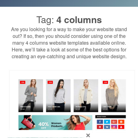
Tag:
4 columns
Are you looking for a way to make your website stand
out? If so, then you should consider using one of the
many 4 columns website templates available online.
Here, we’ll take a look at some of the best options for
creating an eye-catching and unique website design.
×