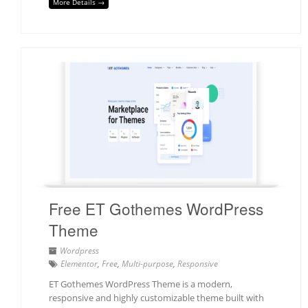
More Details →
Free ET Gothemes WordPress
Theme
Wordpress
Elementor
,
Free
,
Multi-purpose
,
Responsive
ET Gothemes WordPress Theme is a modern,
responsive and highly customizable theme built with