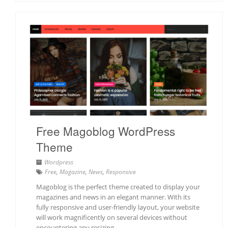
Free Magoblog WordPress
Theme
Wordpress
Free
,
Magazine
,
News
,
Responsive
Magoblog is the perfect theme created to display your
magazines and news in an elegant manner. With its
fully responsive and user-friendly layout, your website
will work magnificently on several devices without
encountering any resizing…