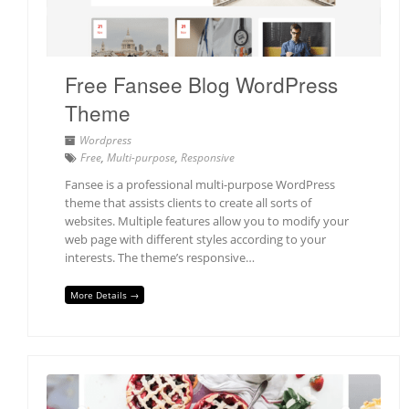
Free Fansee Blog WordPress
Theme
Wordpress
Free
,
Multi-purpose
,
Responsive
Fansee is a professional multi-purpose WordPress
theme that assists clients to create all sorts of
websites. Multiple features allow you to modify your
web page with different styles according to your
interests. The theme’s responsive…
More Details →