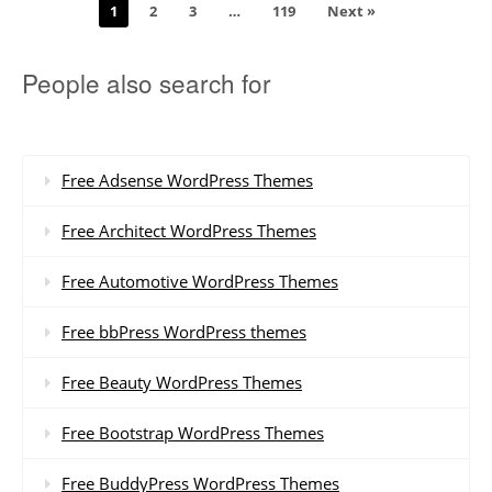
1
2
3
…
119
Next »
People also search for
Free Adsense WordPress Themes
Free Architect WordPress Themes
Free Automotive WordPress Themes
Free bbPress WordPress themes
Free Beauty WordPress Themes
Free Bootstrap WordPress Themes
Free BuddyPress WordPress Themes