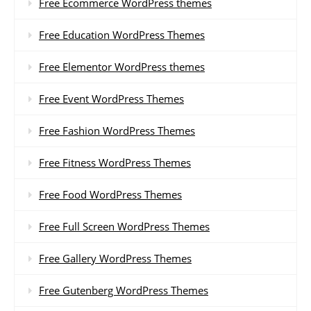
Free Ecommerce WordPress themes
Free Education WordPress Themes
Free Elementor WordPress themes
Free Event WordPress Themes
Free Fashion WordPress Themes
Free Fitness WordPress Themes
Free Food WordPress Themes
Free Full Screen WordPress Themes
Free Gallery WordPress Themes
Free Gutenberg WordPress Themes