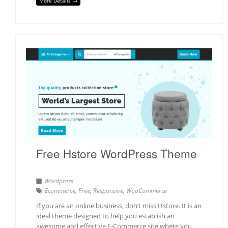
More Details →
Free Hstore WordPress Theme
Wordpress
Ecommerce
,
Free
,
Responsive
,
WooCommerce
If you are an online business, don’t miss Hstore. It is an
ideal theme designed to help you establish an
awesome and effective E-Commerce site where you