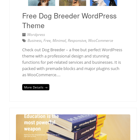
Free Dog Breeder WordPress
Theme
Wordpress
Business
,
Free
,
Minimal
,
Responsive
,
WooCommerce
Check out Dog Breeder – a free but perfect WordPress
theme with a professional design and stunning
functions for pet-related services and businesses. It is
packed with premade blocks and major plugins such
as WooCommerce….
More Details →