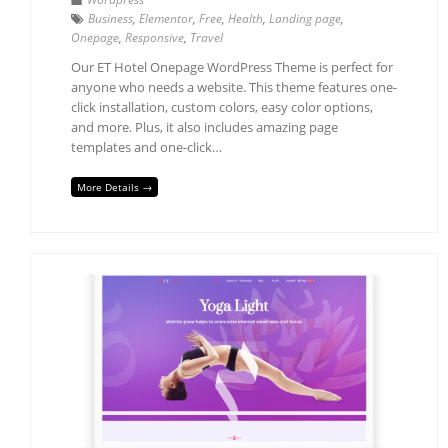
Business
,
Elementor
,
Free
,
Health
,
Landing page
,
Onepage
,
Responsive
,
Travel
Our ET Hotel Onepage WordPress Theme is perfect for
anyone who needs a website. This theme features one-
click installation, custom colors, easy color options,
and more. Plus, it also includes amazing page
templates and one-click…
More Details →