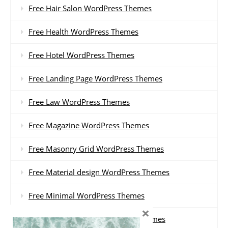
Free Hair Salon WordPress Themes
Free Health WordPress Themes
Free Hotel WordPress Themes
Free Landing Page WordPress Themes
Free Law WordPress Themes
Free Magazine WordPress Themes
Free Masonry Grid WordPress Themes
Free Material design WordPress Themes
Free Minimal WordPress Themes
×
Free Multi-purpose WordPress Themes