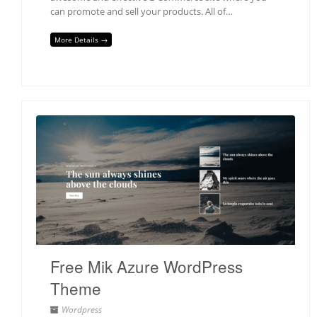
can promote and sell your products. All of…
More Details →
Free Mik Azure WordPress
Theme
Wordpress