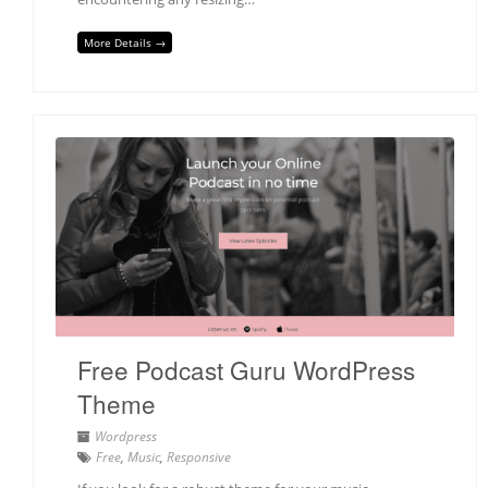
More Details →
Free Podcast Guru WordPress
Theme
Wordpress
Free
,
Music
,
Responsive