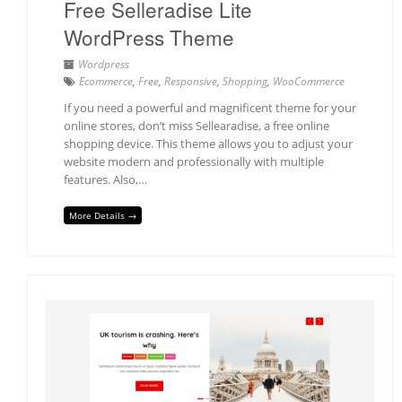
Free Selleradise Lite
WordPress Theme
Wordpress
Ecommerce
,
Free
,
Responsive
,
Shopping
,
WooCommerce
If you need a powerful and magnificent theme for your
online stores, don’t miss Sellearadise, a free online
shopping device. This theme allows you to adjust your
website modern and professionally with multiple
features. Also,…
More Details →