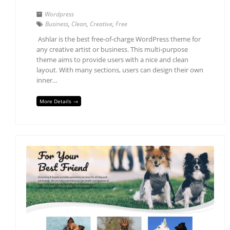
Wordpress
Business
,
Clean
,
Creative
,
Free
Ashlar is the best free-of-charge WordPress theme for
any creative artist or business. This multi-purpose
theme aims to provide users with a nice and clean
layout. With many sections, users can design their own
inner…
More Details →