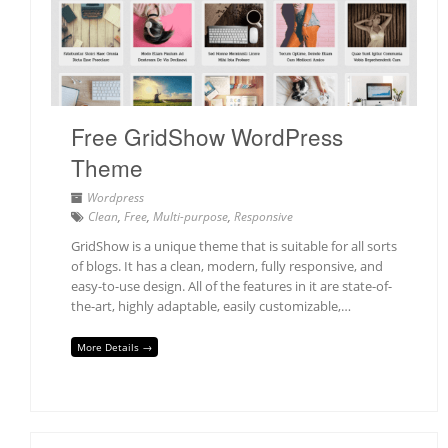
Free GridShow WordPress
Theme
Wordpress
Clean
,
Free
,
Multi-purpose
,
Responsive
GridShow is a unique theme that is suitable for all sorts
of blogs. It has a clean, modern, fully responsive, and
easy-to-use design. All of the features in it are state-of-
the-art, highly adaptable, easily customizable,…
More Details →