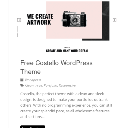
Free Costello WordPress
Theme
Wordpress
Clean
,
Free
,
Portfolio
,
Responsive
Costello, the perfect theme with a clean and sleek
design, is designed to make your portfolios outrank
others. With no programming experience, you can still
create your splendid pace, as all wholesome features
and sections…