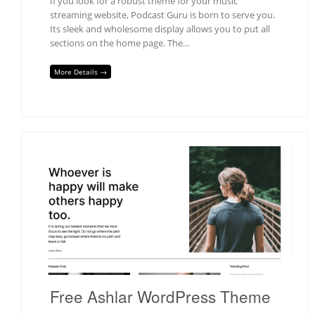
If you look for a robust theme for your music
streaming website, Podcast Guru is born to serve you.
Its sleek and wholesome display allows you to put all
sections on the home page. The…
More Details →
Free Ashlar WordPress Theme