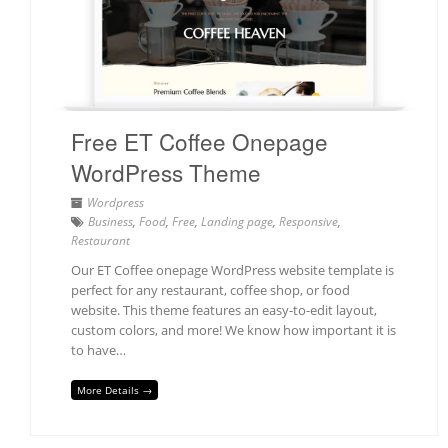
Free ET Coffee Onepage
WordPress Theme
Wordpress
Business
,
Food
,
Free
,
Landing page
,
Responsive
,
Restaurant
Our ET Coffee onepage WordPress website template is
perfect for any restaurant, coffee shop, or food
website. This theme features an easy-to-edit layout,
custom colors, and more! We know how important it is
to have…
More Details →