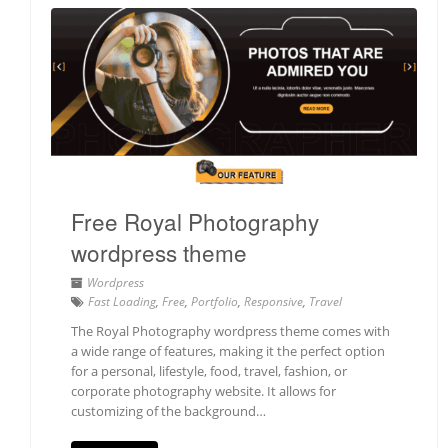
Free Royal Photography
wordpress theme
Wordpress
Fast Loading
,
Free
,
Portfolio
,
Responsive
,
Travel
The Royal Photography wordpress theme comes with
a wide range of features, making it the perfect option
for a personal, lifestyle, food, travel, fashion, or
corporate photography website. It allows for
customizing of the background…