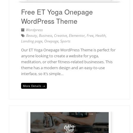
Free ET Yoga Onepage
WordPress Theme
Wordpress
Beauty
,
Business
,
Creative
,
Elementor
,
Free
,
Health
,
Landing page
,
Onepage
,
Sports
Our ET Yoga Onepage WordPress Theme is perfect for
anyone looking to create a website for yoga,
meditation, or other fitness-related businesses. This
theme has a modern design and an easy-to-use
interface, so it’s simple…
More Details →