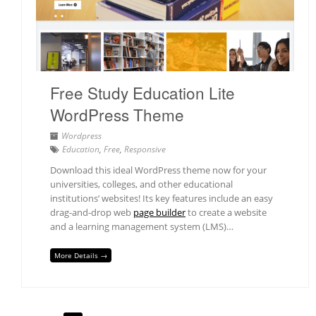
Free Study Education Lite
WordPress Theme
Wordpress
Education
,
Free
,
Responsive
Download this ideal WordPress theme now for your
universities, colleges, and other educational
institutions’ websites! Its key features include an easy
drag-and-drop web
page builder
to create a website
and a learning management system (LMS)…
More Details →