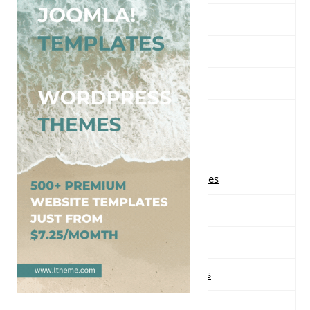
Free Music WordPress Themes
Free Nature WordPress Themes
Free News WordPress Themes
Free One page WordPress Themes
Free Parallax WordPress Themes
Free Photography WordPress Themes
Free Portfolio WordPress Themes
Free Real Estate WordPress Themes
Free Responsive WordPress Themes
Free Restaurant WordPress Themes