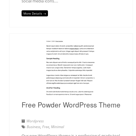
social media icons….
More Details →
Free Powder WordPress Theme
Wordpress
Business
,
Free
,
Minimal
Our new WordPress theme is a professional-grade tool