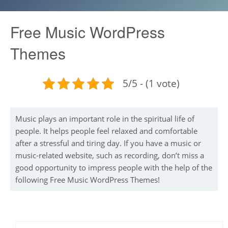
Free Music WordPress
Themes
5/5 - (1 vote)
Music plays an important role in the spiritual life of
people. It helps people feel relaxed and comfortable
after a stressful and tiring day. If you have a music or
music-related website, such as recording, don’t miss a
good opportunity to impress people with the help of the
following Free Music WordPress Themes!