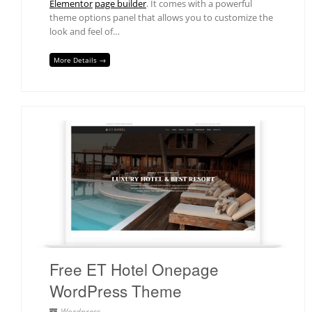
Elementor
page builder
. It comes with a powerful
theme options panel that allows you to customize the
look and feel of…
More Details →
Free ET Hotel Onepage
WordPress Theme
Wordpress