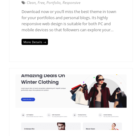
Clean
,
Free
,
Portfolio
,
Responsive
Download now or you’ll miss the best theme in town
for your portfolios and personal blogs. Its highly
responsive web design is suitable for both PC and
mobile devices so that followers can explore your…
More Details →