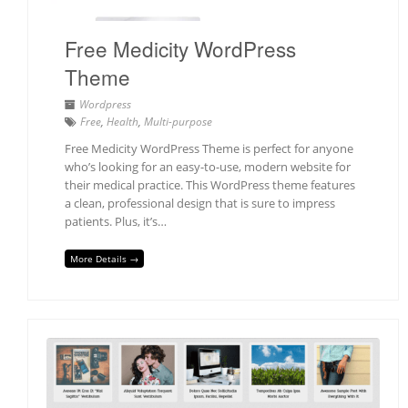
Free Medicity WordPress
Theme
Wordpress
Free
,
Health
,
Multi-purpose
Free Medicity WordPress Theme is perfect for anyone
who’s looking for an easy-to-use, modern website for
their medical practice. This WordPress theme features
a clean, professional design that is sure to impress
patients. Plus, it’s…
More Details →