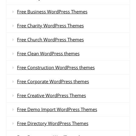
Free Business WordPress Themes
Free Charity WordPress Themes
Free Church WordPress Themes
Free Clean WordPress themes
Free Construction WordPress themes
Free Corporate WordPress themes
Free Creative WordPress Themes
Free Demo Import WordPress Themes
Free Directory WordPress Themes