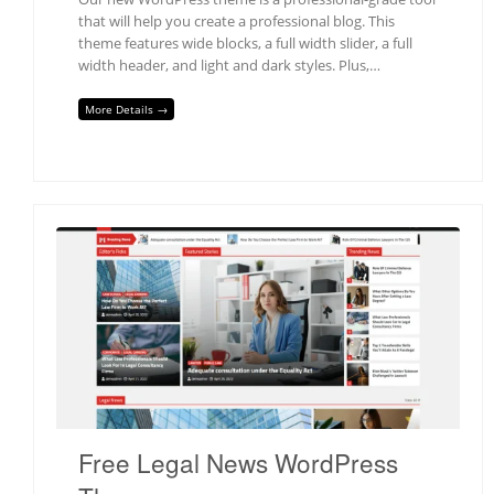
that will help you create a professional blog. This
theme features wide blocks, a full width slider, a full
width header, and light and dark styles. Plus,…
More Details →
Free Legal News WordPress