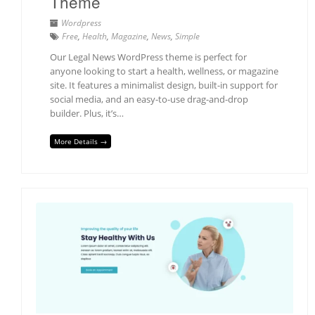
Theme
Wordpress
Free
,
Health
,
Magazine
,
News
,
Simple
Our Legal News WordPress theme is perfect for
anyone looking to start a health, wellness, or magazine
site. It features a minimalist design, built-in support for
social media, and an easy-to-use drag-and-drop
builder. Plus, it’s…
More Details →