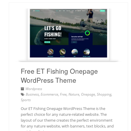
Free ET Fishing Onepage
WordPress Theme
Wordpress
Business
,
Ecommerce
,
Free
,
Nature
,
Onepage
,
Shopping
,
Sports
Our ET Fishing Onepage WordPress Theme is the
perfect choice for any nature-related website. The
layout of our theme creates the perfect environment
for any nature website, with banners, text blocks, and