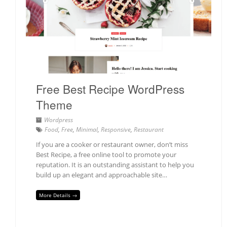
Free Best Recipe WordPress
Theme
Wordpress
Food
,
Free
,
Minimal
,
Responsive
,
Restaurant
If you are a cooker or restaurant owner, don’t miss
Best Recipe, a free online tool to promote your
reputation. It is an outstanding assistant to help you
build up an elegant and approachable site…
More Details →