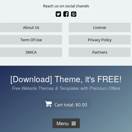
Skip
Reach us on social chanels
to
content
About Us
License
Term Of Use
Privacy Policy
DMCA
Partners
[Download] Theme, it's FREE!
Free Website Themes & Templates with Premium Offers
Cart total:
$0.00
Menu