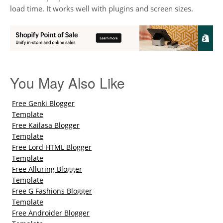
load time. It works well with plugins and screen sizes.
You May Also Like
Free Genki Blogger
Template
Free Kailasa Blogger
Template
Free Lord HTML Blogger
Template
Free Alluring Blogger
Template
Free G Fashions Blogger
Template
Free Androider Blogger