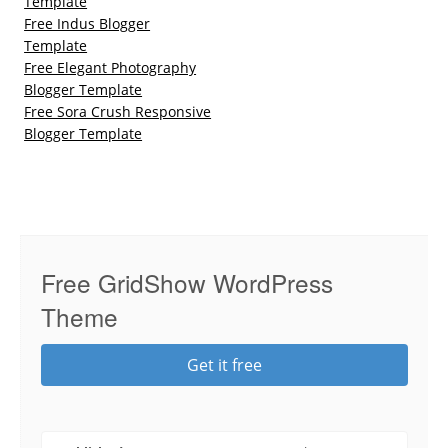
Template
Free Indus Blogger
Template
Free Elegant Photography
Blogger Template
Free Sora Crush Responsive
Blogger Template
Free GridShow WordPress
Theme
Get it free