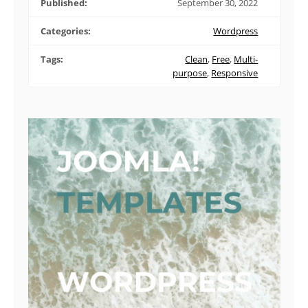
Published:
September 30, 2022
Categories:
Wordpress
Tags:
Clean
,
Free
,
Multi-
purpose
,
Responsive