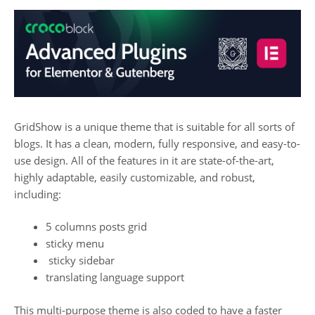
GridShow is a unique theme that is suitable for all sorts of
blogs. It has a clean, modern, fully responsive, and easy-to-
use design. All of the features in it are
state-of-the-art,
highly adaptable, easily customizable, and robust,
including:
5 columns posts grid
sticky menu
sticky sidebar
translating language support
This multi-purpose theme is also coded to have a faster