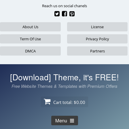
Skip
Reach us on social chanels
to
content
About Us
License
Term Of Use
Privacy Policy
DMCA
Partners
[Download] Theme, it's FREE!
Free Website Themes & Templates with Premium Offers
Cart total:
$0.00
Menu