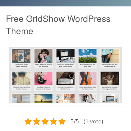
Free GridShow WordPress
Theme
5/5 - (1 vote)