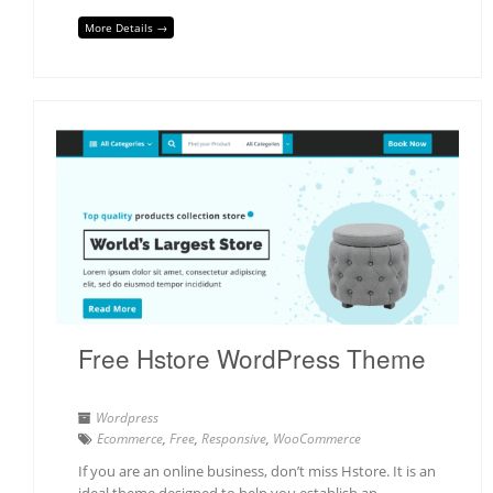
More Details →
Free Hstore WordPress Theme
Wordpress
Ecommerce
,
Free
,
Responsive
,
WooCommerce
If you are an online business, don’t miss Hstore. It is an
ideal theme designed to help you establish an