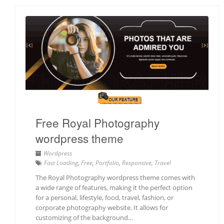
Free Royal Photography
wordpress theme
Wordpress
Fast Loading
,
Free
,
Portfolio
,
Responsive
,
Travel
The Royal Photography wordpress theme comes with
a wide range of features, making it the perfect option
for a personal, lifestyle, food, travel, fashion, or
corporate photography website. It allows for
customizing of the background…