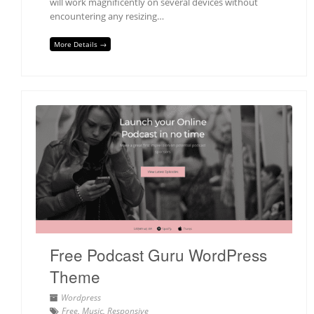
will work magnificently on several devices without
encountering any resizing…
More Details →
Free Podcast Guru WordPress
Theme
Wordpress
Free
,
Music
,
Responsive