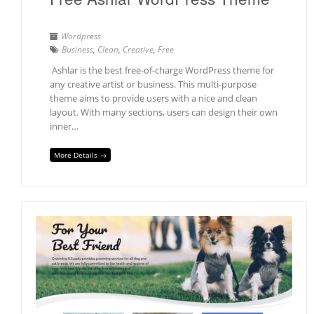
Wordpress
Business
,
Clean
,
Creative
,
Free
Ashlar is the best free-of-charge WordPress theme for
any creative artist or business. This multi-purpose
theme aims to provide users with a nice and clean
layout. With many sections, users can design their own
inner…
More Details →