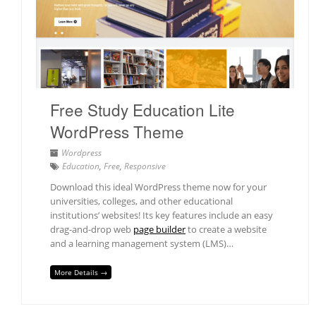
Free Study Education Lite
WordPress Theme
Wordpress
Education
,
Free
,
Responsive
Download this ideal WordPress theme now for your
universities, colleges, and other educational
institutions’ websites! Its key features include an easy
drag-and-drop web
page builder
to create a website
and a learning management system (LMS)…
More Details →