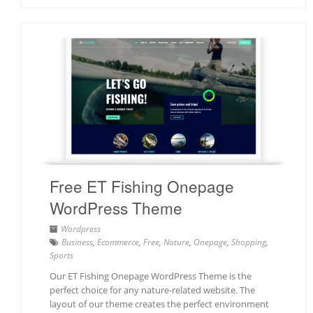
Free ET Fishing Onepage
WordPress Theme
Wordpress
Business
,
Ecommerce
,
Free
,
Nature
,
Onepage
,
Shopping
,
Sports
Our ET Fishing Onepage WordPress Theme is the
perfect choice for any nature-related website. The
layout of our theme creates the perfect environment