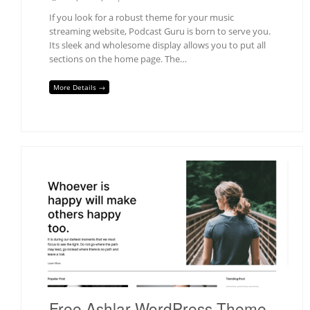
If you look for a robust theme for your music
streaming website, Podcast Guru is born to serve you.
Its sleek and wholesome display allows you to put all
sections on the home page. The…
More Details →
Free Ashlar WordPress Theme