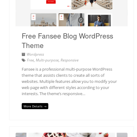
Free Fansee Blog WordPress
Theme
Wordpress
Free
,
Multi-purpose
,
Responsive
Fansee is a professional multi-purpose WordPress
theme that assists clients to create all sorts of
websites. Multiple features allow you to modify your
web page with different styles according to your
interests. The theme’s responsive…
More Details →