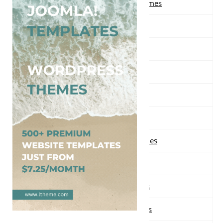
Free Multi-purpose WordPress Themes
Free Music WordPress Themes
Free Nature WordPress Themes
Free News WordPress Themes
Free One page WordPress Themes
Free Parallax WordPress Themes
Free Photography WordPress Themes
Free Portfolio WordPress Themes
Free Real Estate WordPress Themes
Free Responsive WordPress Themes