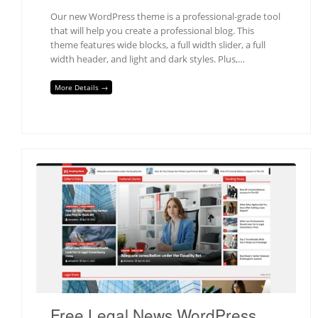
Our new WordPress theme is a professional-grade tool
that will help you create a professional blog. This
theme features wide blocks, a full width slider, a full
width header, and light and dark styles. Plus,…
More Details →
Free Legal News WordPress