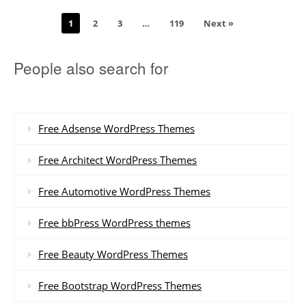
1
2
3
…
119
Next »
People also search for
Free Adsense WordPress Themes
Free Architect WordPress Themes
Free Automotive WordPress Themes
Free bbPress WordPress themes
Free Beauty WordPress Themes
Free Bootstrap WordPress Themes