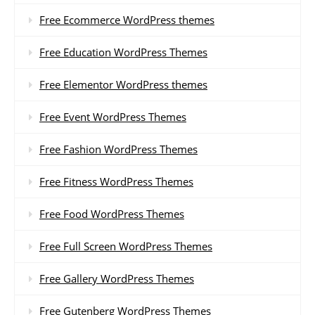
Free Ecommerce WordPress themes
Free Education WordPress Themes
Free Elementor WordPress themes
Free Event WordPress Themes
Free Fashion WordPress Themes
Free Fitness WordPress Themes
Free Food WordPress Themes
Free Full Screen WordPress Themes
Free Gallery WordPress Themes
Free Gutenberg WordPress Themes