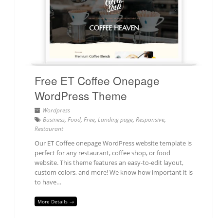
Free ET Coffee Onepage
WordPress Theme
Wordpress
Business
,
Food
,
Free
,
Landing page
,
Responsive
,
Restaurant
Our ET Coffee onepage WordPress website template is
perfect for any restaurant, coffee shop, or food
website. This theme features an easy-to-edit layout,
custom colors, and more! We know how important it is
to have…
More Details →