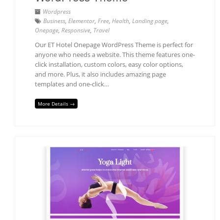
Wordpress
Business
,
Elementor
,
Free
,
Health
,
Landing page
,
Onepage
,
Responsive
,
Travel
Our ET Hotel Onepage WordPress Theme is perfect for
anyone who needs a website. This theme features one-
click installation, custom colors, easy color options,
and more. Plus, it also includes amazing page
templates and one-click…
More Details →