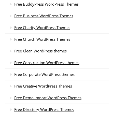
Free BuddyPress WordPress Themes
Free Business WordPress Themes
Free Charity WordPress Themes
Free Church WordPress Themes
Free Clean WordPress themes
Free Construction WordPress themes
Free Corporate WordPress themes
Free Creative WordPress Themes
Free Demo Import WordPress Themes
Free Directory WordPress Themes