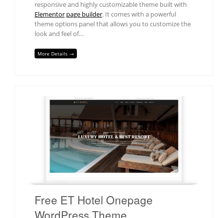
responsive and highly customizable theme built with
Elementor
page builder
. It comes with a powerful
theme options panel that allows you to customize the
look and feel of…
More Details →
Free ET Hotel Onepage
WordPress Theme