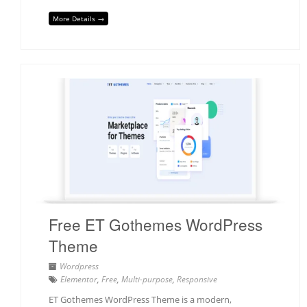
More Details →
Free ET Gothemes WordPress
Theme
Wordpress
Elementor
,
Free
,
Multi-purpose
,
Responsive
ET Gothemes WordPress Theme is a modern,