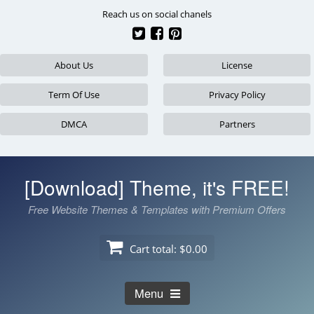
Skip
Reach us on social chanels
to
content
About Us
License
Term Of Use
Privacy Policy
DMCA
Partners
[Download] Theme, it's FREE!
Free Website Themes & Templates with Premium Offers
Cart total:
$0.00
Menu