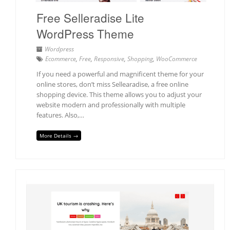
Free Selleradise Lite
WordPress Theme
Wordpress
Ecommerce
,
Free
,
Responsive
,
Shopping
,
WooCommerce
If you need a powerful and magnificent theme for your
online stores, don’t miss Sellearadise, a free online
shopping device. This theme allows you to adjust your
website modern and professionally with multiple
features. Also,…
More Details →