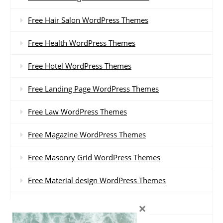
Free Hair Salon WordPress Themes
Free Health WordPress Themes
Free Hotel WordPress Themes
Free Landing Page WordPress Themes
Free Law WordPress Themes
Free Magazine WordPress Themes
Free Masonry Grid WordPress Themes
Free Material design WordPress Themes
Free Minimal WordPress Themes
×