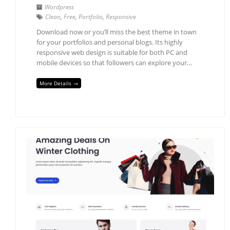
Wordpress
Clean
,
Free
,
Portfolio
,
Responsive
Download now or you’ll miss the best theme in town
for your portfolios and personal blogs. Its highly
responsive web design is suitable for both PC and
mobile devices so that followers can explore your…
More Details →