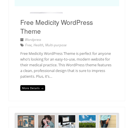
Free Medicity WordPress
Theme
Wordpress
Free
,
Health
,
Multi-purpose
Free Medicity WordPress Theme is perfect for anyone
who’s looking for an easy-to-use, modern website for
their medical practice. This WordPress theme features
a clean, professional design that is sure to impress
patients. Plus, it’s…
More Details →