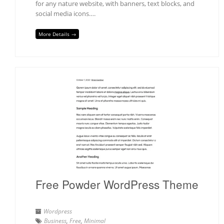
for any nature website, with banners, text blocks, and
social media icons….
More Details →
Free Powder WordPress Theme
Wordpress
Business
,
Free
,
Minimal