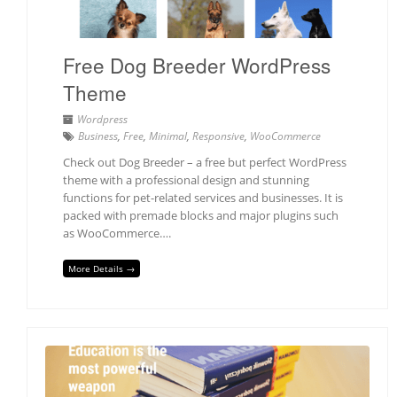
Free Dog Breeder WordPress
Theme
Wordpress
Business
,
Free
,
Minimal
,
Responsive
,
WooCommerce
Check out Dog Breeder – a free but perfect WordPress
theme with a professional design and stunning
functions for pet-related services and businesses. It is
packed with premade blocks and major plugins such
as WooCommerce….
More Details →