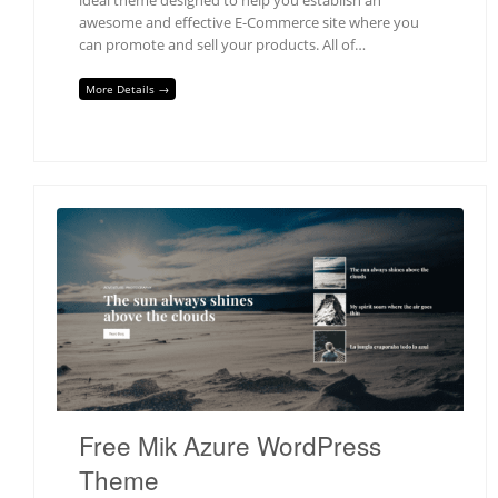
awesome and effective E-Commerce site where you
can promote and sell your products. All of…
More Details →
Free Mik Azure WordPress
Theme