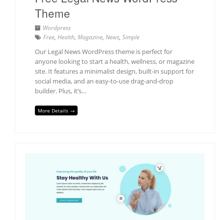
Theme
Wordpress
Free
,
Health
,
Magazine
,
News
,
Simple
Our Legal News WordPress theme is perfect for
anyone looking to start a health, wellness, or magazine
site. It features a minimalist design, built-in support for
social media, and an easy-to-use drag-and-drop
builder. Plus, it’s…
More Details →