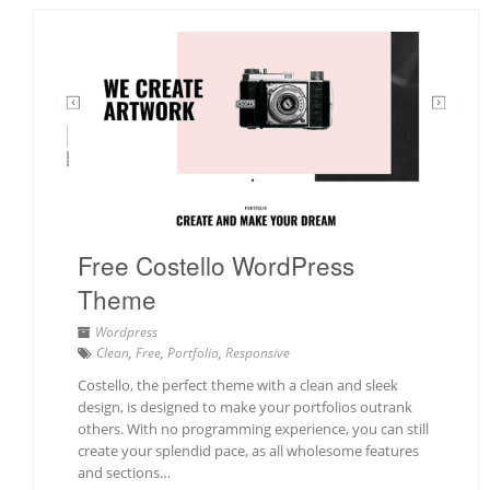
Free Costello WordPress
Theme
Wordpress
Clean
,
Free
,
Portfolio
,
Responsive
Costello, the perfect theme with a clean and sleek
design, is designed to make your portfolios outrank
others. With no programming experience, you can still
create your splendid pace, as all wholesome features
and sections…