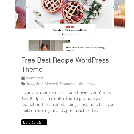
Free Best Recipe WordPress
Theme
Wordpress
Food
,
Free
,
Minimal
,
Responsive
,
Restaurant
If you are a cooker or restaurant owner, don’t miss
Best Recipe, a free online tool to promote your
reputation. It is an outstanding assistant to help you
build up an elegant and approachable site…
More Details →