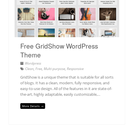
Free GridShow WordPress
Theme
Wordpress
Clean
,
Free
,
Multi-purpose
,
Responsive
GridShow is a unique theme that is suitable for all sorts
of blogs. It has a clean, modern, fully responsive, and
easy-to-use design. All of the features in it are state-of-
the-art, highly adaptable, easily customizable,…
More Details →