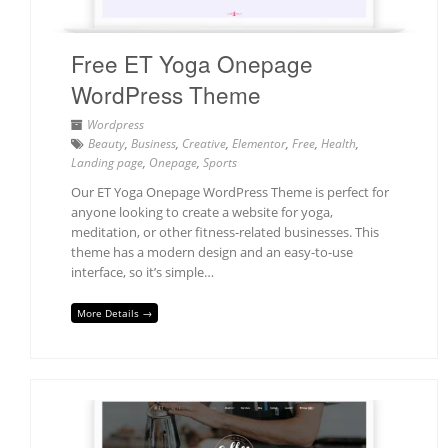
Free ET Yoga Onepage
WordPress Theme
Wordpress
Beauty
,
Business
,
Creative
,
Elementor
,
Free
,
Health
,
Landing page
,
Onepage
,
Sports
Our ET Yoga Onepage WordPress Theme is perfect for
anyone looking to create a website for yoga,
meditation, or other fitness-related businesses. This
theme has a modern design and an easy-to-use
interface, so it’s simple…
More Details →