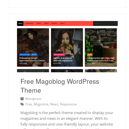
Free Magoblog WordPress
Theme
Wordpress
Free
,
Magazine
,
News
,
Responsive
Magoblog is the perfect theme created to display your
magazines and news in an elegant manner. With its
fully responsive and user-friendly layout, your website