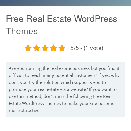
Free Real Estate WordPress
Themes
5/5 - (1 vote)
Are you running the real estate business but you find it
difficult to reach many potential customers? If yes, why
don’t you try the solution which supports you to
promote your real estate via a website? If you want to
use this method, don’t miss the following Free Real
Estate WordPress Themes to make your site become
more attractive.