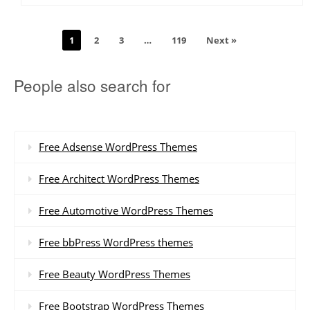
1
2
3
…
119
Next »
People also search for
Free Adsense WordPress Themes
Free Architect WordPress Themes
Free Automotive WordPress Themes
Free bbPress WordPress themes
Free Beauty WordPress Themes
Free Bootstrap WordPress Themes