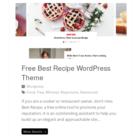
Free Best Recipe WordPress
Theme
Wordpress
Food
,
Free
,
Minimal
,
Responsive
,
Restaurant
If you are a cooker or restaurant owner, don’t miss
Best Recipe, a free online tool to promote your
reputation. It is an outstanding assistant to help you
build up an elegant and approachable site…
More Details →