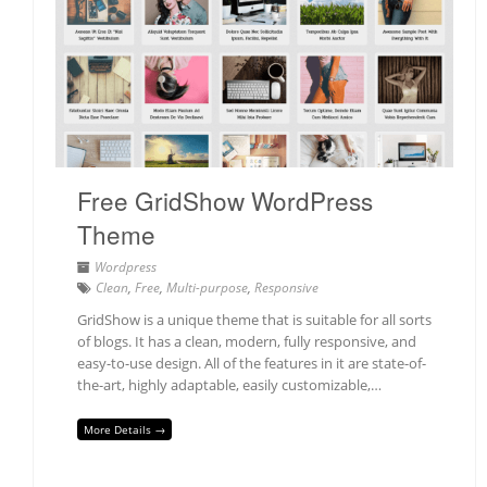
Free GridShow WordPress
Theme
Wordpress
Clean
,
Free
,
Multi-purpose
,
Responsive
GridShow is a unique theme that is suitable for all sorts
of blogs. It has a clean, modern, fully responsive, and
easy-to-use design. All of the features in it are state-of-
the-art, highly adaptable, easily customizable,…
More Details →