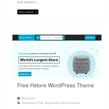
and sections…
More Details →
Free Hstore WordPress Theme
Wordpress
Ecommerce
,
Free
,
Responsive
,
WooCommerce