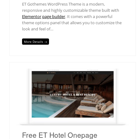
ET Gothemes WordPress Theme is a modern,
responsive and highly customizable theme built with
Elementor
page builder
. It comes with a powerful
theme options panel that allows you to customize the
look and feel of…
More Details →
Free ET Hotel Onepage