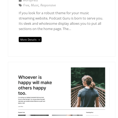
Wordpress
Free
,
Music
,
Responsive
If you look for a robust theme for your music
streaming website, Podcast Guru is born to serve you.
Its sleek and wholesome display allows you to put all
sections on the home page. The…
More Details →