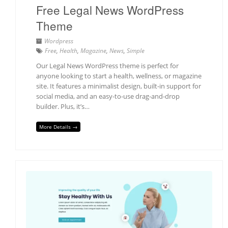
Free Legal News WordPress
Theme
Wordpress
Free
,
Health
,
Magazine
,
News
,
Simple
Our Legal News WordPress theme is perfect for
anyone looking to start a health, wellness, or magazine
site. It features a minimalist design, built-in support for
social media, and an easy-to-use drag-and-drop
builder. Plus, it’s…
More Details →