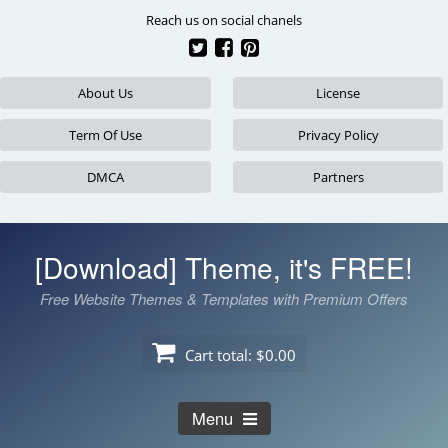
Skip
Reach us on social chanels
to
content
About Us
License
Term Of Use
Privacy Policy
DMCA
Partners
[Download] Theme, it's FREE!
Free Website Themes & Templates with Premium Offers
Cart total:
$0.00
Menu