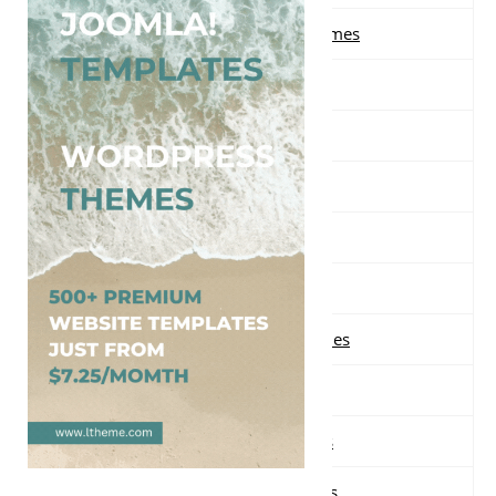
Free Multi-purpose WordPress Themes
Free Music WordPress Themes
Free Nature WordPress Themes
Free News WordPress Themes
Free One page WordPress Themes
Free Parallax WordPress Themes
Free Photography WordPress Themes
Free Portfolio WordPress Themes
Free Real Estate WordPress Themes
Free Responsive WordPress Themes