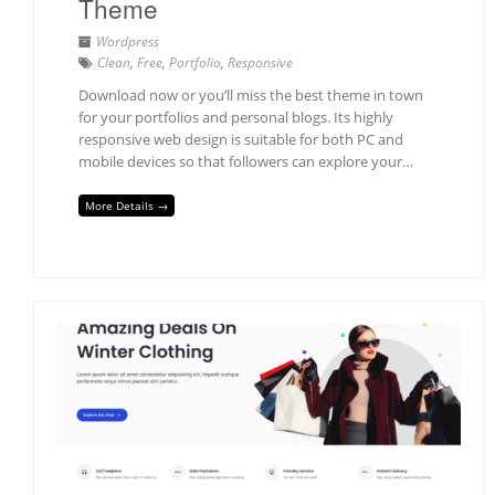
Theme
Wordpress
Clean
,
Free
,
Portfolio
,
Responsive
Download now or you’ll miss the best theme in town
for your portfolios and personal blogs. Its highly
responsive web design is suitable for both PC and
mobile devices so that followers can explore your…
More Details →