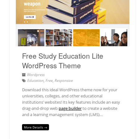
Free Study Education Lite
WordPress Theme
Wordpress
Education
,
Free
,
Responsive
Download this ideal WordPress theme now for your
universities, colleges, and other educational
institutions’ websites! Its key features include an easy
drag-and-drop web
page builder
to create a website
and a learning management system (LMS)…
More Details →