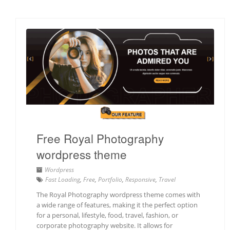
Free Royal Photography
wordpress theme
Wordpress
Fast Loading
,
Free
,
Portfolio
,
Responsive
,
Travel
The Royal Photography wordpress theme comes with
a wide range of features, making it the perfect option
for a personal, lifestyle, food, travel, fashion, or
corporate photography website. It allows for