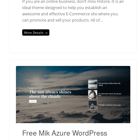
If you are an online business, don’t miss Hstore. It is an
ideal theme designed to help you establish an
awesome and effective E-Commerce site where you
can promote and sell your products. All of…
More Details →
Free Mik Azure WordPress