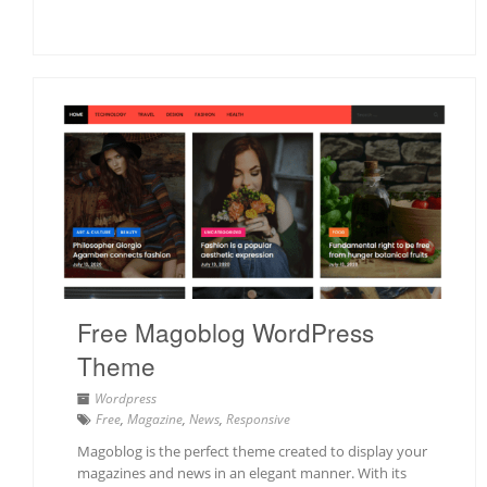
Free Magoblog WordPress
Theme
Wordpress
Free
,
Magazine
,
News
,
Responsive
Magoblog is the perfect theme created to display your
magazines and news in an elegant manner. With its