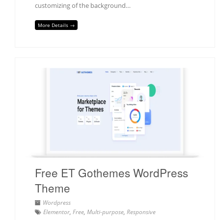
customizing of the background…
More Details →
Free ET Gothemes WordPress
Theme
Wordpress
Elementor
,
Free
,
Multi-purpose
,
Responsive