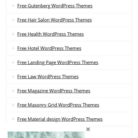
Free Gutenberg WordPress Themes
Free Hair Salon WordPress Themes
Free Health WordPress Themes
Free Hotel WordPress Themes
Free Landing Page WordPress Themes
Free Law WordPress Themes
Free Magazine WordPress Themes
Free Masonry Grid WordPress Themes
Free Material design WordPress Themes
×
Free Minimal WordPress Themes