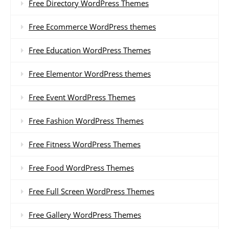
Free Directory WordPress Themes
Free Ecommerce WordPress themes
Free Education WordPress Themes
Free Elementor WordPress themes
Free Event WordPress Themes
Free Fashion WordPress Themes
Free Fitness WordPress Themes
Free Food WordPress Themes
Free Full Screen WordPress Themes
Free Gallery WordPress Themes