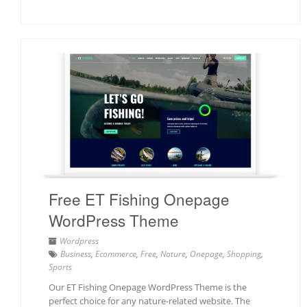
Free ET Fishing Onepage
WordPress Theme
Wordpress
Business
,
Ecommerce
,
Free
,
Nature
,
Onepage
,
Shopping
,
Sports
Our ET Fishing Onepage WordPress Theme is the
perfect choice for any nature-related website. The