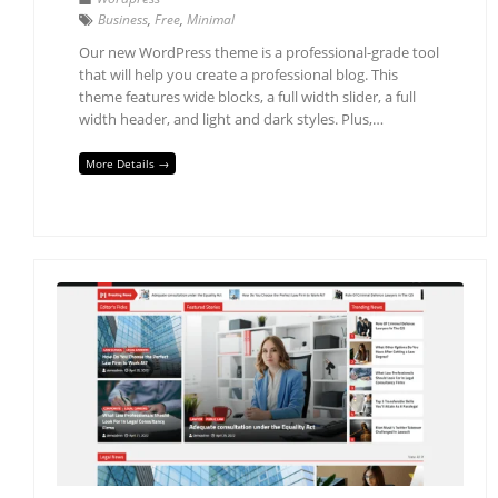
Business
,
Free
,
Minimal
Our new WordPress theme is a professional-grade tool
that will help you create a professional blog. This
theme features wide blocks, a full width slider, a full
width header, and light and dark styles. Plus,…
More Details →