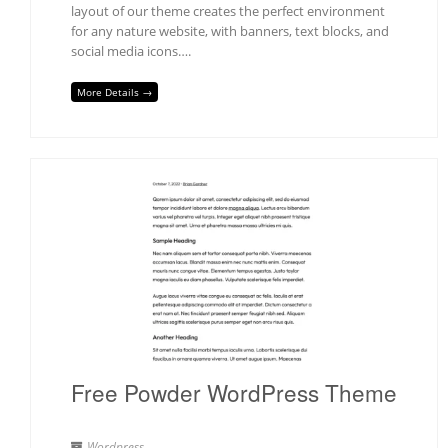
layout of our theme creates the perfect environment
for any nature website, with banners, text blocks, and
social media icons….
More Details →
Free Powder WordPress Theme
Wordpress