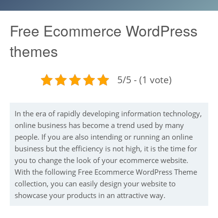
Free Ecommerce WordPress
themes
5/5 - (1 vote)
In the era of rapidly developing information technology,
online business has become a trend used by many
people. If you are also intending or running an online
business but the efficiency is not high, it is the time for
you to change the look of your ecommerce website.
With the following Free Ecommerce WordPress Theme
collection, you can easily design your website to
showcase your products in an attractive way.