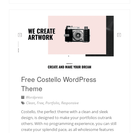
Free Costello WordPress
Theme
Wordpress
Clean
,
Free
,
Portfolio
,
Responsive
Costello, the perfect theme with a clean and sleek
design, is designed to make your portfolios outrank
others. With no programming experience, you can still
create your splendid pace, as all wholesome features