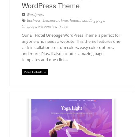
WordPress Theme
Wordpress
Business
,
Elementor
,
Free
,
Health
,
Landing page
,
Onepage
,
Responsive
,
Travel
Our ET Hotel Onepage WordPress Theme is perfect for
anyone who needs a website. This theme features one-
click installation, custom colors, easy color options,
and more. Plus, it also includes amazing page
templates and one-click…
More Details →