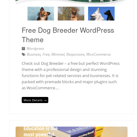
Free Dog Breeder WordPress
Theme
Wordpress
Business
,
Free
,
Minimal
,
Responsive
,
WooCommerce
Check out Dog Breeder – a free but perfect WordPress
theme with a professional design and stunning
functions for pet-related services and businesses. It is
packed with premade blocks and major plugins such
as WooCommerce….
More Details →