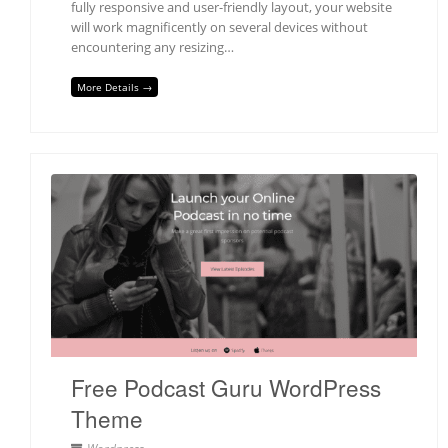
fully responsive and user-friendly layout, your website
will work magnificently on several devices without
encountering any resizing…
More Details →
Free Podcast Guru WordPress
Theme