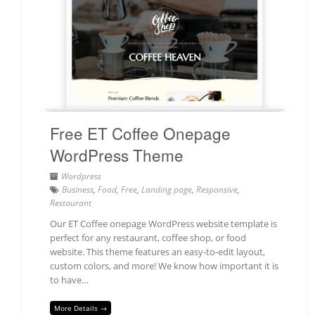
Free ET Coffee Onepage
WordPress Theme
Wordpress
Business
,
Food
,
Free
,
Landing page
,
Responsive
,
Restaurant
Our ET Coffee onepage WordPress website template is
perfect for any restaurant, coffee shop, or food
website. This theme features an easy-to-edit layout,
custom colors, and more! We know how important it is
to have…
More Details →