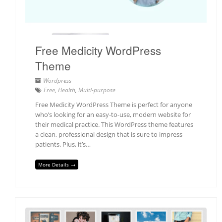
Free Medicity WordPress
Theme
Wordpress
Free
,
Health
,
Multi-purpose
Free Medicity WordPress Theme is perfect for anyone
who’s looking for an easy-to-use, modern website for
their medical practice. This WordPress theme features
a clean, professional design that is sure to impress
patients. Plus, it’s…
More Details →