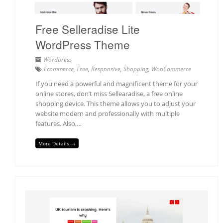
Free Selleradise Lite
WordPress Theme
Wordpress
Ecommerce
,
Free
,
Responsive
,
Shopping
,
WooCommerce
If you need a powerful and magnificent theme for your
online stores, don’t miss Sellearadise, a free online
shopping device. This theme allows you to adjust your
website modern and professionally with multiple
features. Also,…
More Details →