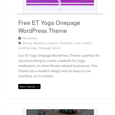
Free ET Yoga Onepage
WordPress Theme
Wordpress
Beauty
,
Business
,
Creative
,
Elementor
,
Free
,
Health
,
Landing page
,
Onepage
,
Sports
Our ET Yoga Onepage WordPress Theme is perfect for
anyone looking to create a website for yoga,
meditation, or other fitness-related businesses. This
theme has a modern design and an easy-to-use
interface, so it’s simple…
More Details →