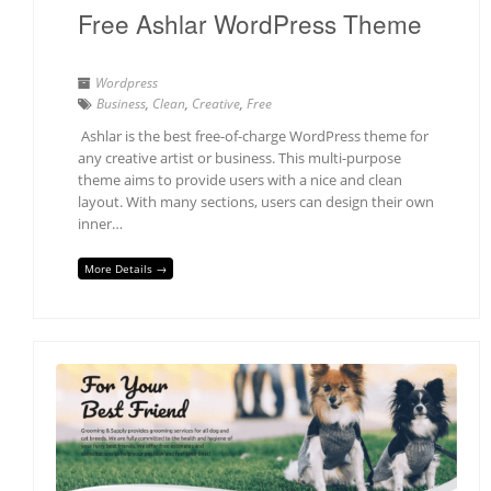
Free Ashlar WordPress Theme
Wordpress
Business
,
Clean
,
Creative
,
Free
Ashlar is the best free-of-charge WordPress theme for
any creative artist or business. This multi-purpose
theme aims to provide users with a nice and clean
layout. With many sections, users can design their own
inner…
More Details →