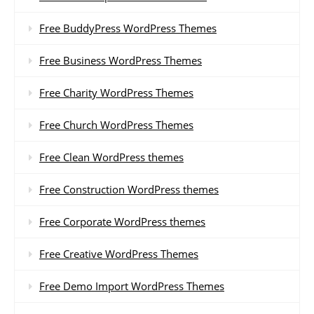
Free BuddyPress WordPress Themes
Free Business WordPress Themes
Free Charity WordPress Themes
Free Church WordPress Themes
Free Clean WordPress themes
Free Construction WordPress themes
Free Corporate WordPress themes
Free Creative WordPress Themes
Free Demo Import WordPress Themes