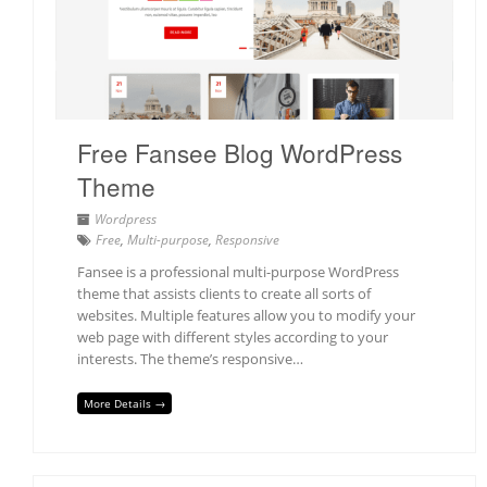
Free Fansee Blog WordPress
Theme
Wordpress
Free
,
Multi-purpose
,
Responsive
Fansee is a professional multi-purpose WordPress
theme that assists clients to create all sorts of
websites. Multiple features allow you to modify your
web page with different styles according to your
interests. The theme’s responsive…
More Details →