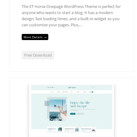
The ET Horse Onepage WordPress Theme is perfect for
anyone who wants to start a blog. It has a modern
design, fast loading times, and a built-in widget so you
can customize your pages. Plus,…
More Details →
Free Download