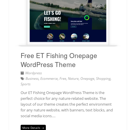
Free ET Fishing Onepage
WordPress Theme
Wordpress
Business
,
Ecommerce
,
Free
,
Nature
,
Onepage
,
Shopping
,
Sports
Our ET Fishing Onepage WordPress Theme is the
perfect choice for any nature-related website. The
layout of our theme creates the perfect environment
for any nature website, with banners, text blocks, and
social media icons….
More Details →