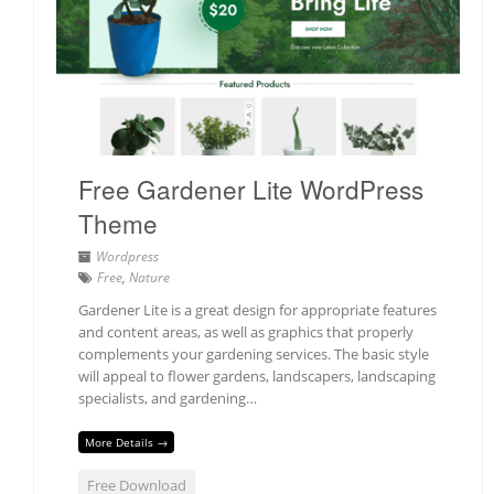
Free Gardener Lite WordPress
Theme
Wordpress
Free
,
Nature
Gardener Lite is a great design for appropriate features
and content areas, as well as graphics that properly
complements your gardening services. The basic style
will appeal to flower gardens, landscapers, landscaping
specialists, and gardening…
More Details →
Free Download