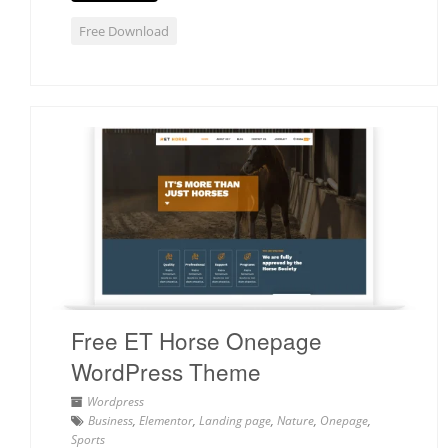
Free Download
Free ET Horse Onepage
WordPress Theme
Wordpress
Business
,
Elementor
,
Landing page
,
Nature
,
Onepage
,
Sports