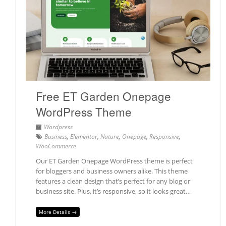
Free ET Garden Onepage
WordPress Theme
Wordpress
Business
,
Elementor
,
Nature
,
Onepage
,
Responsive
,
WooCommerce
Our ET Garden Onepage WordPress theme is perfect
for bloggers and business owners alike. This theme
features a clean design that’s perfect for any blog or
business site. Plus, it’s responsive, so it looks great…
More Details →