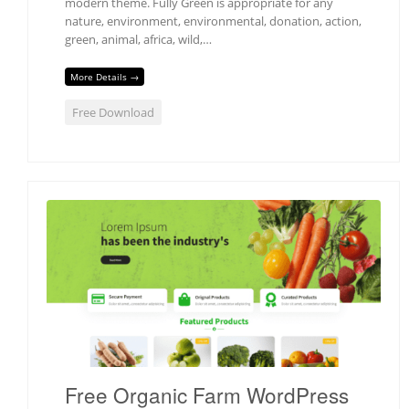
modern theme. Fully Green is appropriate for any
nature, environment, environmental, donation, action,
green, animal, africa, wild,…
More Details →
Free Download
Free Organic Farm WordPress