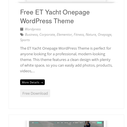
Free ET Yacht Onepage
WordPress Theme
Wordpress
Business
,
Corporate
,
Elementor
,
Fitness
,
Nature
,
Onepage
,
Sports
The ET Yacht Onepage WordPress Theme is perfect for
anyone looking for a professional, modern-looking
theme. This theme features a clean design with plenty
of white space, so you can easily add photos, products,
videos,…
More Details →
Free Download