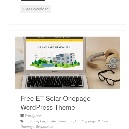
Free Download
Free ET Solar Onepage
WordPress Theme
Wordpress
Business
,
Corporate
,
Elementor
,
Landing page
,
Nature
,
Onepage
,
Responsive