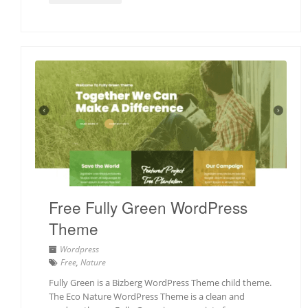
Free Fully Green WordPress
Theme
Wordpress
Free
,
Nature
Fully Green is a Bizberg WordPress Theme child theme.
The Eco Nature WordPress Theme is a clean and