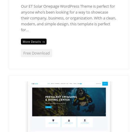
Our ET Solar Onepage WordPress Theme is perfect for
anyone who’s been looking for a way to showcase
their company, business, or organization. With a clean,
modern, and simple design, this template is perfect
for…
More Details →
Free Download