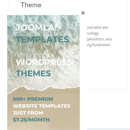
Theme
×
Wordpress
Free
,
Nature
Organic Farm is a useful solution for those who are
planning to build a website related to ecology
preserving movement, Green Earth organization, any
sort of organic life project, animals saving fundraiser,
and much more….
More Details →
Free Download
1
2
Next »