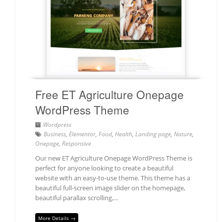
Free ET Agriculture Onepage
WordPress Theme
Wordpress
Business
,
Elementor
,
Food
,
Health
,
Landing page
,
Nature
,
Onepage
,
Responsive
Our new ET Agriculture Onepage WordPress Theme is
perfect for anyone looking to create a beautiful
website with an easy-to-use theme. This theme has a
beautiful full-screen image slider on the homepage,
beautiful parallax scrolling,…
More Details →