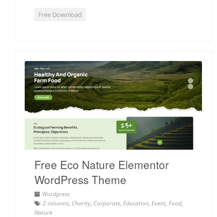
Free Download
Free Eco Nature Elementor
WordPress Theme
Wordpress
2 columns
,
Charity
,
Corporate
,
Education
,
Event
,
Food
,
Nature