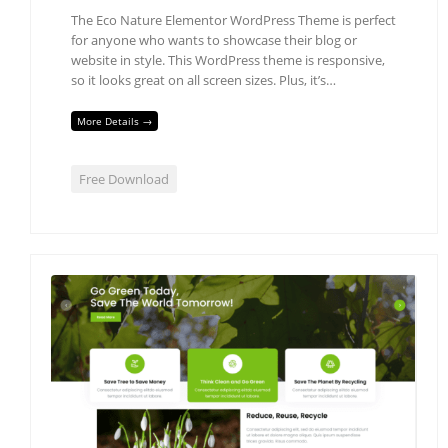
The Eco Nature Elementor WordPress Theme is perfect
for anyone who wants to showcase their blog or
website in style. This WordPress theme is responsive,
so it looks great on all screen sizes. Plus, it’s…
More Details →
Free Download