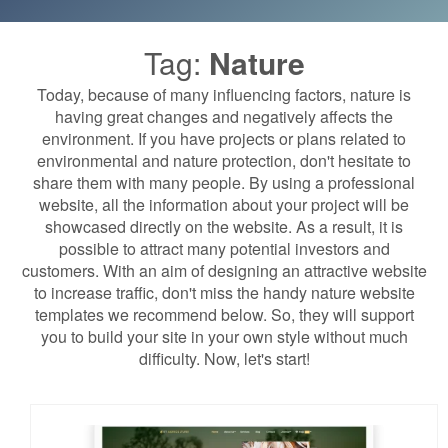
Tag:
Nature
Today, because of many influencing factors, nature is
having great changes and negatively affects the
environment. If you have projects or plans related to
environmental and nature protection, don't hesitate to
share them with many people. By using a professional
website, all the information about your project will be
showcased directly on the website. As a result, it is
possible to attract many potential investors and
customers. With an aim of designing an attractive website
to increase traffic, don't miss the handy nature website
templates we recommend below. So, they will support
you to build your site in your own style without much
difficulty. Now, let's start!