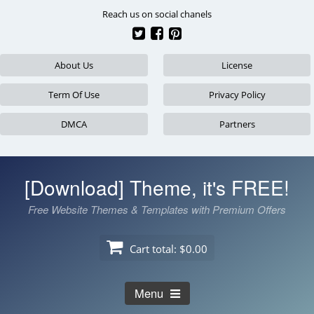
Skip
Reach us on social chanels
to
content
About Us
License
Term Of Use
Privacy Policy
DMCA
Partners
[Download] Theme, it's FREE!
Free Website Themes & Templates with Premium Offers
Cart total:
$0.00
Menu