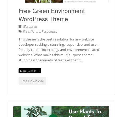
Free Green Environment
WordPress Theme
Wordpress
Free
,
Nature
,
Responsive
This theme is the best resolution for any website
developer seeking a stunning, responsive, and user-
friendly theme for ecology and environment-related
websites. What makes this multipurpose theme
stunning is the variety of features that it…
More Details →
Free Download