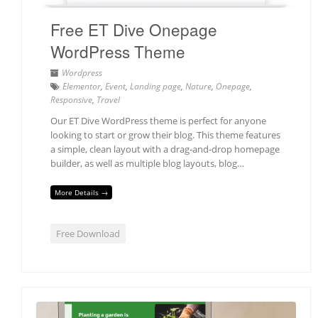
Free ET Dive Onepage
WordPress Theme
Wordpress
Elementor
,
Event
,
Landing page
,
Nature
,
Onepage
,
Responsive
,
Travel
Our ET Dive WordPress theme is perfect for anyone
looking to start or grow their blog. This theme features
a simple, clean layout with a drag-and-drop homepage
builder, as well as multiple blog layouts, blog…
More Details →
Free Download