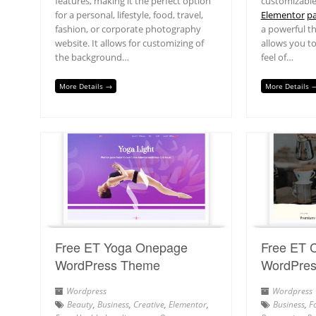
features, making it the perfect option
customizable
for a personal, lifestyle, food, travel,
Elementor
pa
fashion, or corporate photography
a powerful t
website. It allows for customizing of
allows you t
the background…
feel of…
More Details →
More Details 
Free ET Yoga Onepage
Free ET 
WordPress Theme
WordPre
Wordpress
Wordpress
Beauty
,
Business
,
Creative
,
Elementor
,
Business
,
F