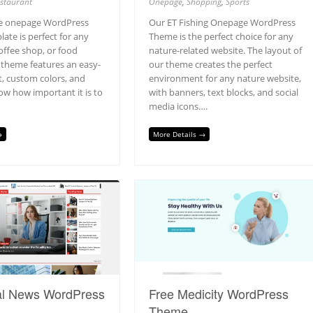
staurant
Onepage
,
Shopping
,
Sports
ee onepage WordPress
Our ET Fishing Onepage WordPress
ate is perfect for any
Theme is the perfect choice for any
offee shop, or food
nature-related website. The layout of
 theme features an easy-
our theme creates the perfect
t, custom colors, and
environment for any nature website,
w how important it is to
with banners, text blocks, and social
media icons….
→
More Details →
al News WordPress
Free Medicity WordPress
Theme