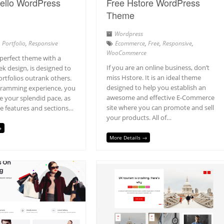
ello WordPress
Free Hstore WordPress
Theme
Wordpress
,
Portfolio
,
Responsive
Ecommerce
,
Free
,
Responsive
,
WooCommerce
 perfect theme with a
If you are an online business, don’t
ek design, is designed to
miss Hstore. It is an ideal theme
rtfolios outrank others.
designed to help you establish an
gramming experience, you
awesome and effective E-Commerce
ate your splendid pace, as
site where you can promote and sell
e features and sections…
your products. All of…
→
More Details →