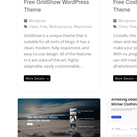
Free GridShow WordPress
Free Cost
Theme
Theme
Wordpress
Wordpress
Clean
,
Free
,
Multi-purpose
,
Responsive
Clean
,
Free
GridShow is a unique theme that is
Costello, the
suitable for all sorts of blogs. It has a
clean and sle
clean, modern, fully responsive, and
make your po
easy-to-use design. All of the features
With no pro
in it are state-of-the-art, highly
can still cre
adaptable, easily customizable,…
all wholesom
More Details →
More Details 