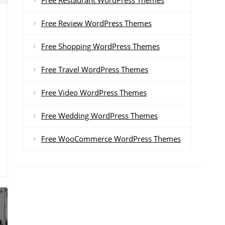
Free Review WordPress Themes
Free Shopping WordPress Themes
Free Travel WordPress Themes
Free Video WordPress Themes
Free Wedding WordPress Themes
Free WooCommerce WordPress Themes