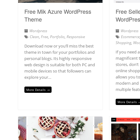
Free Mik Azure WordPress
Free Selle
Theme
WordPre
Wordpress
Wordpress
Clean
,
Free
,
Portfolio
,
Responsive
Ecommerce
Shopping
,
Woo
Download now or you’ll miss the best
If you need 
theme in town for your portfolios and
magnificent 
personal blogs. Its highly responsive
stores, don’t 
web design is suitable for both PC and
online shopp
mobile devices so that followers can
allows you t
explore your…
modern and p
multiple feat
More Details →
More Details 