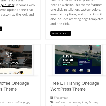
Theme is perfect for anyone who
 theme built with
needs a website. This theme features
ge builder
. It comes with
one-click installation, custom colors,
heme options panel that
easy color options, and more. Plus, it
o customize the look and
also includes amazing page templates
and one-click…
→
More Details →
Coffee Onepage
Free ET Fishing Onepage
ss Theme
WordPress Theme
Wordpress
ood
,
Free
,
Landing page
,
Business
,
Ecommerce
,
Free
,
Nature
,