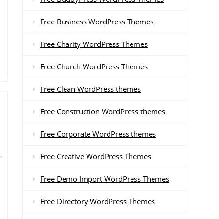
Free Business WordPress Themes
Free Charity WordPress Themes
Free Church WordPress Themes
Free Clean WordPress themes
Free Construction WordPress themes
Free Corporate WordPress themes
Free Creative WordPress Themes
Free Demo Import WordPress Themes
Free Directory WordPress Themes