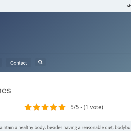
Ab
Search
Contact
for:
mes
5/5 - (1 vote)
maintain a healthy body, besides having a reasonable diet, bodybu