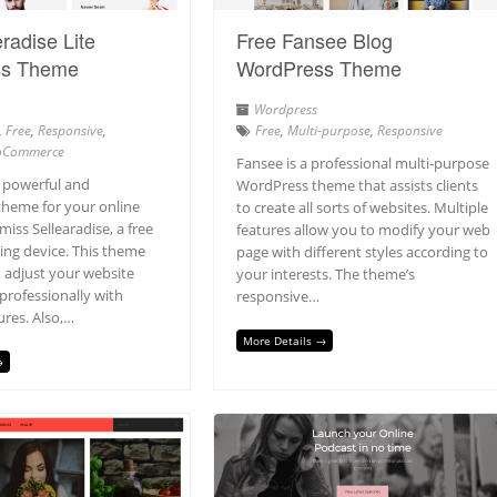
radise Lite
Free Fansee Blog
ss Theme
WordPress Theme
Wordpress
,
Free
,
Responsive
,
Free
,
Multi-purpose
,
Responsive
Commerce
Fansee is a professional multi-purpose
a powerful and
WordPress theme that assists clients
theme for your online
to create all sorts of websites. Multiple
miss Sellearadise, a free
features allow you to modify your web
ing device. This theme
page with different styles according to
o adjust your website
your interests. The theme’s
rofessionally with
responsive…
ures. Also,…
More Details →
→