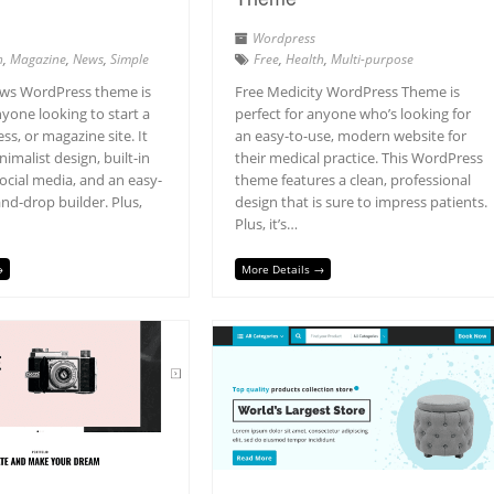
Wordpress
h
,
Magazine
,
News
,
Simple
Free
,
Health
,
Multi-purpose
ws WordPress theme is
Free Medicity WordPress Theme is
nyone looking to start a
perfect for anyone who’s looking for
ss, or magazine site. It
an easy-to-use, modern website for
nimalist design, built-in
their medical practice. This WordPress
ocial media, and an easy-
theme features a clean, professional
nd-drop builder. Plus,
design that is sure to impress patients.
Plus, it’s…
→
More Details →