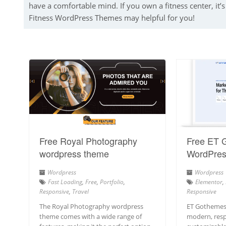
have a comfortable mind. If you own a fitness center, it’s 
Fitness WordPress Themes may helpful for you!
Free Royal Photography
Free ET 
wordpress theme
WordPre
Wordpress
Wordpress
Fast Loading
,
Free
,
Portfolio
,
Elementor
,
Responsive
,
Travel
Responsive
The Royal Photography wordpress
ET Gothemes
theme comes with a wide range of
modern, resp