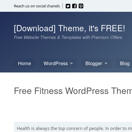
Skip
Reach us on social chanels
to
content
[Download] Theme, it's FREE!
Free Website Themes & Templates with Premium Offers
Home
WordPress
Blogger
Blog
Free Fitness WordPress The
Health is always the top concern of people. In order to 