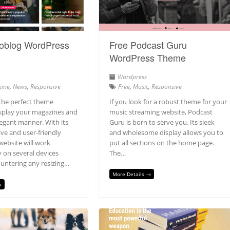
oblog WordPress
Free Podcast Guru
WordPress Theme
Wordpress
ine
,
News
,
Responsive
Free
,
Music
,
Responsive
the perfect theme
If you look for a robust theme for your
isplay your magazines and
music streaming website, Podcast
legant manner. With its
Guru is born to serve you. Its sleek
ive and user-friendly
and wholesome display allows you to
website will work
put all sections on the home page.
 on several devices
The…
untering any resizing…
More Details →
→