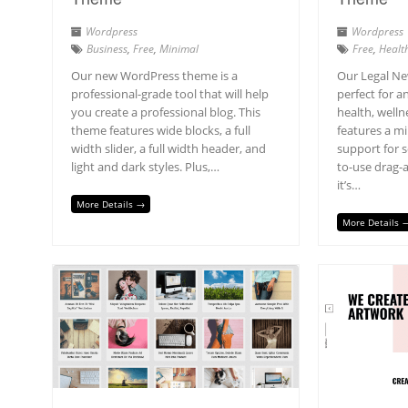
Wordpress
Wordpress
Business
,
Free
,
Minimal
Free
,
Healt
Our new WordPress theme is a
Our Legal Ne
professional-grade tool that will help
perfect for a
you create a professional blog. This
health, wellne
theme features wide blocks, a full
features a mi
width slider, a full width header, and
support for s
light and dark styles. Plus,…
to-use drag-a
it’s…
More Details →
More Details 