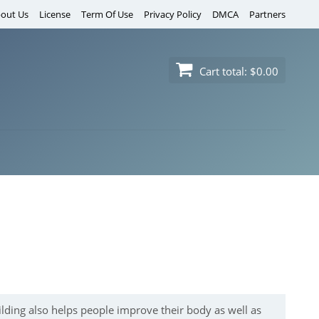
out Us
License
Term Of Use
Privacy Policy
DMCA
Partners
Cart total:
$0.00
ilding also helps people improve their body as well as