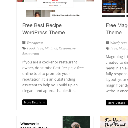
Free Best Recipe
Free Mag
WordPress Theme
Theme
Wordpress
Wordpress
Food
,
Free
,
Minimal
,
Responsive
,
Free
,
Magaz
Restaurant
Magoblog is 
If you are a cooker or restaurant
created to d
owner, don’t miss Best Recipe, a free
news in an e
online tool to promote your
fully respons
reputation. It is an outstanding
layout, your 
assistant to help you build up an
magnificently
elegant and approachable site…
without enco
More Details →
More Details 