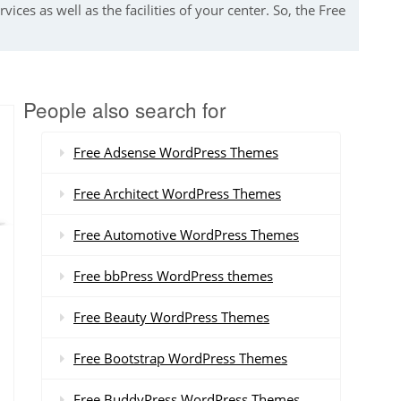
ices as well as the facilities of your center. So, the Free
People also search for
Free Adsense WordPress Themes
Free Architect WordPress Themes
Free Automotive WordPress Themes
Free bbPress WordPress themes
Free Beauty WordPress Themes
Free Bootstrap WordPress Themes
Free BuddyPress WordPress Themes