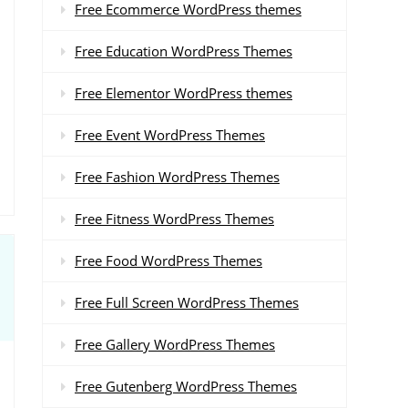
Free Ecommerce WordPress themes
Free Education WordPress Themes
Free Elementor WordPress themes
Free Event WordPress Themes
Free Fashion WordPress Themes
Free Fitness WordPress Themes
Free Food WordPress Themes
Free Full Screen WordPress Themes
Free Gallery WordPress Themes
Free Gutenberg WordPress Themes