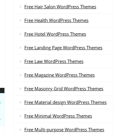
Free Hair Salon WordPress Themes
Free Health WordPress Themes
Free Hotel WordPress Themes
Free Landing Page WordPress Themes
Free Law WordPress Themes
Free Magazine WordPress Themes
Free Masonry Grid WordPress Themes
Free Material design WordPress Themes
Free Minimal WordPress Themes
Free Multi-purpose WordPress Themes