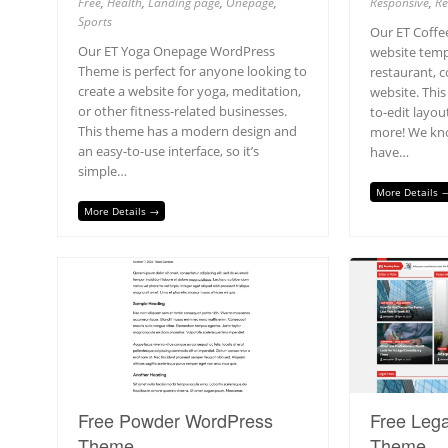
Free
,
Health
,
Landing page
,
Onepage
,
Responsive
,
Re
Sports
Our ET Coff
Our ET Yoga Onepage WordPress
website templ
Theme is perfect for anyone looking to
restaurant, c
create a website for yoga, meditation,
website. This
or other fitness-related businesses.
to-edit layou
This theme has a modern design and
more! We kno
an easy-to-use interface, so it’s
have…
simple…
More Details 
More Details →
Free Powder WordPress
Free Leg
Theme
Theme