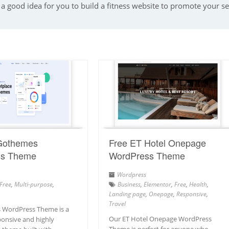
a good idea for you to build a fitness website to promote your serv
Gothemes
Free ET Hotel Onepage
ss Theme
WordPress Theme
Wordpress
Free
,
Multi-purpose
,
Business
,
Elementor
,
Free
,
Health
,
Landing page
,
Onepage
,
Responsive
,
Travel
 WordPress Theme is a
Our ET Hotel Onepage WordPress
onsive and highly