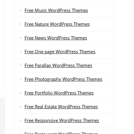
Free Music WordPress Themes
Free Nature WordPress Themes
Free News WordPress Themes
Free One page WordPress Themes
Free Parallax WordPress Themes
Free Photography WordPress Themes
Free Portfolio WordPress Themes
Free Real Estate WordPress Themes
Free Responsive WordPress Themes
Free Restaurant WordPress Themes