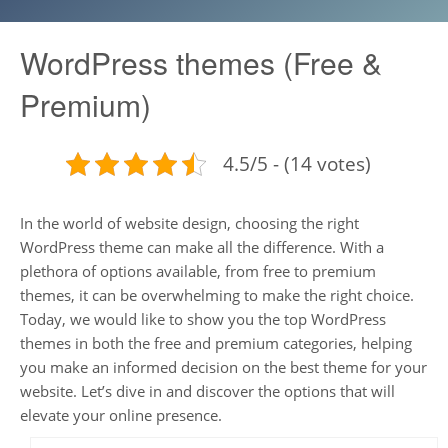
WordPress themes (Free &
Premium)
4.5/5 - (14 votes)
In the world of website design, choosing the right
WordPress theme can make all the difference. With a
plethora of options available, from free to premium
themes, it can be overwhelming to make the right choice.
Today, we would like to show you the top WordPress
themes in both the free and premium categories, helping
you make an informed decision on the best theme for your
website. Let’s dive in and discover the options that will
elevate your online presence.