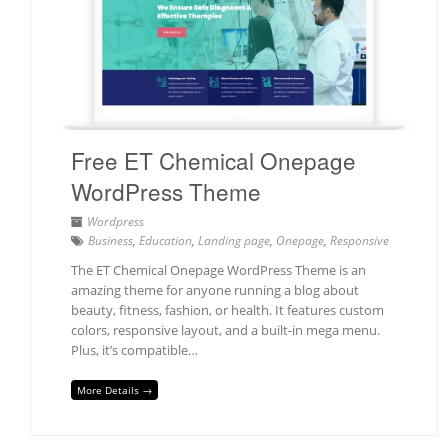
Free ET Chemical Onepage
WordPress Theme
Wordpress
Business
,
Education
,
Landing page
,
Onepage
,
Responsive
The ET Chemical Onepage WordPress Theme is an
amazing theme for anyone running a blog about
beauty, fitness, fashion, or health. It features custom
colors, responsive layout, and a built-in mega menu.
Plus, it’s compatible…
More Details →