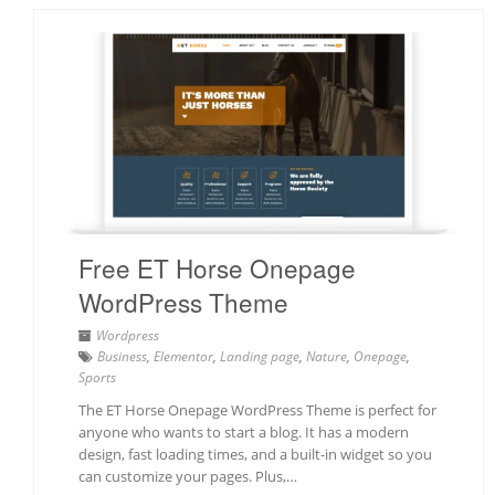
Free ET Horse Onepage
WordPress Theme
Wordpress
Business
,
Elementor
,
Landing page
,
Nature
,
Onepage
,
Sports
The ET Horse Onepage WordPress Theme is perfect for
anyone who wants to start a blog. It has a modern
design, fast loading times, and a built-in widget so you
can customize your pages. Plus,…