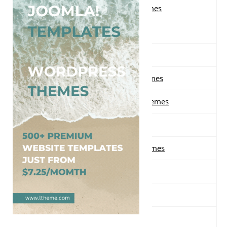
Free Landing Page WordPress Themes
Free Law WordPress Themes
Free Magazine WordPress Themes
Free Masonry Grid WordPress Themes
Free Material design WordPress Themes
Free Minimal WordPress Themes
Free Multi-purpose WordPress Themes
Free Music WordPress Themes
Free Nature WordPress Themes
Free News WordPress Themes