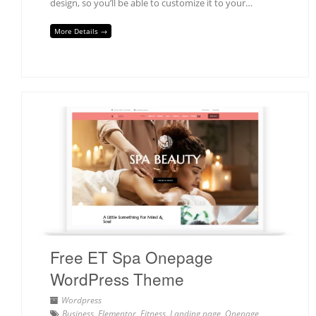
design, so you’ll be able to customize it to your…
More Details →
Free ET Spa Onepage
WordPress Theme
Wordpress
Business
,
Elementor
,
Fitness
,
Landing page
,
Onepage
,