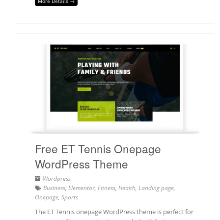
More Details →
Free ET Tennis Onepage
WordPress Theme
Wordpress
Business
,
Elementor
,
Fitness
,
Health
,
Landing page
,
Onepage
,
Sports
The ET Tennis onepage WordPress theme is perfect for