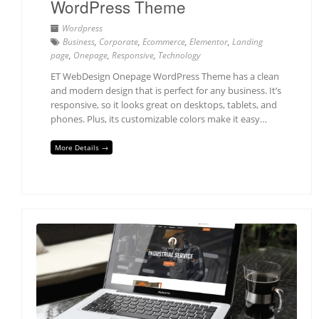
WordPress Theme
Wordpress
Business
,
Corporate
,
Ecommerce
,
Elementor
,
Landing
page
,
Onepage
,
Responsive
,
Technology
ET WebDesign Onepage WordPress Theme has a clean
and modern design that is perfect for any business. It’s
responsive, so it looks great on desktops, tablets, and
phones. Plus, its customizable colors make it easy…
More Details →