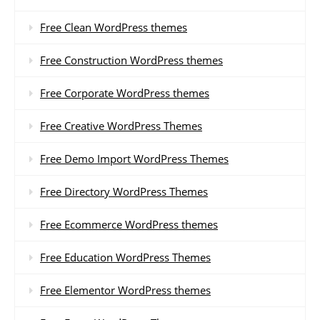
Free Clean WordPress themes
Free Construction WordPress themes
Free Corporate WordPress themes
Free Creative WordPress Themes
Free Demo Import WordPress Themes
Free Directory WordPress Themes
Free Ecommerce WordPress themes
Free Education WordPress Themes
Free Elementor WordPress themes