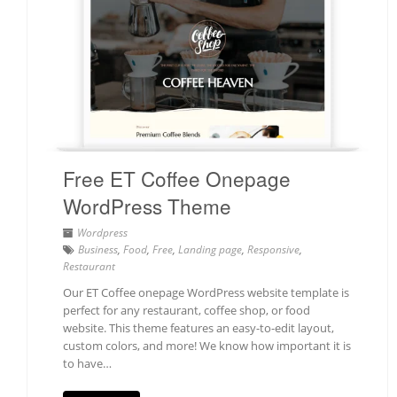
Free ET Coffee Onepage
WordPress Theme
Wordpress
Business
,
Food
,
Free
,
Landing page
,
Responsive
,
Restaurant
Our ET Coffee onepage WordPress website template is
perfect for any restaurant, coffee shop, or food
website. This theme features an easy-to-edit layout,
custom colors, and more! We know how important it is
to have…