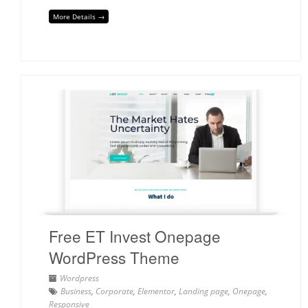
More Details →
Free ET Invest Onepage
WordPress Theme
Wordpress
Business
,
Corporate
,
Elementor
,
Landing page
,
Onepage
,
Responsive