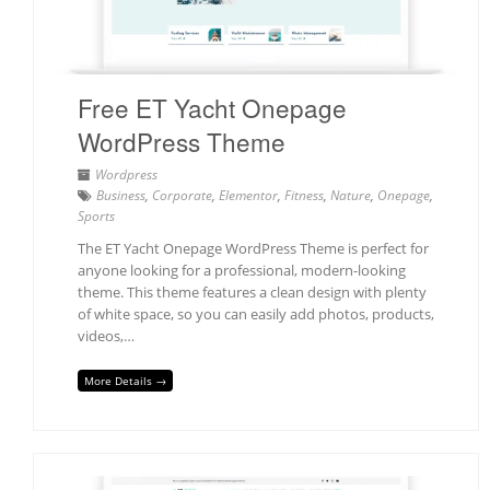
Free ET Yacht Onepage
WordPress Theme
Wordpress
Business
,
Corporate
,
Elementor
,
Fitness
,
Nature
,
Onepage
,
Sports
The ET Yacht Onepage WordPress Theme is perfect for
anyone looking for a professional, modern-looking
theme. This theme features a clean design with plenty
of white space, so you can easily add photos, products,
videos,…
More Details →