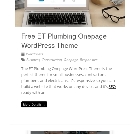
Free ET Plumbing Onepage
WordPress Theme
Wordpress
Business
,
Construction
,
Onepage
,
Responsive
The ET Plumbing Onepage WordPress Theme is the
perfect theme for small businesses, contractors,
plumbers, and electricians. It’s responsive so you can
build a website that works on any device, and it’s
SEO
-
ready with an…
More Details →