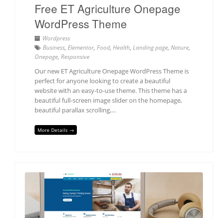
Free ET Agriculture Onepage
WordPress Theme
Wordpress
Business
,
Elementor
,
Food
,
Health
,
Landing page
,
Nature
,
Onepage
,
Responsive
Our new ET Agriculture Onepage WordPress Theme is
perfect for anyone looking to create a beautiful
website with an easy-to-use theme. This theme has a
beautiful full-screen image slider on the homepage,
beautiful parallax scrolling,…
More Details →