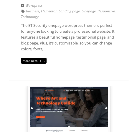
Wordpress
Business
,
Elementor
,
Landing page
,
Onepage
,
Responsive
,
Technology
The ET Security onepage wordpress theme is perfect
for anyone looking to create a professional website. It
features a beautiful homepage, testimonial page, and
blog page. Plus, it’s customizable, so you can change
colors, fonts,…
More Details →