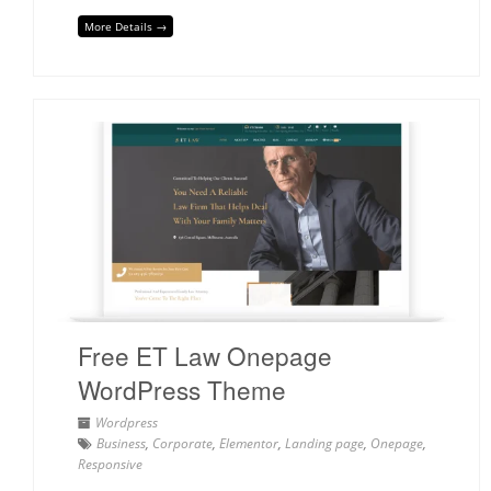
More Details →
Free ET Law Onepage
WordPress Theme
Wordpress
Business
,
Corporate
,
Elementor
,
Landing page
,
Onepage
,
Responsive