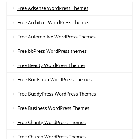
Free Adsense WordPress Themes
Free Architect WordPress Themes
Free Automotive WordPress Themes
Free bbPress WordPress themes
Free Beauty WordPress Themes
Free Bootstrap WordPress Themes
Free BuddyPress WordPress Themes
Free Business WordPress Themes
Free Charity WordPress Themes
Free Church WordPress Themes