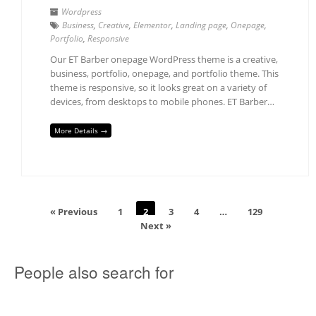
Wordpress
Business
,
Creative
,
Elementor
,
Landing page
,
Onepage
,
Portfolio
,
Responsive
Our ET Barber onepage WordPress theme is a creative,
business, portfolio, onepage, and portfolio theme. This
theme is responsive, so it looks great on a variety of
devices, from desktops to mobile phones. ET Barber…
More Details →
« Previous
1
2
3
4
…
129
Next »
People also search for