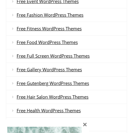
Free Event WordPress Themes
Free Fashion WordPress Themes
Free Fitness WordPress Themes
Free Food WordPress Themes
Free Full Screen WordPress Themes
Free Gallery WordPress Themes
Free Gutenberg WordPress Themes
Free Hair Salon WordPress Themes
Free Health WordPress Themes
×
Free Hotel WordPress Themes