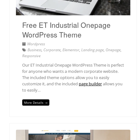
Free ET Industrial Onepage
WordPress Theme
Wordpress
Business
,
Corporate
,
Elementor
,
Landing page
,
Onepage
,
Responsive
Our ET Industrial Onepage WordPress Theme is perfect
for anyone who wants a modern corporate website.
The included theme options allow you to easily
customize it, and the included
page builder
allows you
to easily…
More Details →