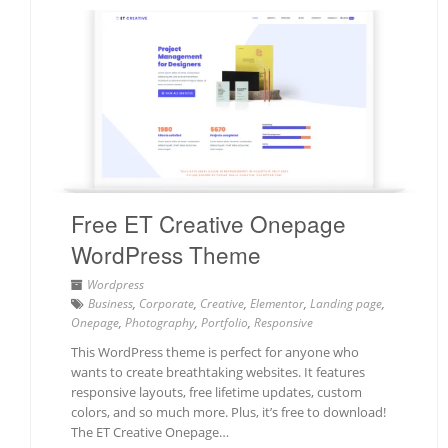
Free ET Creative Onepage
WordPress Theme
Wordpress
Business
,
Corporate
,
Creative
,
Elementor
,
Landing page
,
Onepage
,
Photography
,
Portfolio
,
Responsive
This WordPress theme is perfect for anyone who
wants to create breathtaking websites. It features
responsive layouts, free lifetime updates, custom
colors, and so much more. Plus, it’s free to download!
The ET Creative Onepage…