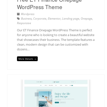
WordPress Theme
Wordpress
Business
,
Corporate
,
Elementor
,
Landing page
,
Onepage
,
Responsive
Our ET Finance Onepage WordPress Theme is perfect
for anyone who is looking to create a beautiful website
that showcases their business. The template features a
clean, modern design that can be customized with
dozens…
More Details →