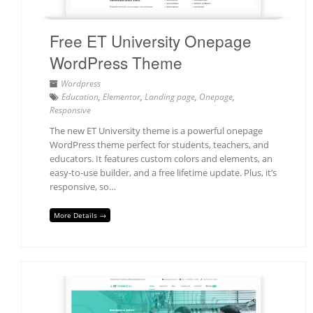
Free ET University Onepage
WordPress Theme
Wordpress
Education
,
Elementor
,
Landing page
,
Onepage
,
Responsive
The new ET University theme is a powerful onepage
WordPress theme perfect for students, teachers, and
educators. It features custom colors and elements, an
easy-to-use builder, and a free lifetime update. Plus, it’s
responsive, so…
More Details →