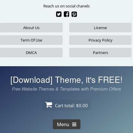
Skip
Reach us on social chanels
to
content
About Us
License
Term Of Use
Privacy Policy
DMCA
Partners
[Download] Theme, it's FREE!
Free Website Themes & Templates with Premium Offers
Cart total:
$0.00
Menu