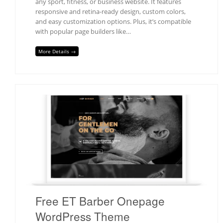
any sport, fitness, or business website. It features
responsive and retina-ready design, custom colors,
and easy customization options. Plus, it’s compatible
with popular page builders like…
More Details →
Free ET Barber Onepage
WordPress Theme