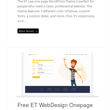
The ET Law one-page WordPress theme is perfect for
people who need a clean, professional website. This
theme features 7 different color schemes, custom
fonts, a custom slider, and more. Plus, it’s responsive,
so it…
More Details →
Free ET WebDesign Onepage