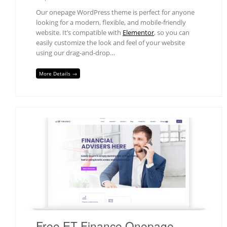
Our onepage WordPress theme is perfect for anyone
looking for a modern, flexible, and mobile-friendly
website. It’s compatible with
Elementor
, so you can
easily customize the look and feel of your website
using our drag-and-drop…
More Details →
Free ET Finance Onepage