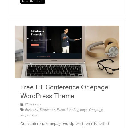
More Details →
Free ET Conference Onepage
WordPress Theme
Wordpress
Business
,
Elementor
,
Event
,
Landing page
,
Onepage
,
Responsive
Our conference onepage wordpress theme is perfect