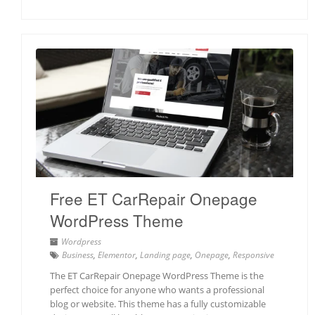
Free ET CarRepair Onepage
WordPress Theme
Wordpress
Business
,
Elementor
,
Landing page
,
Onepage
,
Responsive
The ET CarRepair Onepage WordPress Theme is the
perfect choice for anyone who wants a professional
blog or website. This theme has a fully customizable