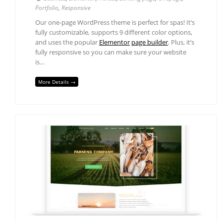
Portfolio
,
Responsive
Our one-page WordPress theme is perfect for spas! It’s
fully customizable, supports 9 different color options,
and uses the popular
Elementor
page builder
. Plus, it’s
fully responsive so you can make sure your website
is…
More Details →