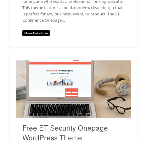
for anyone who wants a professional-looking website.
This theme features a bold, modern, clean design that
is perfect for any business, event, or product. The ET
Conference Onepage…
More Details →
Free ET Security Onepage
WordPress Theme