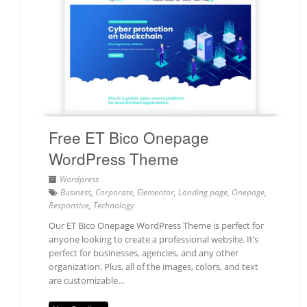
Free ET Bico Onepage
WordPress Theme
Wordpress
Business
,
Corporate
,
Elementor
,
Landing page
,
Onepage
,
Responsive
,
Technology
Our ET Bico Onepage WordPress Theme is perfect for
anyone looking to create a professional website. It’s
perfect for businesses, agencies, and any other
organization. Plus, all of the images, colors, and text
are customizable…