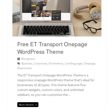
Free ET Transport Onepage
WordPress Theme
Wordpress
Business
,
Corporate
,
Ecommerce
,
Landing page
,
Onepage
,
Responsive
The ET Transport Onepage WordPress Theme is a
responsive onepage WordPress theme that’s ideal for
businesses of all types. This theme features five
custom widgets, custom colors, and unlimited
sidebars, so you can customize the…
More Details →