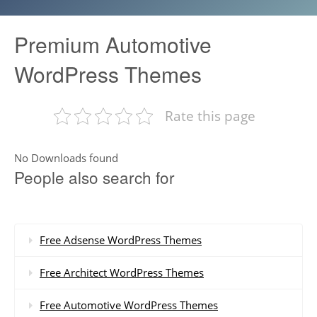
Premium Automotive
WordPress Themes
Rate this page
No Downloads found
People also search for
Free Adsense WordPress Themes
Free Architect WordPress Themes
Free Automotive WordPress Themes