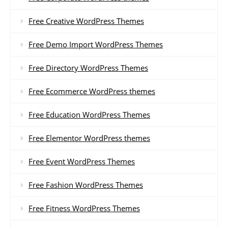
Free Creative WordPress Themes
Free Demo Import WordPress Themes
Free Directory WordPress Themes
Free Ecommerce WordPress themes
Free Education WordPress Themes
Free Elementor WordPress themes
Free Event WordPress Themes
Free Fashion WordPress Themes
Free Fitness WordPress Themes