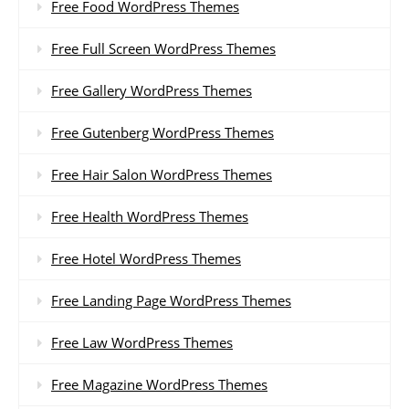
Free Food WordPress Themes
Free Full Screen WordPress Themes
Free Gallery WordPress Themes
Free Gutenberg WordPress Themes
Free Hair Salon WordPress Themes
Free Health WordPress Themes
Free Hotel WordPress Themes
Free Landing Page WordPress Themes
Free Law WordPress Themes
Free Magazine WordPress Themes