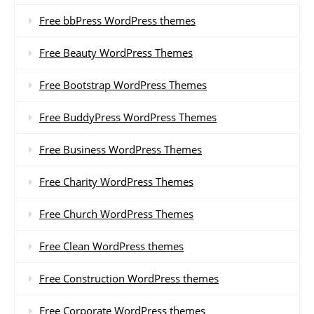
Free bbPress WordPress themes
Free Beauty WordPress Themes
Free Bootstrap WordPress Themes
Free BuddyPress WordPress Themes
Free Business WordPress Themes
Free Charity WordPress Themes
Free Church WordPress Themes
Free Clean WordPress themes
Free Construction WordPress themes
Free Corporate WordPress themes