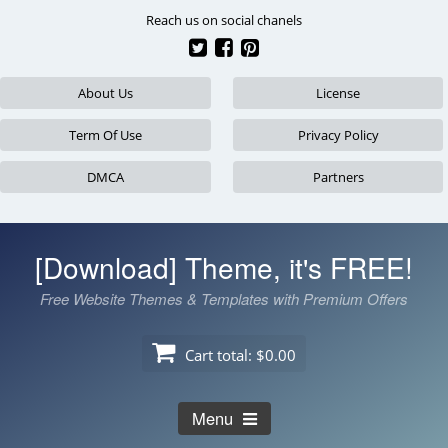
Skip
Reach us on social chanels
to
content
About Us
License
Term Of Use
Privacy Policy
DMCA
Partners
[Download] Theme, it's FREE!
Free Website Themes & Templates with Premium Offers
Cart total:
$0.00
Menu