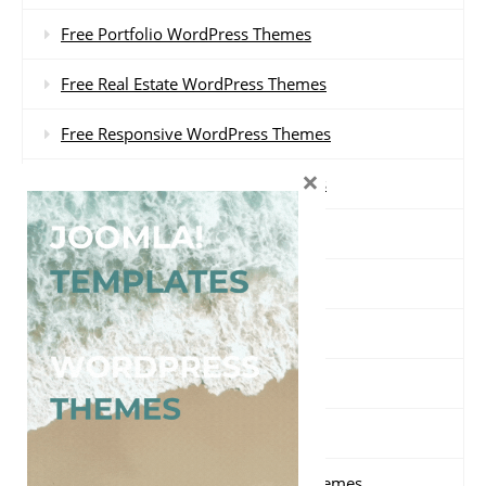
Free Portfolio WordPress Themes
Free Real Estate WordPress Themes
Free Responsive WordPress Themes
×
Free Restaurant WordPress Themes
Free Review WordPress Themes
Free Shopping WordPress Themes
Free Travel WordPress Themes
Free Video WordPress Themes
Free Wedding WordPress Themes
Free WooCommerce WordPress Themes