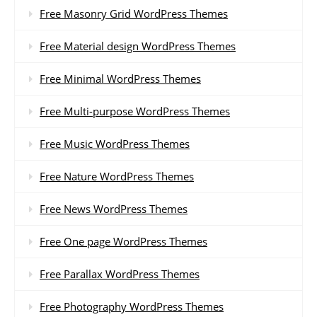
Free Masonry Grid WordPress Themes
Free Material design WordPress Themes
Free Minimal WordPress Themes
Free Multi-purpose WordPress Themes
Free Music WordPress Themes
Free Nature WordPress Themes
Free News WordPress Themes
Free One page WordPress Themes
Free Parallax WordPress Themes
Free Photography WordPress Themes