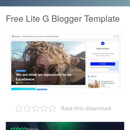
Free Lite G Blogger Template
Rate this download