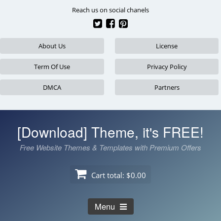
Skip
Reach us on social chanels
to
content
About Us
License
Term Of Use
Privacy Policy
DMCA
Partners
[Download] Theme, it's FREE!
Free Website Themes & Templates with Premium Offers
Cart total:
$0.00
Menu