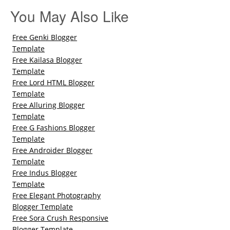
You May Also Like
Free Genki Blogger
Template
Free Kailasa Blogger
Template
Free Lord HTML Blogger
Template
Free Alluring Blogger
Template
Free G Fashions Blogger
Template
Free Androider Blogger
Template
Free Indus Blogger
Template
Free Elegant Photography
Blogger Template
Free Sora Crush Responsive
Blogger Template