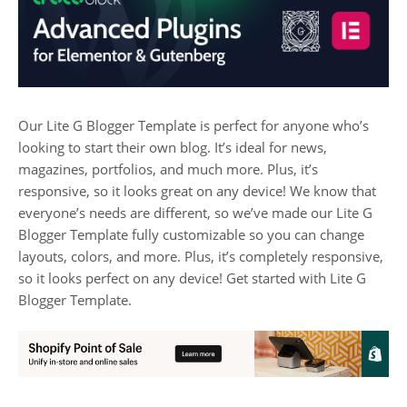
Our Lite G Blogger Template is perfect for anyone who’s
looking to start their own blog. It’s ideal for news,
magazines, portfolios, and much more. Plus, it’s
responsive, so it looks great on any device! We know that
everyone’s needs are different, so we’ve made our Lite G
Blogger Template fully customizable so you can change
layouts, colors, and more. Plus, it’s completely responsive,
so it looks perfect on any device! Get started with Lite G
Blogger Template.