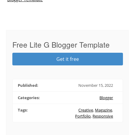
Free Lite G Blogger Template
Get it free
Published:
November 15, 2022
Categories:
Blogger
Tags:
Creative
,
Magazine
,
Portfolio
,
Responsive