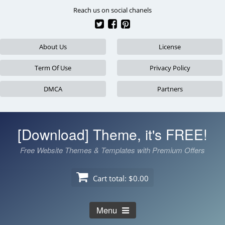
Skip
Reach us on social chanels
to
content
About Us
License
Term Of Use
Privacy Policy
DMCA
Partners
[Download] Theme, it's FREE!
Free Website Themes & Templates with Premium Offers
Cart total:
$0.00
Menu