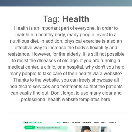
Tag:
Health
Health is an important part of everyone. In order to
maintain a healthy body, many people invest in a
nutritious diet. In addition, physical exercise is also an
effective way to increase the body's flexibility and
resistance. However, for the elderly, it is still not possible
to resist the diseases of old age. If you are running a
medical center, a clinic, or a hospital, why don't you help
many people to take care of their health via a website?
Thanks to the website, you can freely showcase all
healthcare services and treatments so that the patients
can easily find out. Don't forget to use many clear and
professional health website templates here.