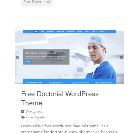
Free Download
Free Doctorial WordPress
Theme
Wordpress
Free
,
Health
Doctorial is a free WordPress medical theme. It’s a
great theme for doctors, nurses, pharmacies, hospitals,