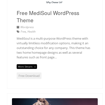
Free MediSoul WordPress
Theme
Wordpress
Free
,
Health
MediSoul is a multi-purpose WordPress theme with
virtually limitless modification options, making it an
outstanding choice for any company. This theme has
two home homepage designs as well as several
features such as front page…
More Details →
Free Download