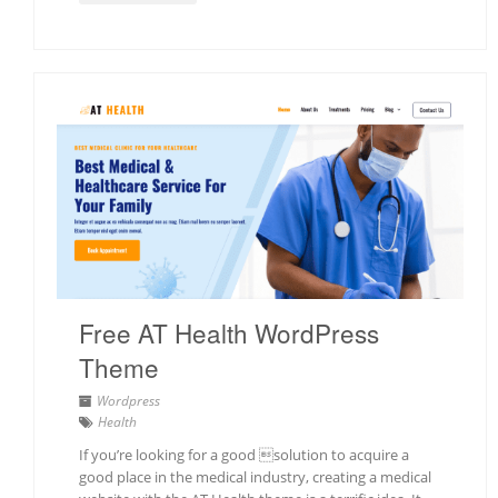
Free AT Health WordPress
Theme
Wordpress
Health
If you’re looking for a good solution to acquire a
good place in the medical industry, creating a medical