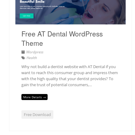
Free AT Dental WordPress
Theme
Wordpress
Health
Why not build a dentist website with AT Dental if you
want to reach this consumer group and impress them
with the high quality that your dentist provides? To
gain the trust of potential consumers,…
More Details →
Free Download