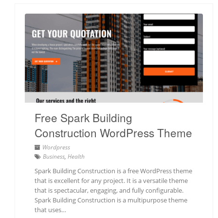
Free Spark Building
Construction WordPress Theme
Wordpress
Business
,
Health
Spark Building Construction is a free WordPress theme
that is excellent for any project. It is a versatile theme
that is spectacular, engaging, and fully configurable.
Spark Building Construction is a multipurpose theme
that uses…