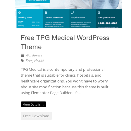
Free TPG Medical WordPress
Theme
Wordpress
Free
,
Health
TPG Medical is a contemporary and professional
theme that is suitable for clinics, hospitals, and
healthcare organizations. You won’t have to worry
about site modification because this theme is built
using Elementor Page Builder. It’s…
More Details →
Free Download