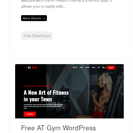
website with the AT Health theme is a terrific idea. It
allows you to easily edit…
More Details →
Free Download
Free AT Gym WordPress