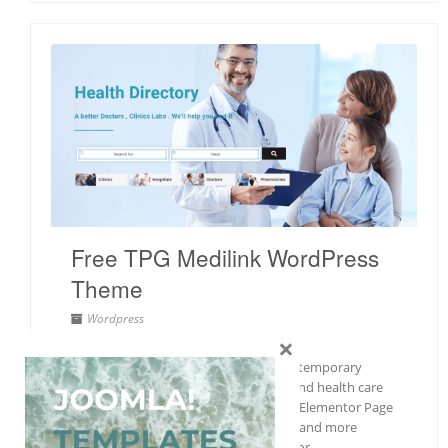
Free TPG Medilink WordPress
Theme
Wordpress
×
Free
,
Health
,
Responsive
TPG Medilink is a professional and contemporary
theme designed for hospitals, clinics, and health care
facilities. This theme’s integration with Elementor Page
Builder makes site modification easier and more
straightforward than before. It’s time for…