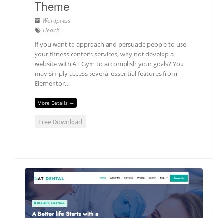
Theme
Wordpress
Health
If you want to approach and persuade people to use
your fitness center’s services, why not develop a
website with AT Gym to accomplish your goals? You
may simply access several essential features from
Elementor…
More Details →
Free Download