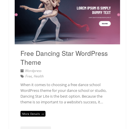
Free Dancing Star WordPress
Theme
Wordpress
Free
,
Health
When it comes to choosing a free dance school
WordPress theme for your dance school or studio,
Dancing Star Lite is the best option. Because the
theme is so important to a website’s success, it…
More Details →