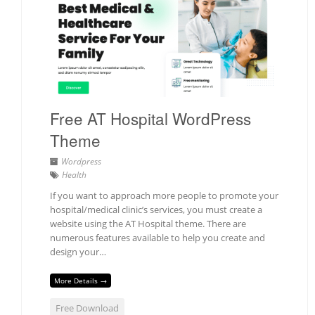
Free AT Hospital WordPress
Theme
Wordpress
Health
If you want to approach more people to promote your
hospital/medical clinic’s services, you must create a
website using the AT Hospital theme. There are
numerous features available to help you create and
design your…
More Details →
Free Download