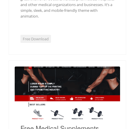
and other medical organizations and businesses. It’s a
simple, sleek, and mobile-friendly theme with
animation.
Free Download
Free Medical Supplements