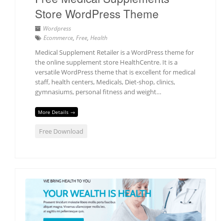
Store WordPress Theme
Wordpress
Ecommerce
,
Free
,
Health
Medical Supplement Retailer is a WordPress theme for
the online supplement store HealthCentre. It is a
versatile WordPress theme that is excellent for medical
staff, health centers, Medicals, Diet-shop, clinics,
gymnasiums, personal fitness and weight…
More Details →
Free Download