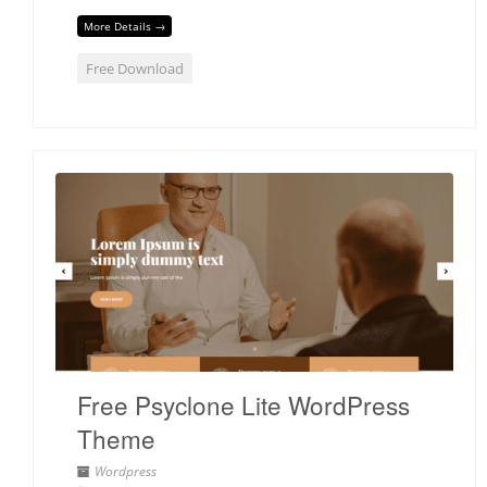
More Details →
Free Download
Free Psyclone Lite WordPress
Theme
Wordpress