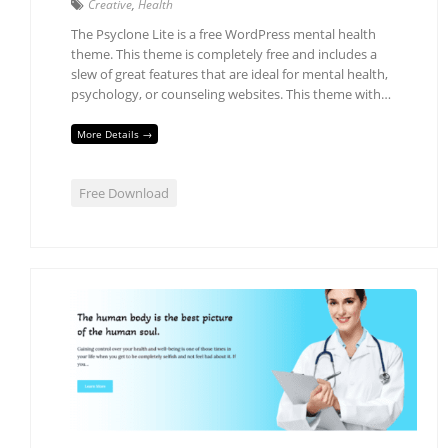
Creative
,
Health
The Psyclone Lite is a free WordPress mental health
theme. This theme is completely free and includes a
slew of great features that are ideal for mental health,
psychology, or counseling websites. This theme with…
More Details →
Free Download