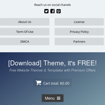
Skip
Reach us on social chanels
to
content
About Us
License
Term Of Use
Privacy Policy
DMCA
Partners
[Download] Theme, it's FREE!
Free Website Themes & Templates with Premium Offers
Cart total:
$0.00
Menu