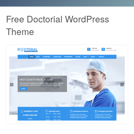
Free Doctorial WordPress
Theme