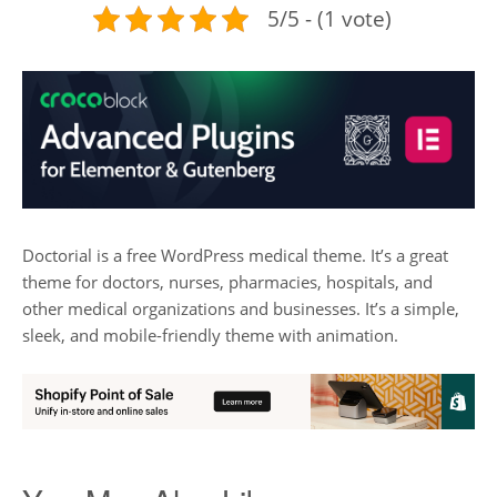
5/5 - (1 vote)
Doctorial is a free WordPress medical theme. It’s a great
theme for doctors, nurses, pharmacies, hospitals, and
other medical organizations and businesses. It’s a simple,
sleek, and mobile-friendly theme with animation.