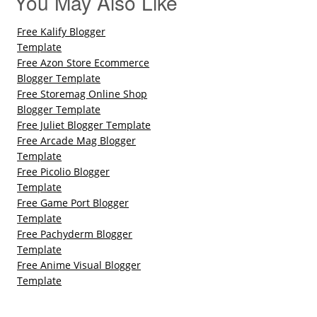
You May Also Like
Free Kalify Blogger
Template
Free Azon Store Ecommerce
Blogger Template
Free Storemag Online Shop
Blogger Template
Free Juliet Blogger Template
Free Arcade Mag Blogger
Template
Free Picolio Blogger
Template
Free Game Port Blogger
Template
Free Pachyderm Blogger
Template
Free Anime Visual Blogger
Template