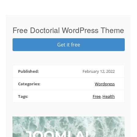
Free Doctorial WordPress Theme
Get it free
Published:
February 12, 2022
Categories:
Wordpress
Tags:
Free
,
Health