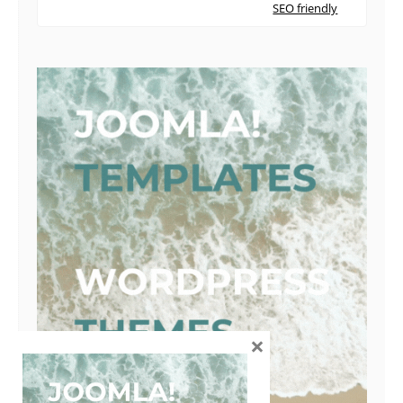
SEO friendly
×