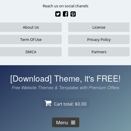
Skip
Reach us on social chanels
to
content
About Us
License
Term Of Use
Privacy Policy
DMCA
Partners
[Download] Theme, it's FREE!
Free Website Themes & Templates with Premium Offers
Cart total:
$0.00
Menu