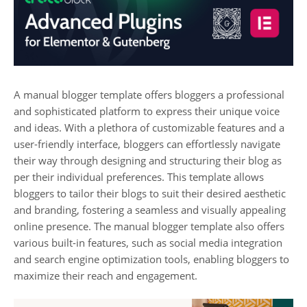
A manual blogger template offers bloggers a professional
and sophisticated platform to express their unique voice
and ideas. With a plethora of customizable features and a
user-friendly interface, bloggers can effortlessly navigate
their way through designing and structuring their blog as
per their individual preferences. This template allows
bloggers to tailor their blogs to suit their desired aesthetic
and branding, fostering a seamless and visually appealing
online presence. The manual blogger template also offers
various built-in features, such as social media integration
and search engine optimization tools, enabling bloggers to
maximize their reach and engagement.