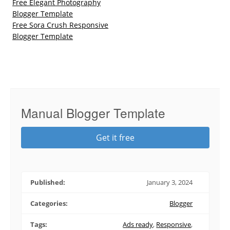
Free Elegant Photography
Blogger Template
Free Sora Crush Responsive
Blogger Template
Manual Blogger Template
Get it free
Published:
January 3, 2024
Categories:
Blogger
Tags:
Ads ready
,
Responsive
,