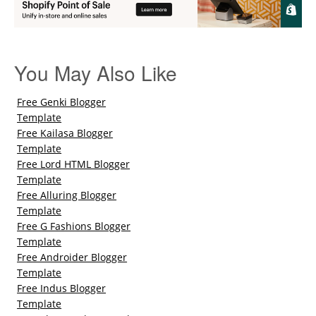
You May Also Like
Free Genki Blogger
Template
Free Kailasa Blogger
Template
Free Lord HTML Blogger
Template
Free Alluring Blogger
Template
Free G Fashions Blogger
Template
Free Androider Blogger
Template
Free Indus Blogger
Template