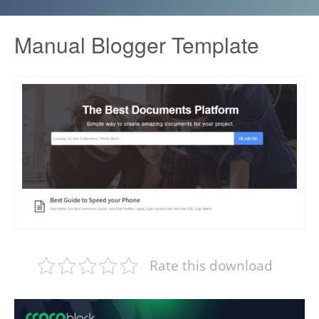
Manual Blogger Template
Rate this download