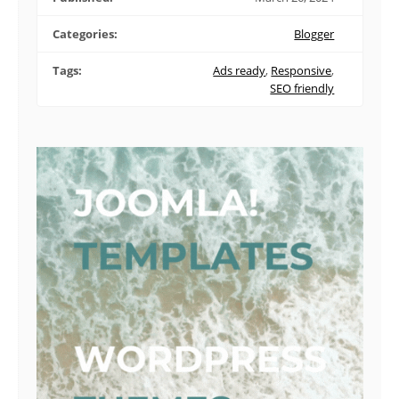
Categories:
Blogger
Tags:
Ads ready
,
Responsive
,
SEO friendly