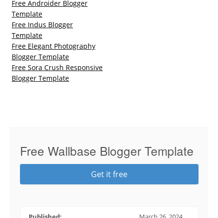
Free Androider Blogger
Template
Free Indus Blogger
Template
Free Elegant Photography
Blogger Template
Free Sora Crush Responsive
Blogger Template
Free Wallbase Blogger Template
Get it free
Published:
March 26, 2024