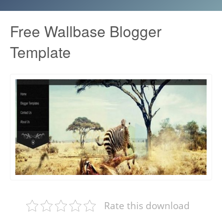
Free Wallbase Blogger
Template
Rate this download