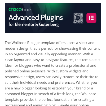
The Wallbase Blogger template offers users a sleek and
modern design that is perfect for showcasing their content
in an organized and visually appealing manner. With a
clean layout and easy-to-navigate features, this template is
ideal for bloggers who want to create a professional and
polished online presence. With custom widgets and
responsive design, users can easily customize their site to
suit their individual needs and preferences. Whether you
are a new blogger looking to establish your brand or a
seasoned blogger in search of a fresh look, the Wallbase
template provides the perfect foundation for creating a
professional and engaging blog. Elevate your online