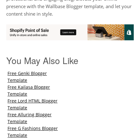
presence with the Wallbase Blogger template, and let your
content shine in style.
You May Also Like
Free Genki Blogger
Template
Free Kailasa Blogger
Template
Free Lord HTML Blogger
Template
Free Alluring Blogger
Template
Free G Fashions Blogger
Template