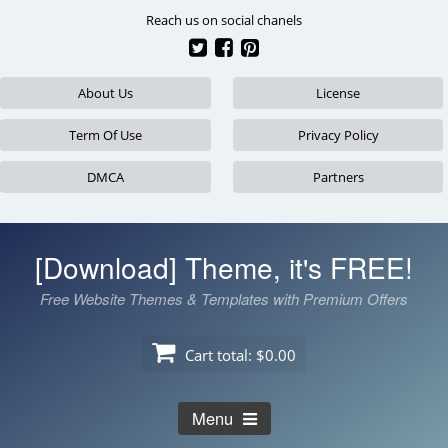
Skip
Reach us on social chanels
to
content
About Us
License
Term Of Use
Privacy Policy
DMCA
Partners
[Download] Theme, it's FREE!
Free Website Themes & Templates with Premium Offers
Cart total:
$0.00
Menu