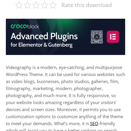
Rate this download
Videography is a modern, eye-catching, and multipurpose
WordPress Theme. It can be used for various websites such
as video blogs, businesses, photo studios, galleries, film,
filmography, marketing, modern, photographer,
photography, and much more. It is fully responsive, so
your website looks amazing regardless of your visitors’
devices and screen sizes. Moreover, it permits you to use
customization options to customize anything of the theme
to meet your demands. What’s more, it is
SEO
-friendly
which will assist you to have a better ranking on search