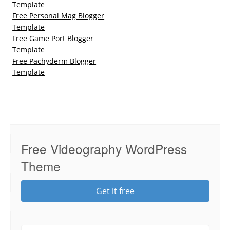
Template
Free Personal Mag Blogger
Template
Free Game Port Blogger
Template
Free Pachyderm Blogger
Template
Free Videography WordPress
Theme
Get it free