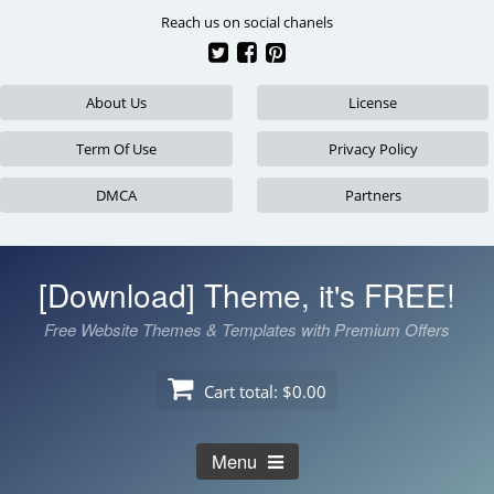
Skip
Reach us on social chanels
to
content
About Us
License
Term Of Use
Privacy Policy
DMCA
Partners
[Download] Theme, it's FREE!
Free Website Themes & Templates with Premium Offers
Cart total:
$0.00
Menu