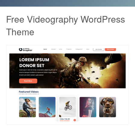
Free Videography WordPress
Theme