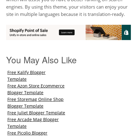
engines. By using this theme, your visitors can enjoy your
site in multiple languages because it is translation-ready.
You May Also Like
Free Kalify Blogger
Template
Free Azon Store Ecommerce
Blogger Template
Free Storemag Online Shop
Blogger Template
Free Juliet Blogger Template
Free Arcade Mag Blogger
Template
Free Picolio Blogger