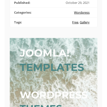
Published:
October 29, 2021
Categories:
Wordpress
Tags:
Free
,
Gallery