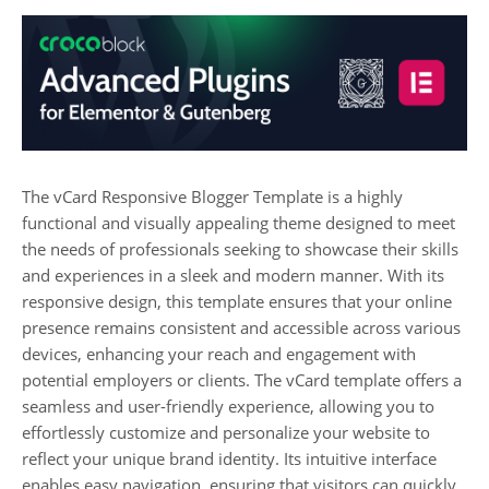
The vCard Responsive Blogger Template is a highly
functional and visually appealing theme designed to meet
the needs of professionals seeking to showcase their skills
and experiences in a sleek and modern manner. With its
responsive design, this template ensures that your online
presence remains consistent and accessible across various
devices, enhancing your reach and engagement with
potential employers or clients. The vCard template offers a
seamless and user-friendly experience, allowing you to
effortlessly customize and personalize your website to
reflect your unique brand identity. Its intuitive interface
enables easy navigation, ensuring that visitors can quickly