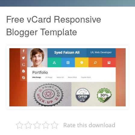
Free vCard Responsive
Blogger Template
Rate this download