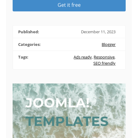
Get it free
Published:
December 11, 2023
Categories:
Blogger
Tags:
Ads ready
,
Responsive
,
SEO friendly