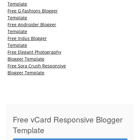
Template
Free G Fashions Blogger
Template
Free Androider Blogger
Template
Free Indus Blogger
Template
Free Elegant Photography
Blogger Template
Free Sora Crush Responsive
Blogger Template
Free vCard Responsive Blogger
Template