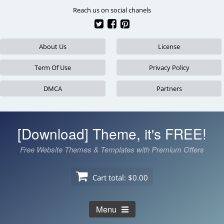
Skip
Reach us on social chanels
to
content
About Us
License
Term Of Use
Privacy Policy
DMCA
Partners
[Download] Theme, it's FREE!
Free Website Themes & Templates with Premium Offers
Cart total:
$0.00
Menu