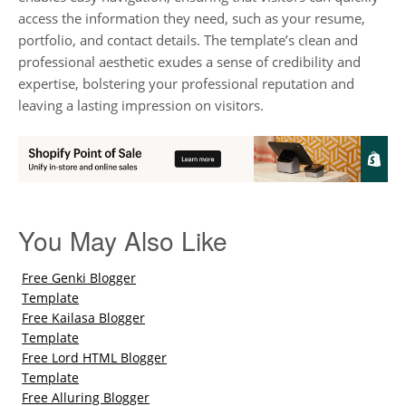
access the information they need, such as your resume,
portfolio, and contact details. The template’s clean and
professional aesthetic exudes a sense of credibility and
expertise, bolstering your professional reputation and
leaving a lasting impression on visitors.
You May Also Like
Free Genki Blogger
Template
Free Kailasa Blogger
Template
Free Lord HTML Blogger
Template
Free Alluring Blogger