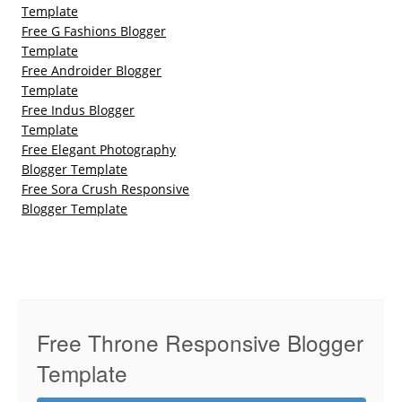
Template
Free G Fashions Blogger
Template
Free Androider Blogger
Template
Free Indus Blogger
Template
Free Elegant Photography
Blogger Template
Free Sora Crush Responsive
Blogger Template
Free Throne Responsive Blogger
Template