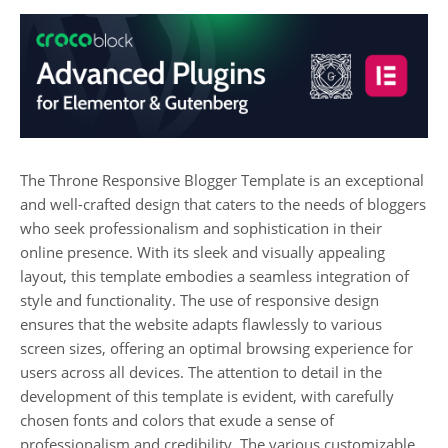
The Throne Responsive Blogger Template is an exceptional
and well-crafted design that caters to the needs of bloggers
who seek professionalism and sophistication in their
online presence. With its sleek and visually appealing
layout, this template embodies a seamless integration of
style and functionality. The use of responsive design
ensures that the website adapts flawlessly to various
screen sizes, offering an optimal browsing experience for
users across all devices. The attention to detail in the
development of this template is evident, with carefully
chosen fonts and colors that exude a sense of
professionalism and credibility. The various customizable