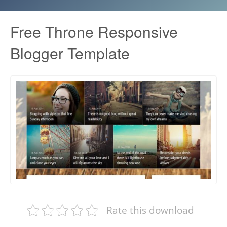
Free Throne Responsive
Blogger Template
Rate this download