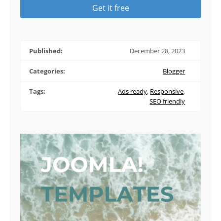
Get it free
Published:
December 28, 2023
Categories:
Blogger
Tags:
Ads ready
,
Responsive
,
SEO friendly