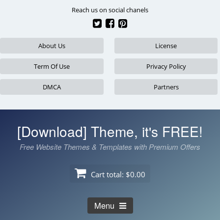
Skip
Reach us on social chanels
to
content
About Us
License
Term Of Use
Privacy Policy
DMCA
Partners
[Download] Theme, it's FREE!
Free Website Themes & Templates with Premium Offers
Cart total:
$0.00
Menu