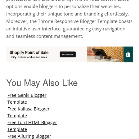
options enable bloggers to personalize their websites,
incorporating their unique tone and branding effortlessly.
Moreover, the Throne Responsive Blogger Template boasts
an intuitive user interface, guaranteeing easy navigation
and seamless content management.
You May Also Like
Free Genki Blogger
Template
Free Kailasa Blogger
Template
Free Lord HTML Blogger
Template
Free Alluring Blogger