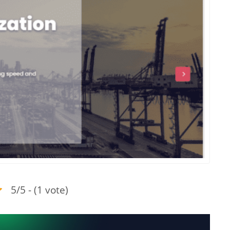
5/5 - (1 vote)