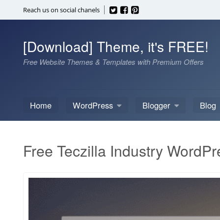
Skip
Reach us on social chanels
to
content
[Download] Theme, it's FREE!
Free Website Themes & Templates with Premium Offers
Home
WordPress
Blogger
Blog
Free Teczilla Industry WordP