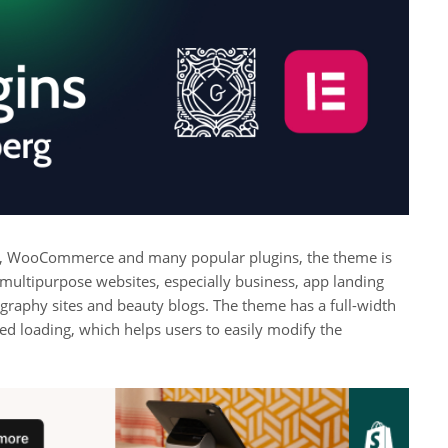
, WooCommerce and many popular plugins, the theme is
 multipurpose websites, especially business, app landing
raphy sites and beauty blogs. The theme has a full-width
ed loading, which helps users to easily modify the