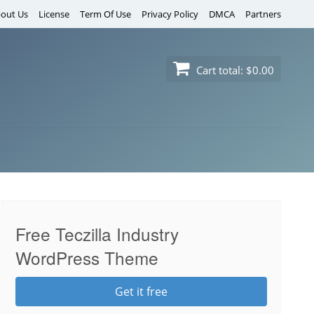
out Us
License
Term Of Use
Privacy Policy
DMCA
Partners
Cart total:
$0.00
Free Teczilla Industry
WordPress Theme
Get it free