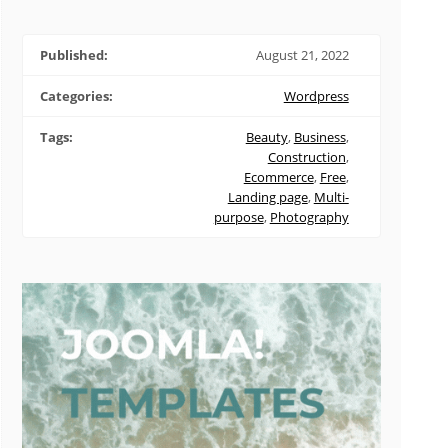
Published:
August 21, 2022
Categories:
Wordpress
Tags:
Beauty
,
Business
,
Construction
,
Ecommerce
,
Free
,
Landing page
,
Multi-
purpose
,
Photography