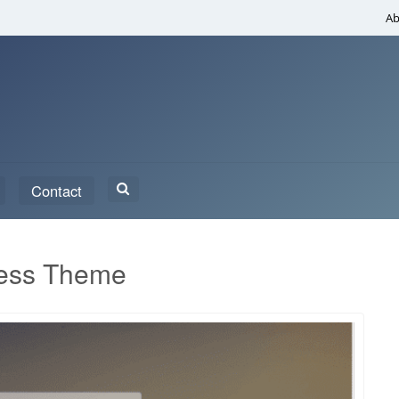
Ab
Search
Contact
for:
ress Theme