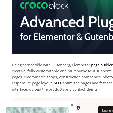
Being compatible with Gutenberg, Elemnetor
page builder
creative, fully customizable and multipurpose. It supports
pages, e-commerce shops, construction companies, photog
responsive page layout,
SEO
-optimized pages and fast spe
interface, upload the products and contact clients.
×