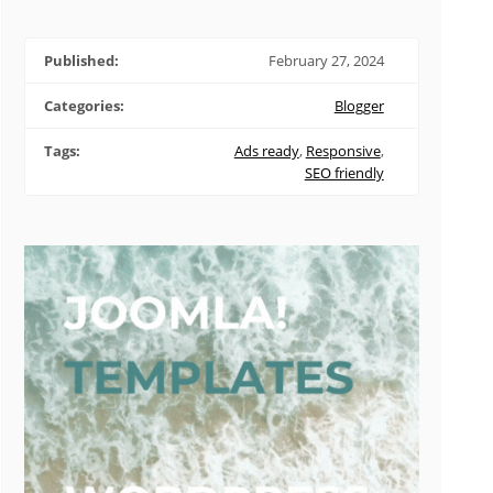
Published:
February 27, 2024
Categories:
Blogger
Tags:
Ads ready
,
Responsive
,
SEO friendly