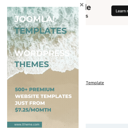
×
You May Also Like
Free Genki Blogger Template
Free Lord HTML Blogger Template
Free G Fashions Blogger Template
Free Indus Blogger Template
Free Sora Crush Responsive Blogger Template