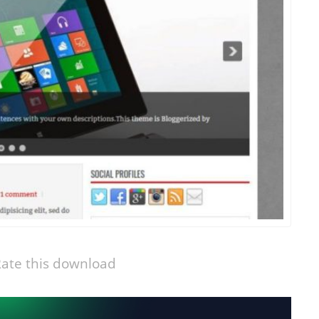
ate this download