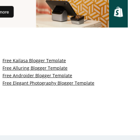
Free Kailasa Blogger Template
Free Alluring Blogger Template
Free Androider Blogger Template
Free Elegant Photography Blogger Template