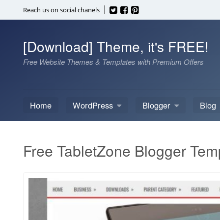
Skip
Reach us on social chanels
to
content
[Download] Theme, it's FREE!
Free Website Themes & Templates with Premium Offers
Home
WordPress
Blogger
Blog
Free TabletZone Blogger Tem