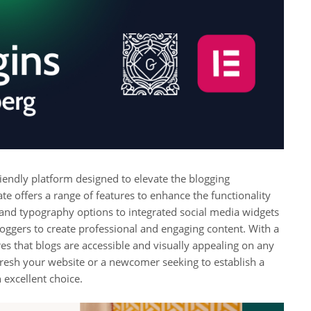
iendly platform designed to elevate the blogging
te offers a range of features to enhance the functionality
 and typography options to integrated social media widgets
ggers to create professional and engaging content. With a
es that blogs are accessible and visually appealing on any
fresh your website or a newcomer seeking to establish a
 excellent choice.