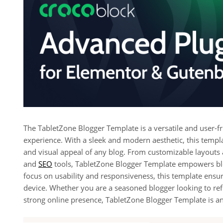
The TabletZone Blogger Template is a versatile and user-fr
experience. With a sleek and modern aesthetic, this templa
and visual appeal of any blog. From customizable layouts
and
SEO
tools, TabletZone Blogger Template empowers blo
focus on usability and responsiveness, this template ensur
device. Whether you are a seasoned blogger looking to re
strong online presence, TabletZone Blogger Template is an