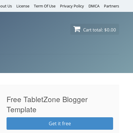
out Us
License
Term Of Use
Privacy Policy
DMCA
Partners
Cart total:
$0.00
Free TabletZone Blogger
Template
Get it free