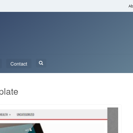
Ab
Search
Contact
for:
plate