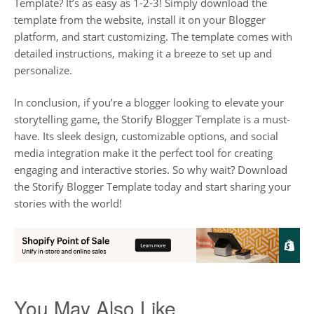
Template? It’s as easy as 1-2-3! Simply download the
template from the website, install it on your Blogger
platform, and start customizing. The template comes with
detailed instructions, making it a breeze to set up and
personalize.
In conclusion, if you’re a blogger looking to elevate your
storytelling game, the Storify Blogger Template is a must-
have. Its sleek design, customizable options, and social
media integration make it the perfect tool for creating
engaging and interactive stories. So why wait? Download
the Storify Blogger Template today and start sharing your
stories with the world!
You May Also Like