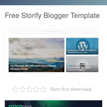
Free Storify Blogger Template
Rate this download