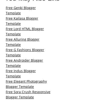
Free Genki Blogger
Template
Free Kailasa Blogger
Template
Free Lord HTML Blogger
Template
Free Alluring Blogger
Template
Free G Fashions Blogger
Template
Free Androider Blogger
Template
Free Indus Blogger
Template
Free Elegant Photography
Blogger Template
Free Sora Crush Responsive
Blogger Template