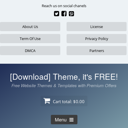
Skip
Reach us on social chanels
to
content
About Us
License
Term Of Use
Privacy Policy
DMCA
Partners
[Download] Theme, it's FREE!
Free Website Themes & Templates with Premium Offers
Cart total:
$0.00
Menu