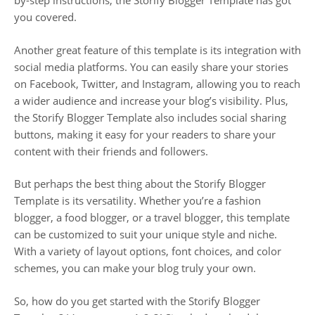
by-step instructions, the Storify Blogger Template has got
you covered.
Another great feature of this template is its integration with
social media platforms. You can easily share your stories
on Facebook, Twitter, and Instagram, allowing you to reach
a wider audience and increase your blog’s visibility. Plus,
the Storify Blogger Template also includes social sharing
buttons, making it easy for your readers to share your
content with their friends and followers.
But perhaps the best thing about the Storify Blogger
Template is its versatility. Whether you’re a fashion
blogger, a food blogger, or a travel blogger, this template
can be customized to suit your unique style and niche.
With a variety of layout options, font choices, and color
schemes, you can make your blog truly your own.
So, how do you get started with the Storify Blogger