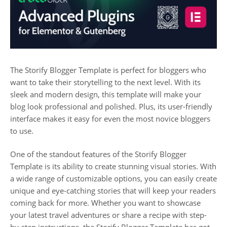
The Storify Blogger Template is perfect for bloggers who
want to take their storytelling to the next level. With its
sleek and modern design, this template will make your
blog look professional and polished. Plus, its user-friendly
interface makes it easy for even the most novice bloggers
to use.
One of the standout features of the Storify Blogger
Template is its ability to create stunning visual stories. With
a wide range of customizable options, you can easily create
unique and eye-catching stories that will keep your readers
coming back for more. Whether you want to showcase
your latest travel adventures or share a recipe with step-