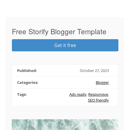
Free Storify Blogger Template
Get it free
Published:
October 27, 2023
Categories:
Blogger
Tags:
Ads ready
,
Responsive
,
SEO friendly