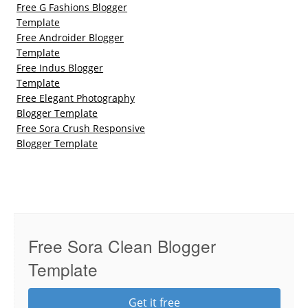
Free G Fashions Blogger
Template
Free Androider Blogger
Template
Free Indus Blogger
Template
Free Elegant Photography
Blogger Template
Free Sora Crush Responsive
Blogger Template
Free Sora Clean Blogger
Template
Get it free