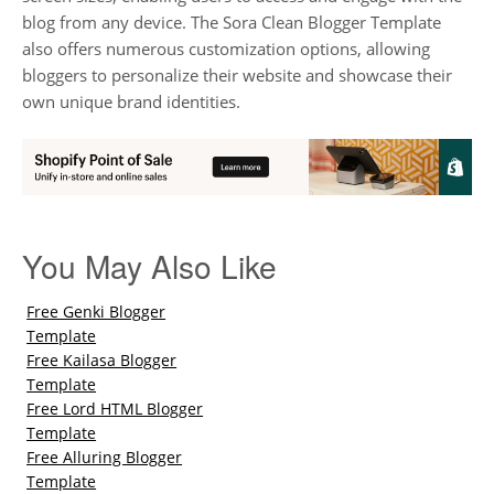
blog from any device. The Sora Clean Blogger Template
also offers numerous customization options, allowing
bloggers to personalize their website and showcase their
own unique brand identities.
You May Also Like
Free Genki Blogger
Template
Free Kailasa Blogger
Template
Free Lord HTML Blogger
Template
Free Alluring Blogger
Template