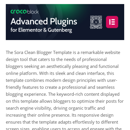
The Sora Clean Blogger Template is a remarkable website
design tool that caters to the needs of professional
bloggers seeking an aesthetically pleasing and functional
online platform. With its sleek and clean interface, this
template combines modern design principles with user-
friendly features to create a professional and seamless
blogging experience. The keyword-rich content displayed
on this template allows bloggers to optimize their posts for
search engine visibility, driving organic traffic and
increasing their online presence. Its responsive design
ensures that the template adapts effortlessly to different
screen sizes, enabling users to access and engage with the