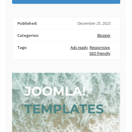
Published:
December 25, 2023
Categories:
Blogger
Tags:
Ads ready
,
Responsive
,
SEO friendly