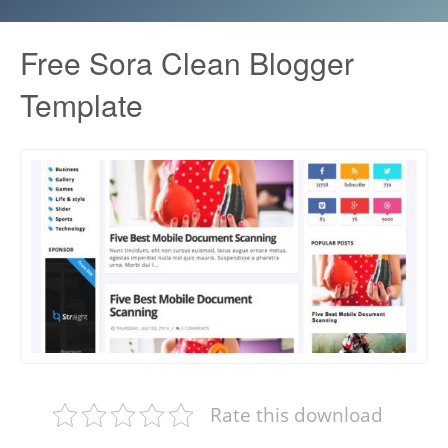
Free Sora Clean Blogger
Template
Rate this download