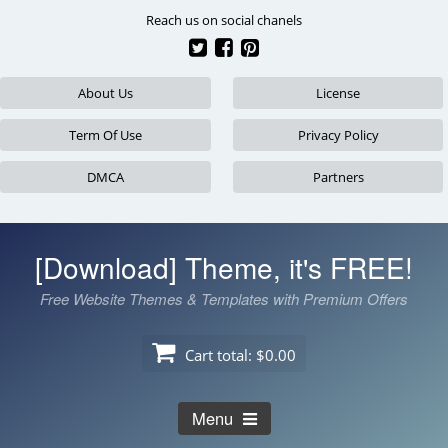
Skip
Reach us on social chanels
to
content
About Us
License
Term Of Use
Privacy Policy
DMCA
Partners
[Download] Theme, it's FREE!
Free Website Themes & Templates with Premium Offers
Cart total:
$0.00
Menu