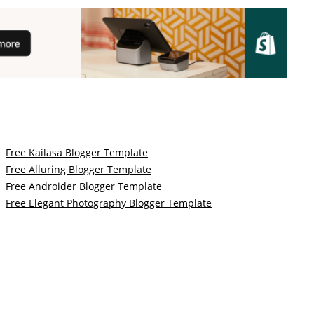
Free Kailasa Blogger Template
Free Alluring Blogger Template
Free Androider Blogger Template
Free Elegant Photography Blogger Template