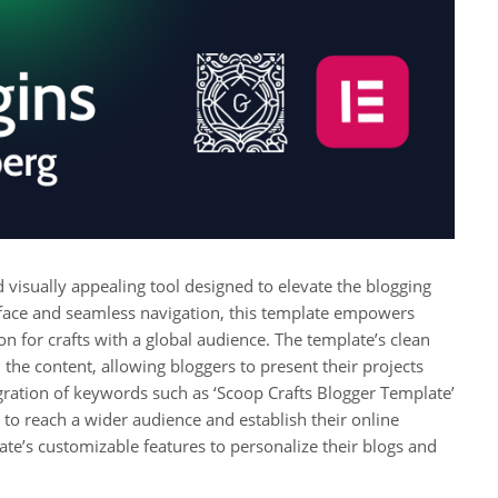
d visually appealing tool designed to elevate the blogging
terface and seamless navigation, this template empowers
on for crafts with a global audience. The template’s clean
the content, allowing bloggers to present their projects
egration of keywords such as ‘Scoop Crafts Blogger Template’
 to reach a wider audience and establish their online
ate’s customizable features to personalize their blogs and