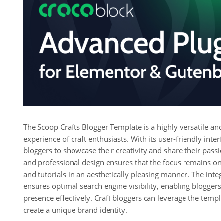
The Scoop Crafts Blogger Template is a highly versatile an
experience of craft enthusiasts. With its user-friendly in
bloggers to showcase their creativity and share their passi
and professional design ensures that the focus remains on 
and tutorials in an aesthetically pleasing manner. The int
ensures optimal search engine visibility, enabling bloggers
presence effectively. Craft bloggers can leverage the templ
create a unique brand identity.