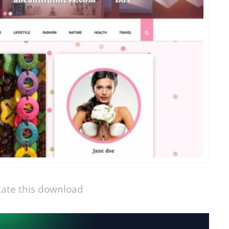
ate this download