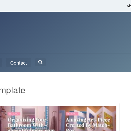
Ab
Search
Contact
for:
emplate