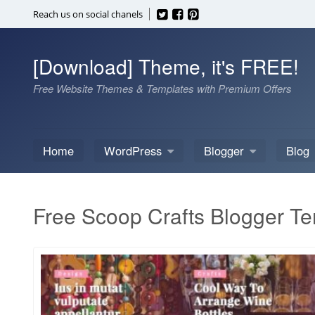
Skip
Reach us on social chanels
to
content
[Download] Theme, it's FREE!
Free Website Themes & Templates with Premium Offers
Home
WordPress
Blogger
Blog
Free Scoop Crafts Blogger T