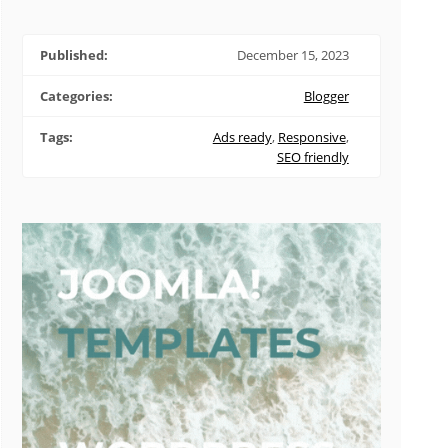
Published:
December 15, 2023
Categories:
Blogger
Tags:
Ads ready
,
Responsive
,
SEO friendly