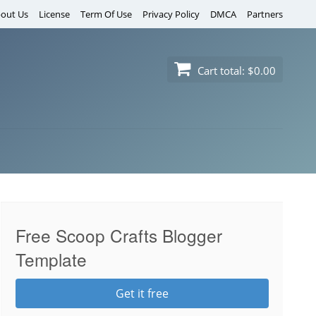
out Us
License
Term Of Use
Privacy Policy
DMCA
Partners
Cart total:
$0.00
Free Scoop Crafts Blogger
Template
Get it free