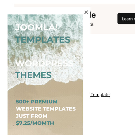
×
You May Also Like
Free Genki Blogger Template
Free Lord HTML Blogger Template
Free G Fashions Blogger Template
Free Indus Blogger Template
Free Sora Crush Responsive Blogger Template