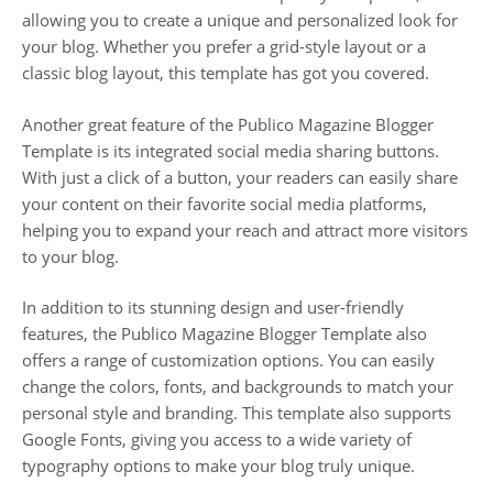
allowing you to create a unique and personalized look for
your blog. Whether you prefer a grid-style layout or a
classic blog layout, this template has got you covered.
Another great feature of the Publico Magazine Blogger
Template is its integrated social media sharing buttons.
With just a click of a button, your readers can easily share
your content on their favorite social media platforms,
helping you to expand your reach and attract more visitors
to your blog.
In addition to its stunning design and user-friendly
features, the Publico Magazine Blogger Template also
offers a range of customization options. You can easily
change the colors, fonts, and backgrounds to match your
personal style and branding. This template also supports
Google Fonts, giving you access to a wide variety of
typography options to make your blog truly unique.