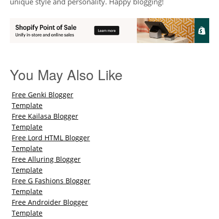
unique style and personality. Happy blogging!
You May Also Like
Free Genki Blogger
Template
Free Kailasa Blogger
Template
Free Lord HTML Blogger
Template
Free Alluring Blogger
Template
Free G Fashions Blogger
Template
Free Androider Blogger
Template