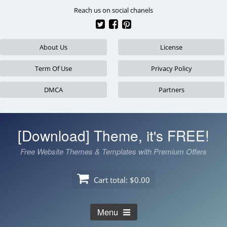
Skip
Reach us on social chanels
to
content
About Us
License
Term Of Use
Privacy Policy
DMCA
Partners
[Download] Theme, it's FREE!
Free Website Themes & Templates with Premium Offers
Cart total:
$0.00
Menu