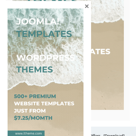
×
Free Website Themes & Templates with Premium Offers - [Download]