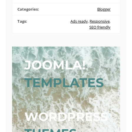
Categories:
Blogger
Tags:
Ads ready
,
Responsive
,
SEO friendly