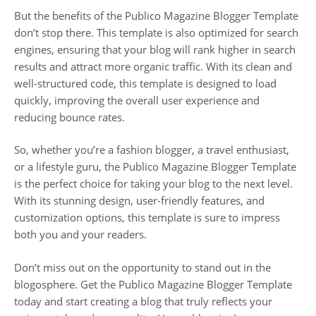
But the benefits of the Publico Magazine Blogger Template
don’t stop there. This template is also optimized for search
engines, ensuring that your blog will rank higher in search
results and attract more organic traffic. With its clean and
well-structured code, this template is designed to load
quickly, improving the overall user experience and
reducing bounce rates.
So, whether you’re a fashion blogger, a travel enthusiast,
or a lifestyle guru, the Publico Magazine Blogger Template
is the perfect choice for taking your blog to the next level.
With its stunning design, user-friendly features, and
customization options, this template is sure to impress
both you and your readers.
Don’t miss out on the opportunity to stand out in the
blogosphere. Get the Publico Magazine Blogger Template
today and start creating a blog that truly reflects your