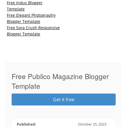
Free Indus Blogger
Template
Free Elegant Photography
Blogger Template
Free Sora Crush Responsive
Blogger Template
Free Publico Magazine Blogger
Template
Get it free
Published:
October 25, 2023