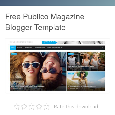
Free Publico Magazine
Blogger Template
Rate this download