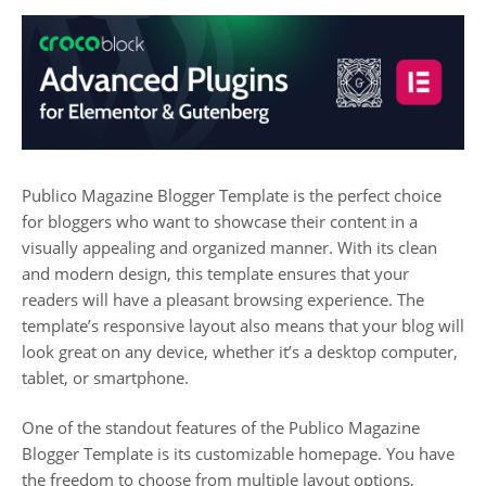
Publico Magazine Blogger Template is the perfect choice
for bloggers who want to showcase their content in a
visually appealing and organized manner. With its clean
and modern design, this template ensures that your
readers will have a pleasant browsing experience. The
template’s responsive layout also means that your blog will
look great on any device, whether it’s a desktop computer,
tablet, or smartphone.
One of the standout features of the Publico Magazine
Blogger Template is its customizable homepage. You have
the freedom to choose from multiple layout options,