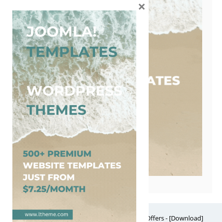
×
Free Website Themes & Templates with Premium Offers - [Download]