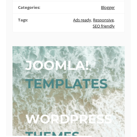
Categories:
Blogger
Tags:
Ads ready
,
Responsive
,
SEO friendly