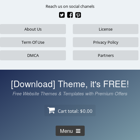
Skip
Reach us on social chanels
to
content
About Us
License
Term Of Use
Privacy Policy
DMCA
Partners
[Download] Theme, it's FREE!
Free Website Themes & Templates with Premium Offers
Cart total:
$0.00
Menu