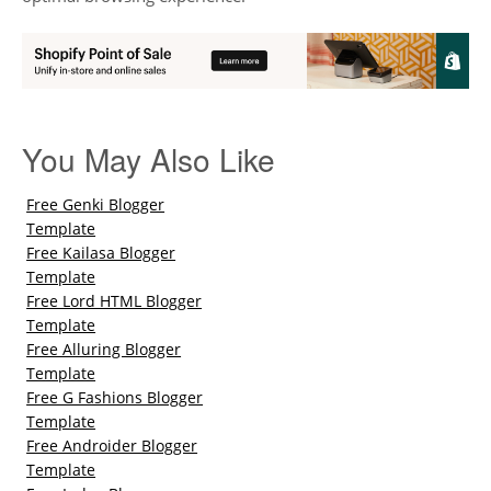
You May Also Like
Free Genki Blogger
Template
Free Kailasa Blogger
Template
Free Lord HTML Blogger
Template
Free Alluring Blogger
Template
Free G Fashions Blogger
Template
Free Androider Blogger
Template