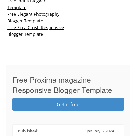
Free Indus Blogger
Template
Free Elegant Photography
Blogger Template
Free Sora Crush Responsive
Blogger Template
Free Proxima magazine
Responsive Blogger Template
Get it free
Published:
January 5, 2024