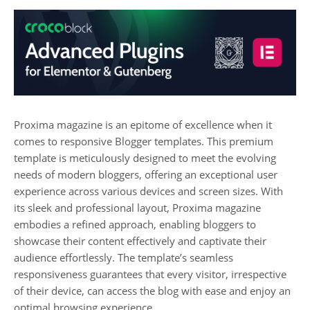
Proxima magazine is an epitome of excellence when it
comes to responsive Blogger templates. This premium
template is meticulously designed to meet the evolving
needs of modern bloggers, offering an exceptional user
experience across various devices and screen sizes. With
its sleek and professional layout, Proxima magazine
embodies a refined approach, enabling bloggers to
showcase their content effectively and captivate their
audience effortlessly. The template’s seamless
responsiveness guarantees that every visitor, irrespective
of their device, can access the blog with ease and enjoy an
optimal browsing experience.