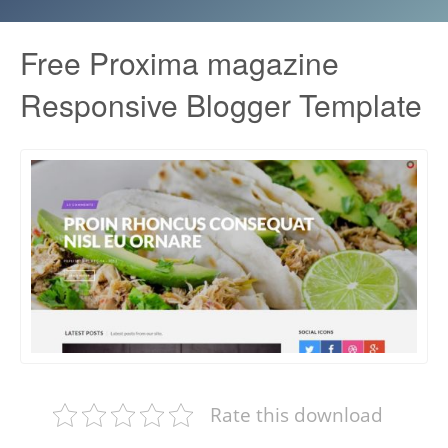
Free Proxima magazine
Responsive Blogger Template
Rate this download