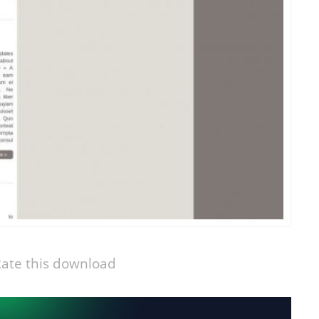
ate this download