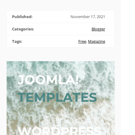
Published:
November 17, 2021
Categories:
Blogger
Tags:
Free
,
Magazine