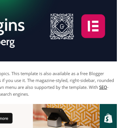
ics. This template is also available as a free Blogger
 if you use it. The magazine-styled, right-sidebar, rounded
own menu are also supported by the template. With
SEO
-
 search engines.