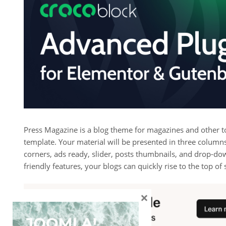
Press Magazine is a blog theme for magazines and other top
template. Your material will be presented in three columns
corners, ads ready, slider, posts thumbnails, and drop-d
friendly features, your blogs can quickly rise to the top of
×