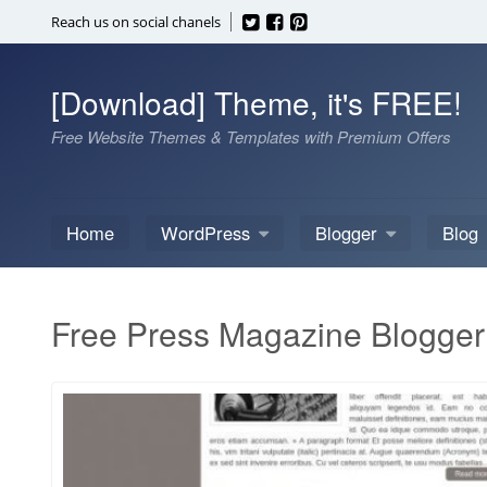
Skip
Reach us on social chanels
to
content
[Download] Theme, it's FREE!
Free Website Themes & Templates with Premium Offers
Home
WordPress
Blogger
Blog
Free Press Magazine Blogger