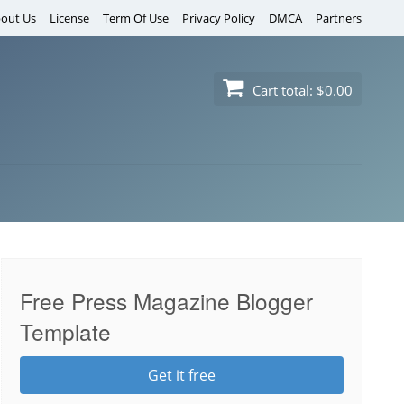
out Us
License
Term Of Use
Privacy Policy
DMCA
Partners
Cart total:
$0.00
Free Press Magazine Blogger
Template
Get it free