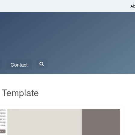
Ab
Search
Contact
for:
 Template