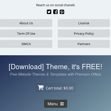
Skip
Reach us on social chanels
to
content
About Us
License
Term Of Use
Privacy Policy
DMCA
Partners
[Download] Theme, it's FREE!
Free Website Themes & Templates with Premium Offers
Cart total:
$0.00
Menu