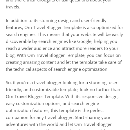
travels.
In addition to its stunning design and user-friendly
features, Om Travel Blogger Template is also optimized for
search engines. This means that your website will be easily
discoverable by search engines like Google, helping you
reach a wider audience and attract more readers to your
blog. With Om Travel Blogger Template, you can focus on
creating amazing content and let the template take care of
the technical aspects of search engine optimization.
So, if you’re a travel blogger looking for a stunning, user-
friendly, and customizable template, look no further than
Om Travel Blogger Template. With its responsive design,
easy customization options, and search engine
optimization features, this template is the perfect
companion for any travel blogger. Start sharing your
adventures with the world and let Om Travel Blogger