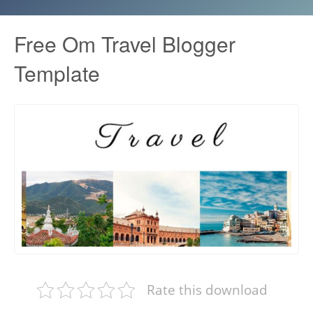
Free Om Travel Blogger
Template
Rate this download