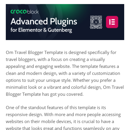
Om Travel Blogger Template is designed specifically for
travel bloggers, with a focus on creating a visually
appealing and engaging website. The template features a
clean and modern design, with a variety of customization
options to suit your unique style. Whether you prefer a
minimalist look or a vibrant and colorful design, Om Travel
Blogger Template has got you covered.
One of the standout features of this template is its
responsive design. With more and more people accessing
websites on their mobile devices, it is crucial to have a
website that looks great and functions seamlessly on any