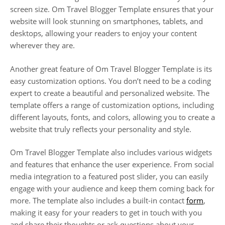
screen size. Om Travel Blogger Template ensures that your
website will look stunning on smartphones, tablets, and
desktops, allowing your readers to enjoy your content
wherever they are.
Another great feature of Om Travel Blogger Template is its
easy customization options. You don’t need to be a coding
expert to create a beautiful and personalized website. The
template offers a range of customization options, including
different layouts, fonts, and colors, allowing you to create a
website that truly reflects your personality and style.
Om Travel Blogger Template also includes various widgets
and features that enhance the user experience. From social
media integration to a featured post slider, you can easily
engage with your audience and keep them coming back for
more. The template also includes a built-in contact
form
,
making it easy for your readers to get in touch with you
and share their thoughts or ask questions about your