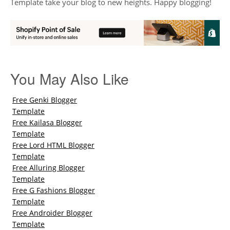
Template take your blog to new heights. Happy blogging!
You May Also Like
Free Genki Blogger
Template
Free Kailasa Blogger
Template
Free Lord HTML Blogger
Template
Free Alluring Blogger
Template
Free G Fashions Blogger
Template
Free Androider Blogger
Template