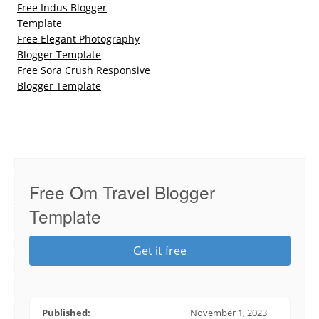
Free Indus Blogger
Template
Free Elegant Photography
Blogger Template
Free Sora Crush Responsive
Blogger Template
Free Om Travel Blogger
Template
Get it free
Published:
November 1, 2023