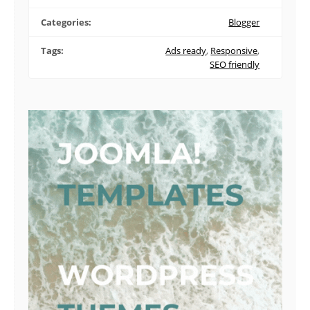
Categories:
Blogger
Tags:
Ads ready
,
Responsive
,
SEO friendly