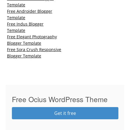
Template
Free Androider Blogger
Template
Free Indus Blogger
Template
Free Elegant Photography
Blogger Template
Free Sora Crush Responsive
Blogger Template
Free Ocius WordPress Theme
Get it free