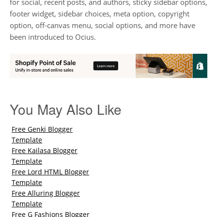
for social, recent posts, and authors, sticky sidebar options,
footer widget, sidebar choices, meta option, copyright
option, off-canvas menu, social options, and more have
been introduced to Ocius.
You May Also Like
Free Genki Blogger
Template
Free Kailasa Blogger
Template
Free Lord HTML Blogger
Template
Free Alluring Blogger
Template
Free G Fashions Blogger