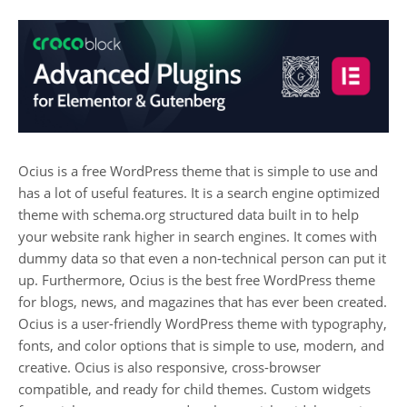
Ocius is a free WordPress theme that is simple to use and
has a lot of useful features. It is a search engine optimized
theme with schema.org structured data built in to help
your website rank higher in search engines. It comes with
dummy data so that even a non-technical person can put it
up. Furthermore, Ocius is the best free WordPress theme
for blogs, news, and magazines that has ever been created.
Ocius is a user-friendly WordPress theme with typography,
fonts, and color options that is simple to use, modern, and
creative. Ocius is also responsive, cross-browser
compatible, and ready for child themes. Custom widgets