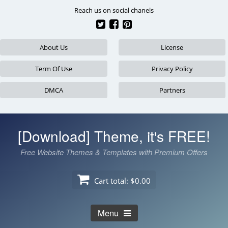
Skip
Reach us on social chanels
to
content
About Us
License
Term Of Use
Privacy Policy
DMCA
Partners
[Download] Theme, it's FREE!
Free Website Themes & Templates with Premium Offers
Cart total:
$0.00
Menu