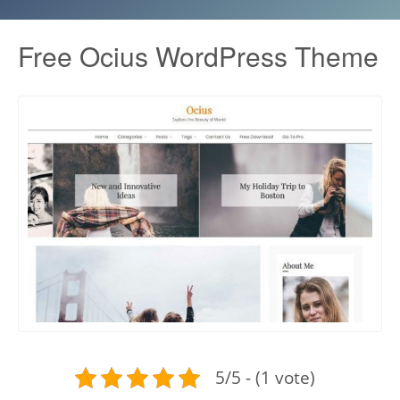
Free Ocius WordPress Theme
5/5 - (1 vote)