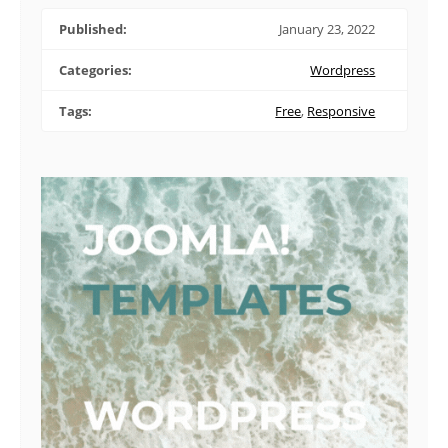
Published:
January 23, 2022
Categories:
Wordpress
Tags:
Free
,
Responsive