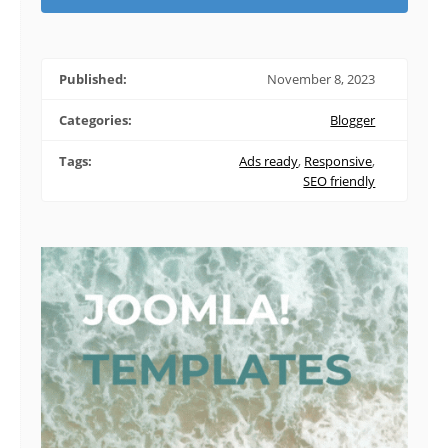
Published:
November 8, 2023
Categories:
Blogger
Tags:
Ads ready
,
Responsive
,
SEO friendly