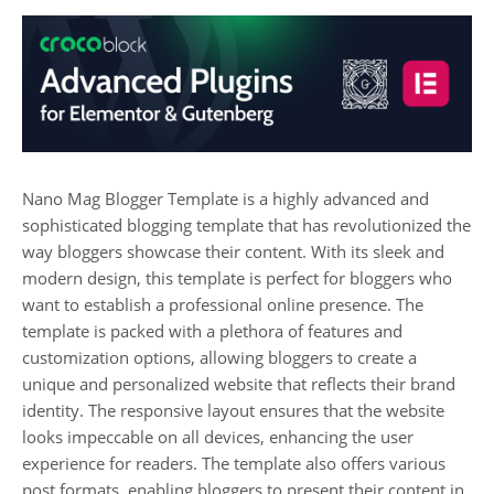
Nano Mag Blogger Template is a highly advanced and
sophisticated blogging template that has revolutionized the
way bloggers showcase their content. With its sleek and
modern design, this template is perfect for bloggers who
want to establish a professional online presence. The
template is packed with a plethora of features and
customization options, allowing bloggers to create a
unique and personalized website that reflects their brand
identity. The responsive layout ensures that the website
looks impeccable on all devices, enhancing the user
experience for readers. The template also offers various
post formats, enabling bloggers to present their content in