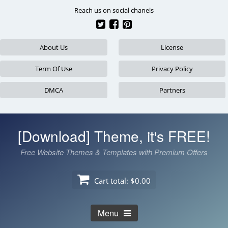
Skip
Reach us on social chanels
to
content
About Us
License
Term Of Use
Privacy Policy
DMCA
Partners
[Download] Theme, it's FREE!
Free Website Themes & Templates with Premium Offers
Cart total:
$0.00
Menu