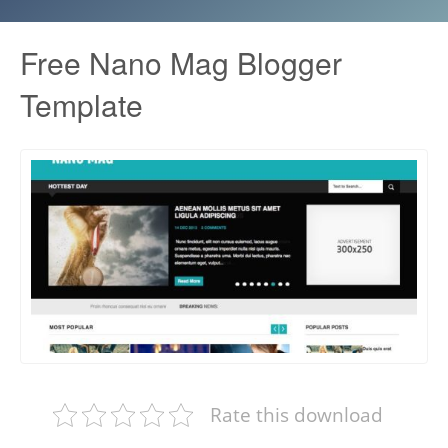
Free Nano Mag Blogger
Template
Rate this download