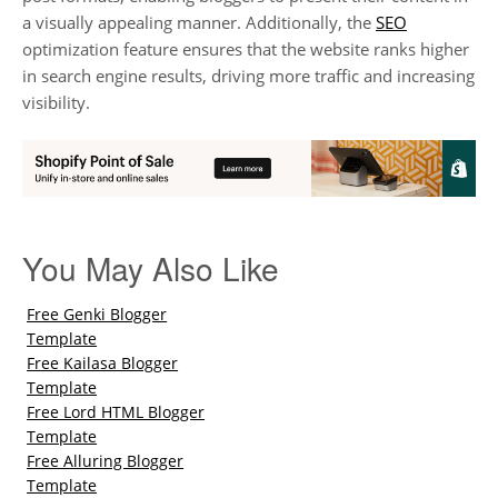
a visually appealing manner. Additionally, the
SEO
optimization feature ensures that the website ranks higher
in search engine results, driving more traffic and increasing
visibility.
You May Also Like
Free Genki Blogger
Template
Free Kailasa Blogger
Template
Free Lord HTML Blogger
Template
Free Alluring Blogger
Template