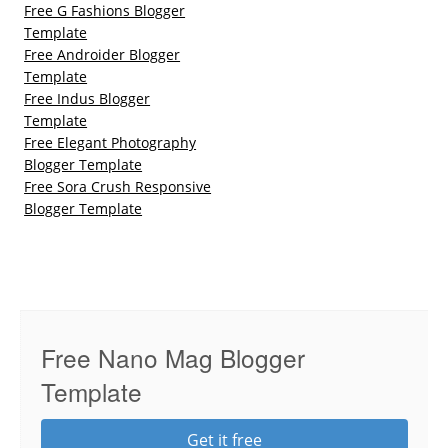
Free G Fashions Blogger
Template
Free Androider Blogger
Template
Free Indus Blogger
Template
Free Elegant Photography
Blogger Template
Free Sora Crush Responsive
Blogger Template
Free Nano Mag Blogger
Template
Get it free