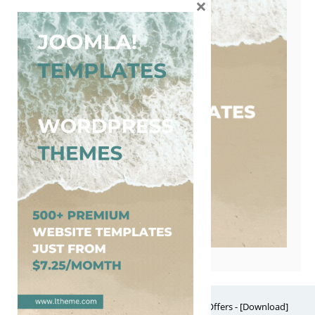
×
Free Website Themes & Templates with Premium Offers - [Download]