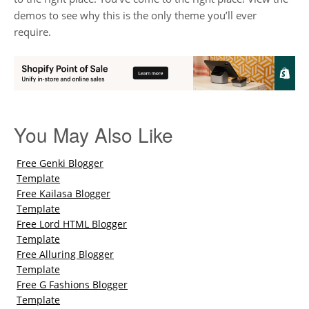
demos to see why this is the only theme you’ll ever
require.
You May Also Like
Free Genki Blogger
Template
Free Kailasa Blogger
Template
Free Lord HTML Blogger
Template
Free Alluring Blogger
Template
Free G Fashions Blogger
Template