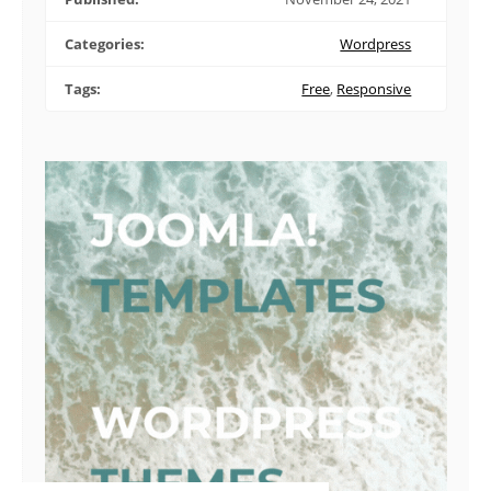
Categories:
Wordpress
Tags:
Free
,
Responsive