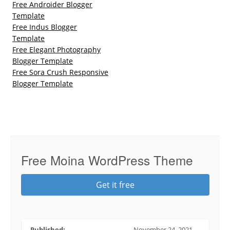
Free Androider Blogger
Template
Free Indus Blogger
Template
Free Elegant Photography
Blogger Template
Free Sora Crush Responsive
Blogger Template
Free Moina WordPress Theme
Get it free
Published:
November 24, 2021