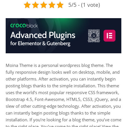
5/5 - (1 vote)
Moina Theme is a personal wordpress blog theme. The
fully responsive design looks well on desktop, mobile, and
other platforms. After activation, you can instantly begin
posting blogs thanks to the simple installation. This theme
uses the world’s most popular responsive CSS framework,
Bootstrap 4.5, Font-Awesome, HTML5, CSS3, jQuery, and a
slew of other cutting-edge technology. After activation, you
can instantly begin posting blogs thanks to the simple
installation. If you’re looking for a blog theme, you’ve come
to the right place. You’ve come to the right place! View the