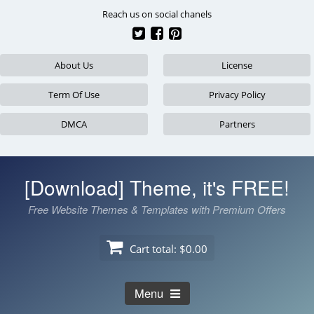
Skip
Reach us on social chanels
to
content
About Us
License
Term Of Use
Privacy Policy
DMCA
Partners
[Download] Theme, it's FREE!
Free Website Themes & Templates with Premium Offers
Cart total:
$0.00
Menu