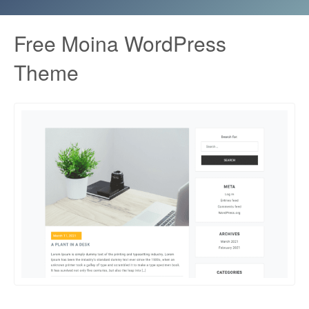
Free Moina WordPress
Theme