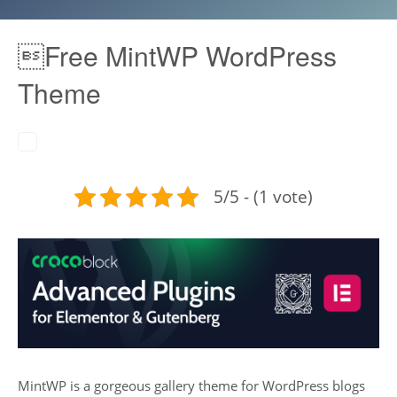
Free MintWP WordPress
Theme
5/5 - (1 vote)
MintWP is a gorgeous gallery theme for WordPress blogs