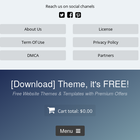
Skip
Reach us on social chanels
to
content
About Us
License
Term Of Use
Privacy Policy
DMCA
Partners
[Download] Theme, it's FREE!
Free Website Themes & Templates with Premium Offers
Cart total:
$0.00
Menu