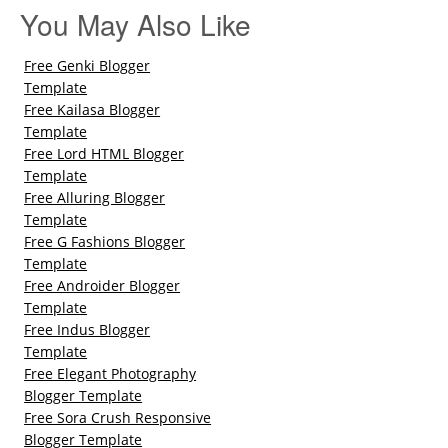
You May Also Like
Free Genki Blogger
Template
Free Kailasa Blogger
Template
Free Lord HTML Blogger
Template
Free Alluring Blogger
Template
Free G Fashions Blogger
Template
Free Androider Blogger
Template
Free Indus Blogger
Template
Free Elegant Photography
Blogger Template
Free Sora Crush Responsive
Blogger Template