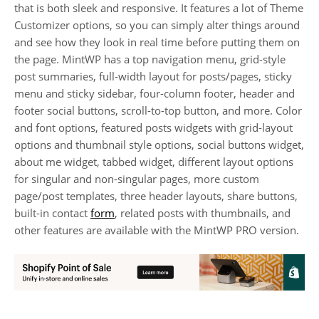
that is both sleek and responsive. It features a lot of Theme
Customizer options, so you can simply alter things around
and see how they look in real time before putting them on
the page. MintWP has a top navigation menu, grid-style
post summaries, full-width layout for posts/pages, sticky
menu and sticky sidebar, four-column footer, header and
footer social buttons, scroll-to-top button, and more. Color
and font options, featured posts widgets with grid-layout
options and thumbnail style options, social buttons widget,
about me widget, tabbed widget, different layout options
for singular and non-singular pages, more custom
page/post templates, three header layouts, share buttons,
built-in contact
form
, related posts with thumbnails, and
other features are available with the MintWP PRO version.