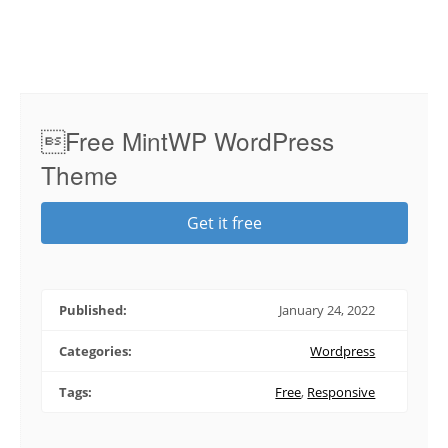
Free MintWP WordPress
Theme
Get it free
Published:
January 24, 2022
Categories:
Wordpress
Tags:
Free
,
Responsive