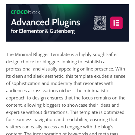
The Minimal Blogger Template is a highly sought-after
design choice for bloggers looking to establish a
professional and visually appealing online presence. With
its clean and sleek aesthetic, this template exudes a sense
of sophistication and modernity that resonates with
audiences across various niches. The minimalistic
approach to design ensures that the focus remains on the
content, allowing bloggers to showcase their ideas and
expertise without distractions. This template is optimized
for seamless navigation and readability, ensuring that
visitors can easily access and engage with the blog’s
content. The incorporation of keywords and meta tags