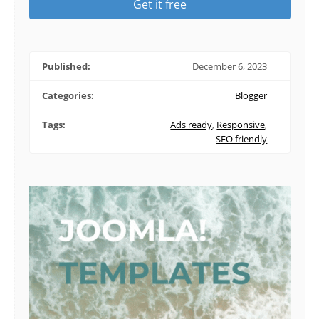
Get it free
Published:
December 6, 2023
Categories:
Blogger
Tags:
Ads ready
,
Responsive
,
SEO friendly