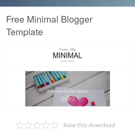
Free Minimal Blogger
Template
Rate this download