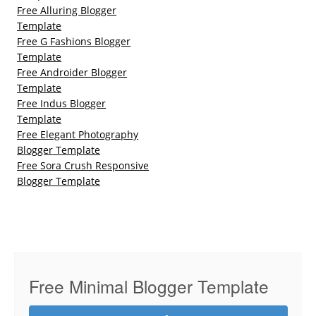
Free Alluring Blogger
Template
Free G Fashions Blogger
Template
Free Androider Blogger
Template
Free Indus Blogger
Template
Free Elegant Photography
Blogger Template
Free Sora Crush Responsive
Blogger Template
Free Minimal Blogger Template