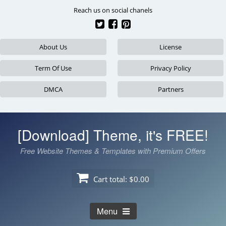
Skip
Reach us on social chanels
to
content
About Us
License
Term Of Use
Privacy Policy
DMCA
Partners
[Download] Theme, it's FREE!
Free Website Themes & Templates with Premium Offers
Cart total:
$0.00
Menu