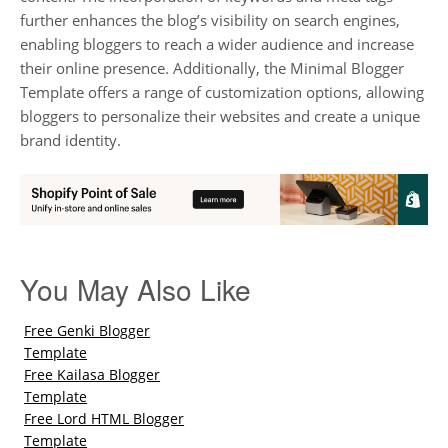
further enhances the blog’s visibility on search engines,
enabling bloggers to reach a wider audience and increase
their online presence. Additionally, the Minimal Blogger
Template offers a range of customization options, allowing
bloggers to personalize their websites and create a unique
brand identity.
You May Also Like
Free Genki Blogger
Template
Free Kailasa Blogger
Template
Free Lord HTML Blogger
Template