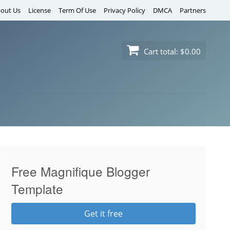
out Us
License
Term Of Use
Privacy Policy
DMCA
Partners
Cart total:
$0.00
Free Magnifique Blogger
Template
Get it free