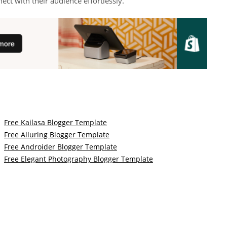
ct with their audience effortlessly.
Free Kailasa Blogger Template
Free Alluring Blogger Template
Free Androider Blogger Template
Free Elegant Photography Blogger Template