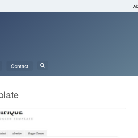
Ab
Search
Contact
for:
plate