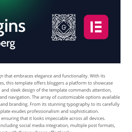
n that embraces elegance and functionality. With its
res, this template offers bloggers a platform to showcase
n and sleek design of the template commands attention,
 and navigation. The array of customizable options available
e and branding. From its stunning typography to its carefully
plate exudes professionalism and sophistication.
ensuring that it looks impeccable across all devices.
ncluding social media integration, multiple post formats,