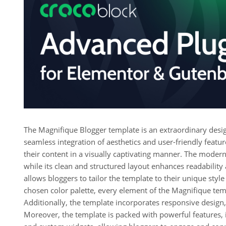
The Magnifique Blogger template is an extraordinary desig
seamless integration of aesthetics and user-friendly featu
their content in a visually captivating manner. The moder
while its clean and structured layout enhances readability
allows bloggers to tailor the template to their unique styl
chosen color palette, every element of the Magnifique tem
Additionally, the template incorporates responsive design, 
Moreover, the template is packed with powerful features, i