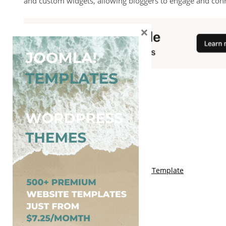
and custom widgets, allowing bloggers to engage and conne
×
You May Also Like
Free Genki Blogger Template
Free Lord HTML Blogger Template
Free G Fashions Blogger Template
Free Indus Blogger Template
Free Sora Crush Responsive Blogger Template