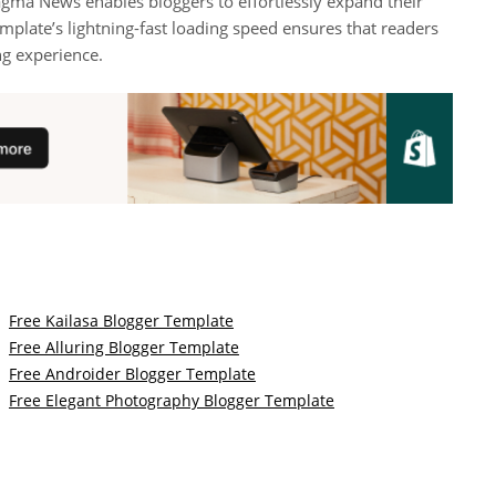
gma News enables bloggers to effortlessly expand their
mplate’s lightning-fast loading speed ensures that readers
ng experience.
Free Kailasa Blogger Template
Free Alluring Blogger Template
Free Androider Blogger Template
Free Elegant Photography Blogger Template