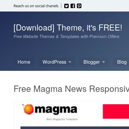
Skip
Reach us on social chanels
to
content
[Download] Theme, it's FREE!
Free Website Themes & Templates with Premium Offers
Home
WordPress
Blogger
Blog
Free Magma News Responsiv