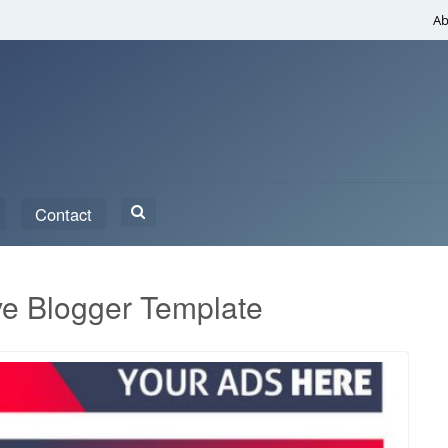
Ab
Search
Contact
for:
e Blogger Template