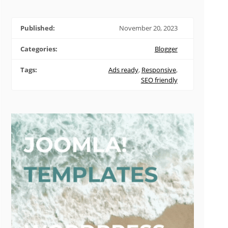
Published:
November 20, 2023
Categories:
Blogger
Tags:
Ads ready
,
Responsive
,
SEO friendly