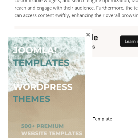
customizable widgets, and search engine optimization, Ma
reach and engage with their audience. Furthermore, the te
can access content swiftly, enhancing their overall browsi
×
You May Also Like
Free Genki Blogger Template
Free Lord HTML Blogger Template
Free G Fashions Blogger Template
Free Indus Blogger Template
Free Sora Crush Responsive Blogger Template