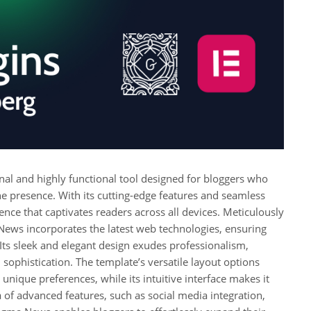
l and highly functional tool designed for bloggers who
ine presence. With its cutting-edge features and seamless
ence that captivates readers across all devices. Meticulously
News incorporates the latest web technologies, ensuring
s sleek and elegant design exudes professionalism,
 sophistication. The template’s versatile layout options
unique preferences, while its intuitive interface makes it
 of advanced features, such as social media integration,