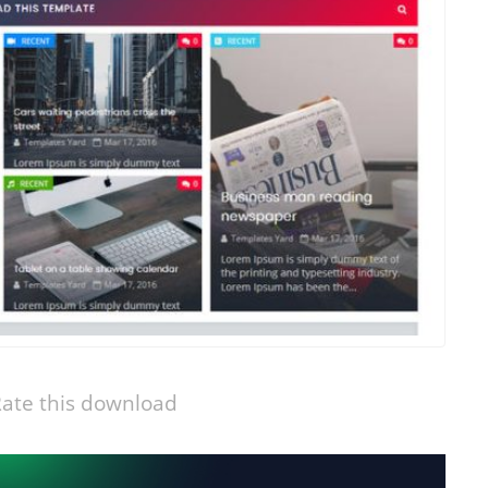
ate this download