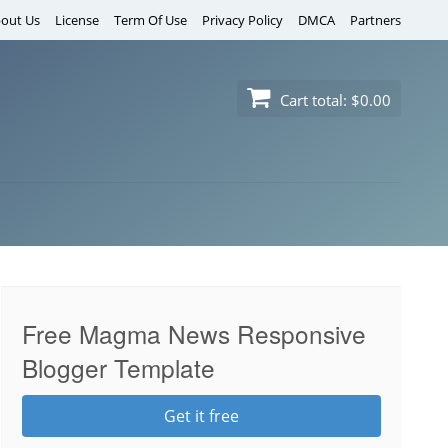
out Us
License
Term Of Use
Privacy Policy
DMCA
Partners
Cart total:
$0.00
Free Magma News Responsive
Blogger Template
Get it free