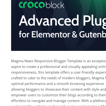
Magma News Responsive Blogger Template is an exceptiona
aspire to create a professional and visually appealing onl
responsiveness, this template offers a user-friendly experi
crafted to cater to the needs of modern bloggers, Magma 
optimal performance and a smooth browsing experience. It
allowing bloggers to showcase their content with style and
empower users to customize their blogs according to their 
effortless to navigate and manage content. With a plethora