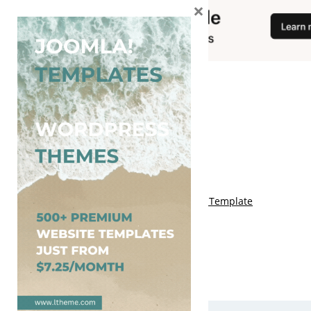
×
You May Also Like
Free Genki Blogger Template
Free Lord HTML Blogger Template
Free G Fashions Blogger Template
Free Indus Blogger Template
Free Sora Crush Responsive Blogger Template