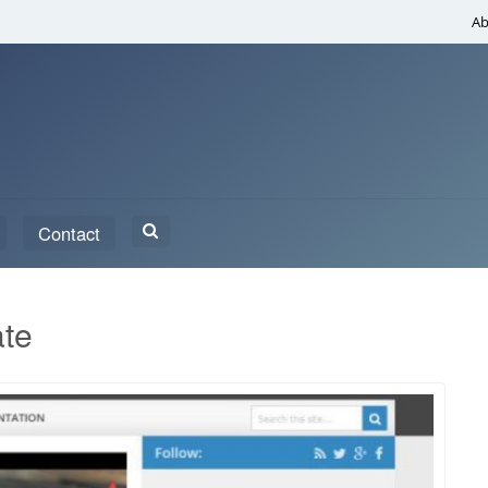
Ab
Search
Contact
for:
ate