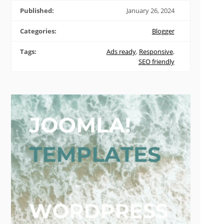
Published:
January 26, 2024
Categories:
Blogger
Tags:
Ads ready
,
Responsive
,
SEO friendly