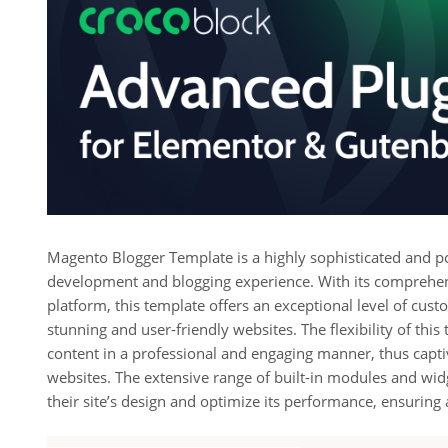
Magento Blogger Template is a highly sophisticated and po
development and blogging experience. With its comprehen
platform, this template offers an exceptional level of cust
stunning and user-friendly websites. The flexibility of th
content in a professional and engaging manner, thus captiva
websites. The extensive range of built-in modules and wid
their site’s design and optimize its performance, ensurin