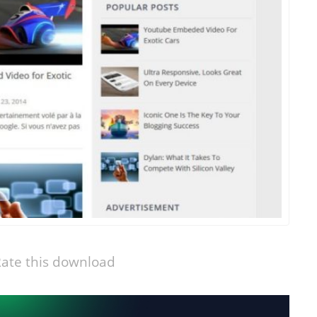
ate this download