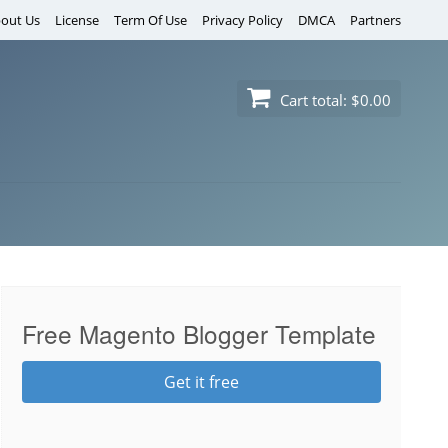
out Us
License
Term Of Use
Privacy Policy
DMCA
Partners
Cart total:
$0.00
Free Magento Blogger Template
Get it free