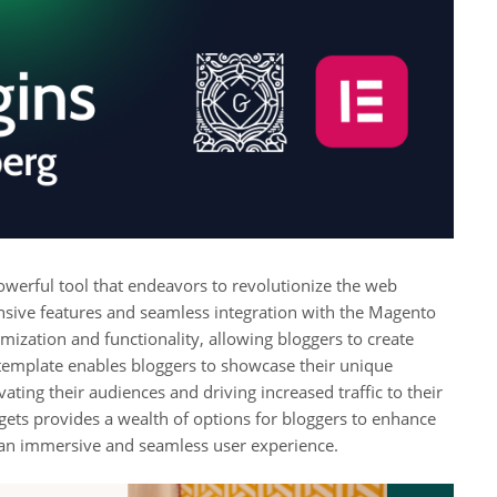
werful tool that endeavors to revolutionize the web
sive features and seamless integration with the Magento
omization and functionality, allowing bloggers to create
is template enables bloggers to showcase their unique
ting their audiences and driving increased traffic to their
gets provides a wealth of options for bloggers to enhance
g an immersive and seamless user experience.