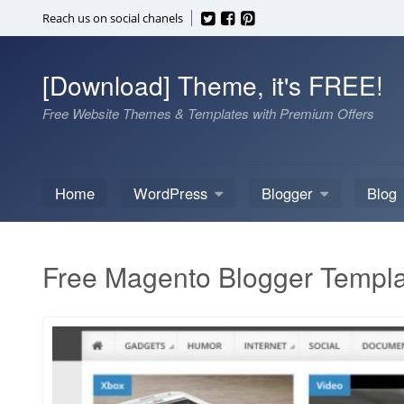
Skip
Reach us on social chanels
to
content
[Download] Theme, it's FREE!
Free Website Themes & Templates with Premium Offers
Home
WordPress
Blogger
Blog
Free Magento Blogger Templ