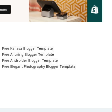
Free Kailasa Blogger Template
Free Alluring Blogger Template
Free Androider Blogger Template
Free Elegant Photography Blogger Template