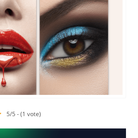
5/5 - (1 vote)