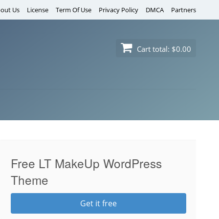
out Us
License
Term Of Use
Privacy Policy
DMCA
Partners
Cart total:
$0.00
Free LT MakeUp WordPress
Theme
Get it free