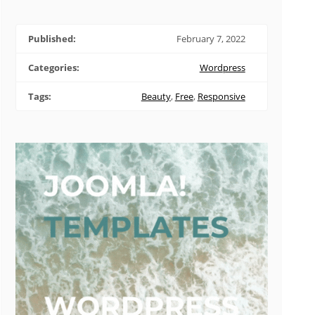
Published:
February 7, 2022
Categories:
Wordpress
Tags:
Beauty
,
Free
,
Responsive