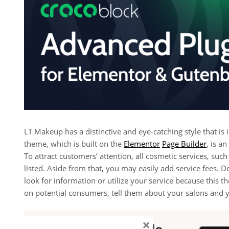
LT Makeup has a distinctive and eye-catching style that is
theme, which is built on the
Elementor
Page Builder
, is a
To attract customers’ attention, all cosmetic services, such
listed. Aside from that, you may easily add service fees. D
look for information or utilize your service because this t
on potential consumers, tell them about your salons and 
×