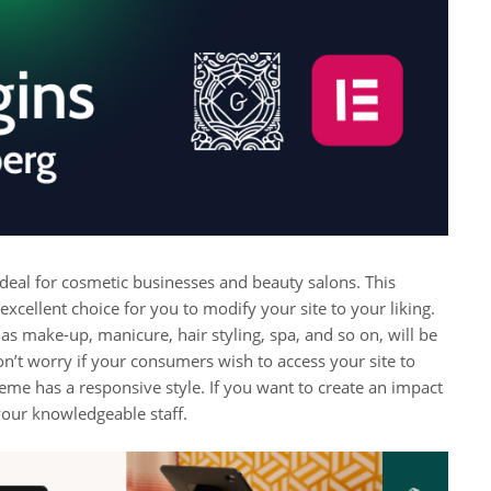
 ideal for cosmetic businesses and beauty salons. This
n excellent choice for you to modify your site to your liking.
 as make-up, manicure, hair styling, spa, and so on, will be
on’t worry if your consumers wish to access your site to
heme has a responsive style. If you want to create an impact
your knowledgeable staff.