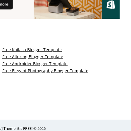
Free Kailasa Blogger Template
Free Alluring Blogger Template
Free Androider Blogger Template
Free Elegant Photography Blogger Template
 Theme, it's FREE! © 2026