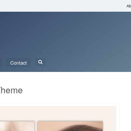
Ab
Search
Contact
for:
Theme