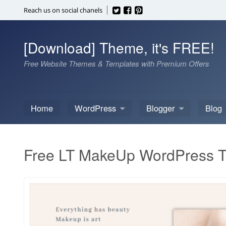
Skip
Reach us on social chanels
to
content
[Download] Theme, it's FREE!
Free Website Themes & Templates with Premium Offers
Home
WordPress
Blogger
Blog
Free LT MakeUp WordPress 