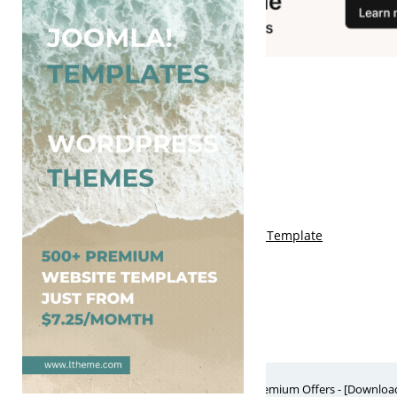
You May Also Like
Free Genki Blogger Template
Free Lord HTML Blogger Template
Free G Fashions Blogger Template
Free Indus Blogger Template
Free Sora Crush Responsive Blogger Template
Free Website Themes & Templates with Premium Offers - [Download]