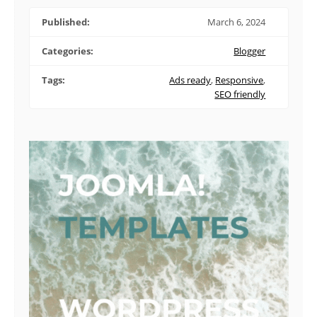
Published:
March 6, 2024
Categories:
Blogger
Tags:
Ads ready
,
Responsive
,
SEO friendly