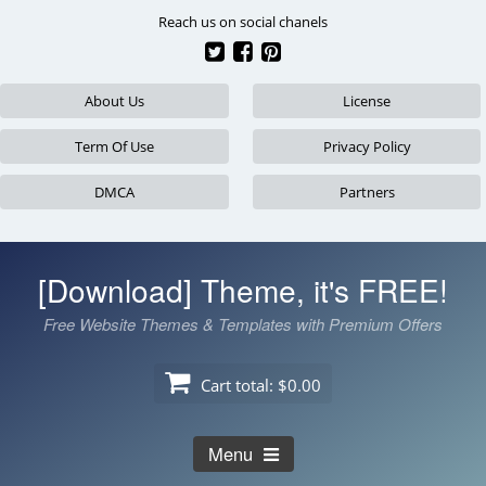
Skip
Reach us on social chanels
to
content
About Us
License
Term Of Use
Privacy Policy
DMCA
Partners
[Download] Theme, it's FREE!
Free Website Themes & Templates with Premium Offers
Cart total:
$0.00
Menu