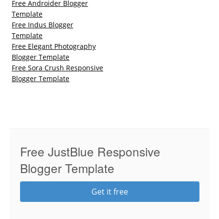
Free Androider Blogger
Template
Free Indus Blogger
Template
Free Elegant Photography
Blogger Template
Free Sora Crush Responsive
Blogger Template
Free JustBlue Responsive
Blogger Template
Get it free