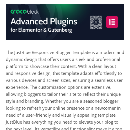
The JustBlue Responsive Blogger Template is a modern and
dynamic design that offers users a sleek and professional
platform to showcase their content. With a clean layout
and responsive design, this template adapts effortlessly to
various devices and screen sizes, ensuring a seamless user
experience. The customization options are extensive,
allowing bloggers to tailor their site to reflect their unique
style and branding. Whether you are a seasoned blogger
looking to refresh your online presence or a newcomer in
need of a user-friendly and visually appealing template,
JustBlue has everything you need to elevate your blog to
the next level. Its versatility and functionality make it a top