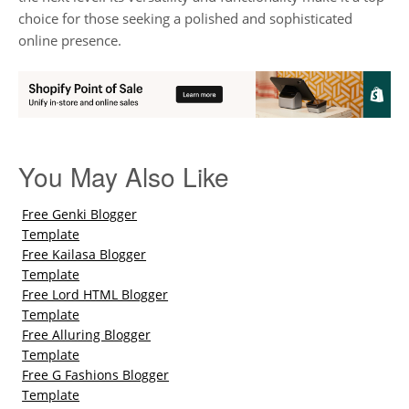
choice for those seeking a polished and sophisticated
online presence.
You May Also Like
Free Genki Blogger
Template
Free Kailasa Blogger
Template
Free Lord HTML Blogger
Template
Free Alluring Blogger
Template
Free G Fashions Blogger
Template