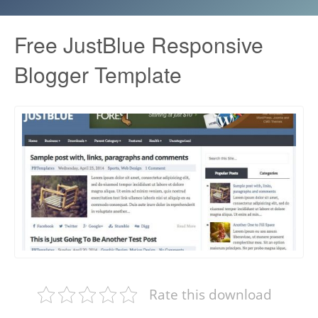
Free JustBlue Responsive
Blogger Template
Rate this download