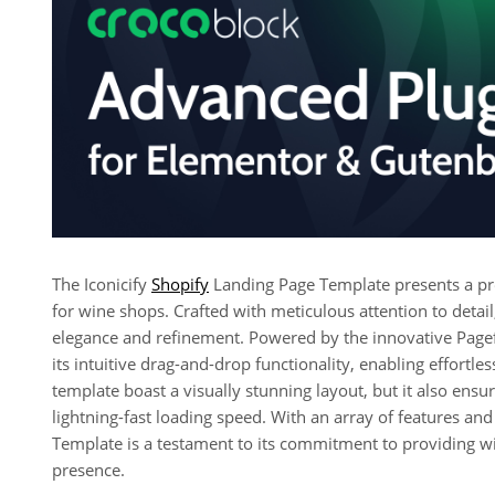
The Iconicify
Shopify
Landing Page Template presents a prof
for wine shops. Crafted with meticulous attention to deta
elegance and refinement. Powered by the innovative Page
its intuitive drag-and-drop functionality, enabling effortl
template boast a visually stunning layout, but it also ens
lightning-fast loading speed. With an array of features and 
Template is a testament to its commitment to providing wi
presence.