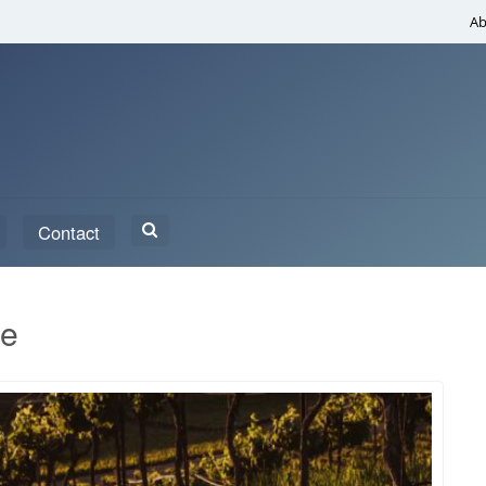
Ab
Search
Contact
for:
te