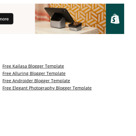
Free Kailasa Blogger Template
Free Alluring Blogger Template
Free Androider Blogger Template
Free Elegant Photography Blogger Template