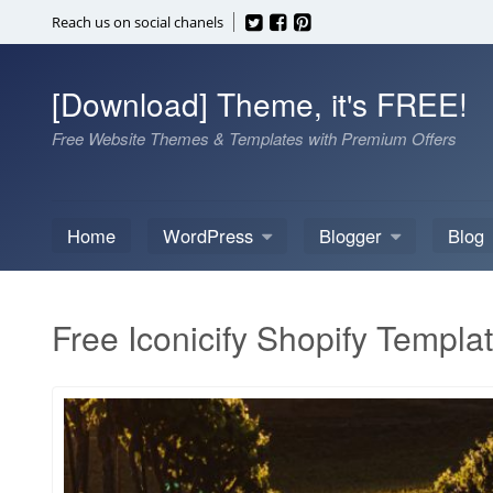
Skip
Reach us on social chanels
to
content
[Download] Theme, it's FREE!
Free Website Themes & Templates with Premium Offers
Home
WordPress
Blogger
Blog
Free Iconicify Shopify Templa