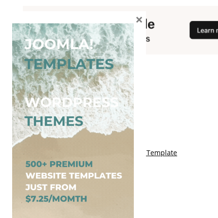
×
You May Also Like
Free Genki Blogger Template
Free Lord HTML Blogger Template
Free G Fashions Blogger Template
Free Indus Blogger Template
Free Sora Crush Responsive Blogger Template