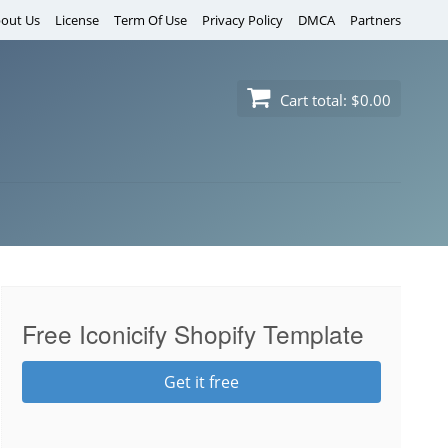
out Us
License
Term Of Use
Privacy Policy
DMCA
Partners
Cart total:
$0.00
Free Iconicify Shopify Template
Get it free