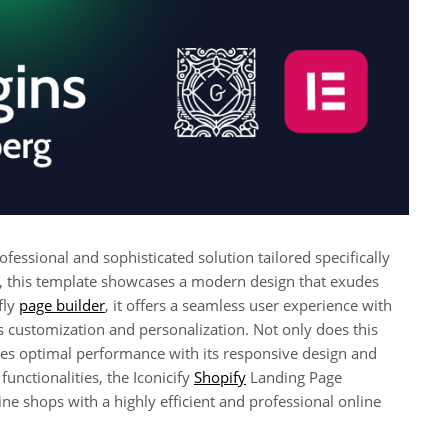
essional and sophisticated solution tailored specifically
il, this template showcases a modern design that exudes
fly
page builder
, it offers a seamless user experience with
ess customization and personalization. Not only does this
ures optimal performance with its responsive design and
functionalities, the Iconicify
Shopify
Landing Page
ne shops with a highly efficient and professional online