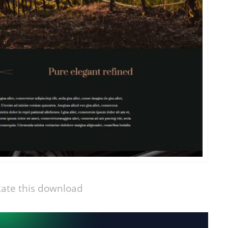
ate this download