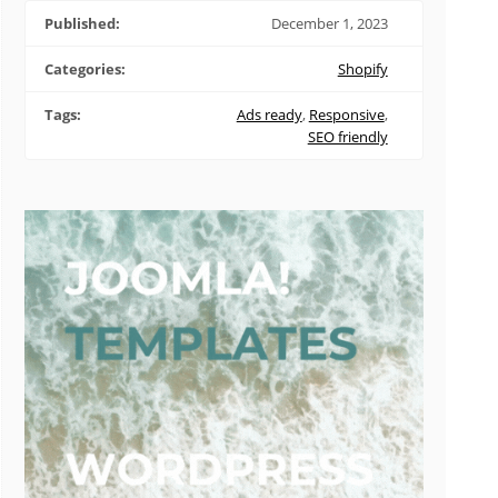
Published:
December 1, 2023
Categories:
Shopify
Tags:
Ads ready
,
Responsive
,
SEO friendly