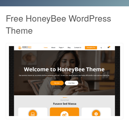
Free HoneyBee WordPress
Theme