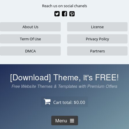
Skip
Reach us on social chanels
to
content
About Us
License
Term Of Use
Privacy Policy
DMCA
Partners
[Download] Theme, it's FREE!
Free Website Themes & Templates with Premium Offers
Cart total:
$0.00
Menu