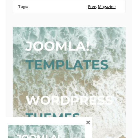
Tags:
Free
,
Magazine
×