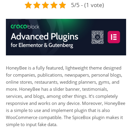
5/5 - (1 vote)
HoneyBee is a fully featured, lightweight theme designed
for companies, publications, newspapers, personal blogs,
online stores, restaurants, wedding planners, gyms, and
more. HoneyBee has a slider banner, testimonials,
services, and blogs, among other things. It’s completely
responsive and works on any device. Moreover, HoneyBee
is a simple to use and implement plugin that is also
WooCommerce compatible. The SpiceBox plugin makes it
simple to input fake data.