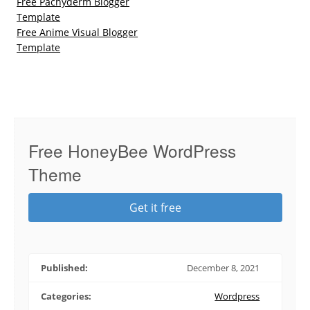
Free Pachyderm Blogger
Template
Free Anime Visual Blogger
Template
Free HoneyBee WordPress
Theme
Get it free
Published:
December 8, 2021
Categories:
Wordpress