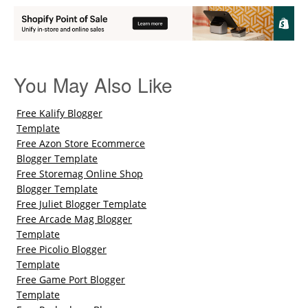
You May Also Like
Free Kalify Blogger
Template
Free Azon Store Ecommerce
Blogger Template
Free Storemag Online Shop
Blogger Template
Free Juliet Blogger Template
Free Arcade Mag Blogger
Template
Free Picolio Blogger
Template
Free Game Port Blogger
Template