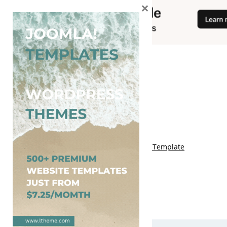
×
You May Also Like
Free Genki Blogger Template
Free Lord HTML Blogger Template
Free G Fashions Blogger Template
Free Indus Blogger Template
Free Sora Crush Responsive Blogger Template