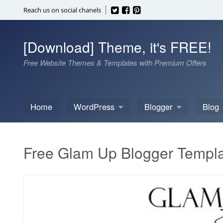
Skip
Reach us on social chanels
to
content
[Download] Theme, it's FREE!
Free Website Themes & Templates with Premium Offers
Home
WordPress
Blogger
Blog
Free Glam Up Blogger Templ