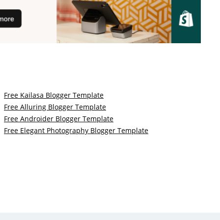
Free Kailasa Blogger Template
Free Alluring Blogger Template
Free Androider Blogger Template
Free Elegant Photography Blogger Template