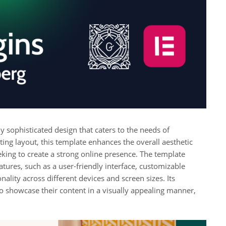
 sophisticated design that caters to the needs of
ating layout, this template enhances the overall aesthetic
eking to create a strong online presence. The template
atures, such as a user-friendly interface, customizable
ality across different devices and screen sizes. Its
 to showcase their content in a visually appealing manner,