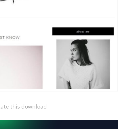
ate this download