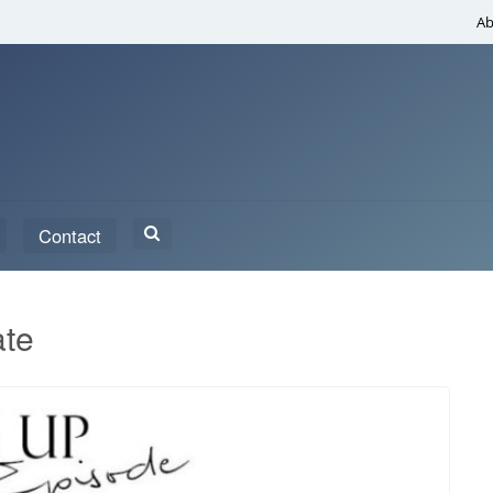
Ab
Search
Contact
for:
ate