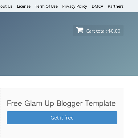
out Us
License
Term Of Use
Privacy Policy
DMCA
Partners
Cart total:
$0.00
Free Glam Up Blogger Template
Get it free