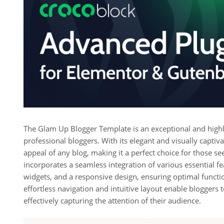
The Glam Up Blogger Template is an exceptional and highly
professional bloggers. With its elegant and visually captiv
appeal of any blog, making it a perfect choice for those se
incorporates a seamless integration of various essential fe
widgets, and a responsive design, ensuring optimal function
effortless navigation and intuitive layout enable bloggers
effectively capturing the attention of their audience.