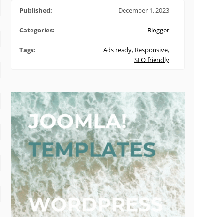
Published:
December 1, 2023
Categories:
Blogger
Tags:
Ads ready
,
Responsive
,
SEO friendly