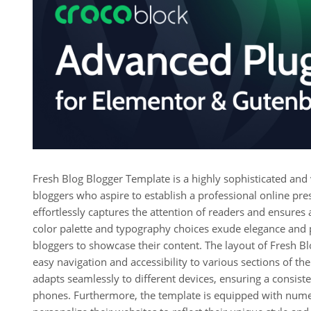
Fresh Blog Blogger Template is a highly sophisticated and v
bloggers who aspire to establish a professional online pre
effortlessly captures the attention of readers and ensures
color palette and typography choices exude elegance and pr
bloggers to showcase their content. The layout of Fresh Blo
easy navigation and accessibility to various sections of th
adapts seamlessly to different devices, ensuring a consist
phones. Furthermore, the template is equipped with nume