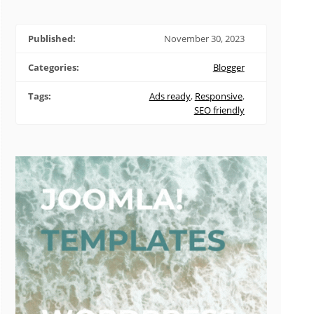
Published:
November 30, 2023
Categories:
Blogger
Tags:
Ads ready
,
Responsive
,
SEO friendly