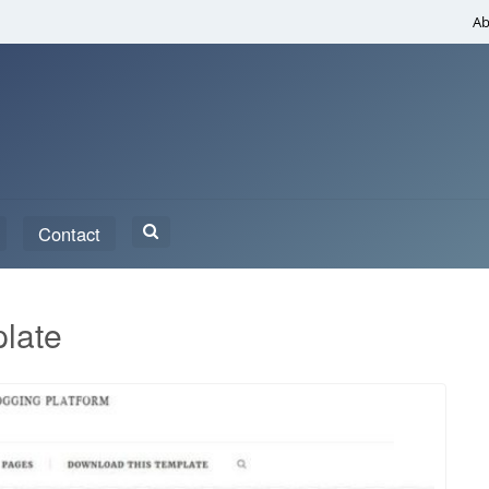
Ab
Search
Contact
for:
late