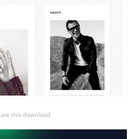
ate this download