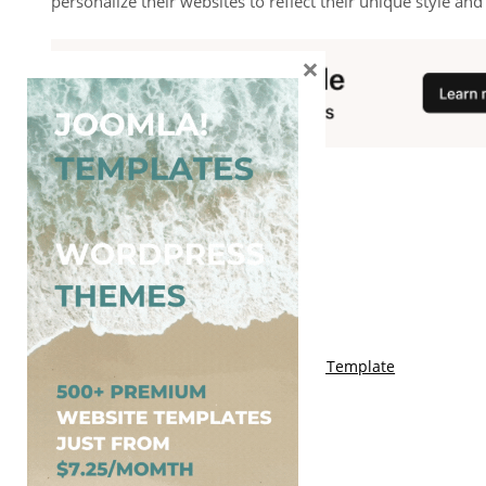
personalize their websites to reflect their unique style an
×
You May Also Like
Free Genki Blogger Template
Free Lord HTML Blogger Template
Free G Fashions Blogger Template
Free Indus Blogger Template
Free Sora Crush Responsive Blogger Template