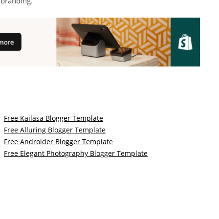
d branding.
Free Kailasa Blogger Template
Free Alluring Blogger Template
Free Androider Blogger Template
Free Elegant Photography Blogger Template