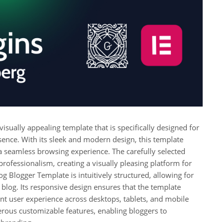
isually appealing template that is specifically designed for
sence. With its sleek and modern design, this template
 a seamless browsing experience. The carefully selected
ofessionalism, creating a visually pleasing platform for
g Blogger Template is intuitively structured, allowing for
e blog. Its responsive design ensures that the template
ent user experience across desktops, tablets, and mobile
rous customizable features, enabling bloggers to