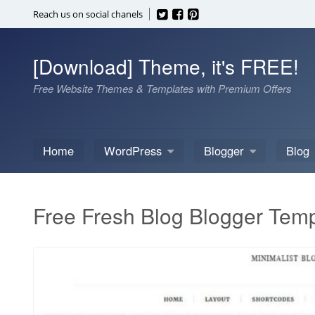
Skip
Reach us on social chanels
to
content
[Download] Theme, it's FREE!
Free Website Themes & Templates with Premium Offers
Home
WordPress
Blogger
Blog
Free Fresh Blog Blogger Temp