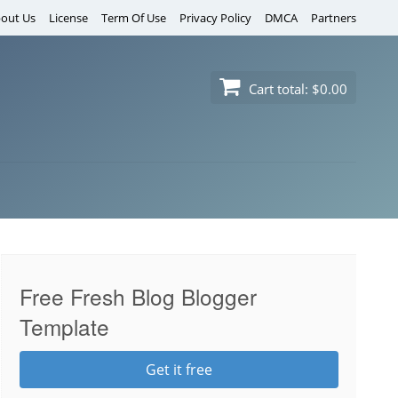
out Us
License
Term Of Use
Privacy Policy
DMCA
Partners
Cart total:
$0.00
Free Fresh Blog Blogger
Template
Get it free